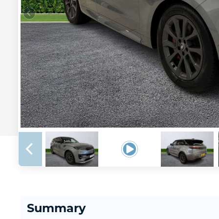
Summary