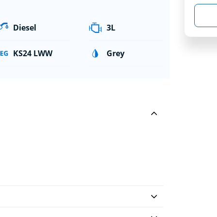
Diesel
3L
KS24 LWW
Grey