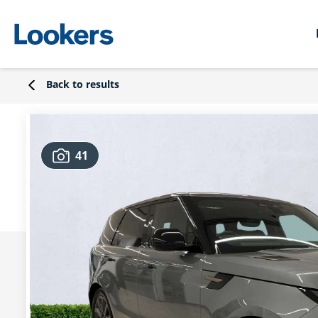
Back to results
41