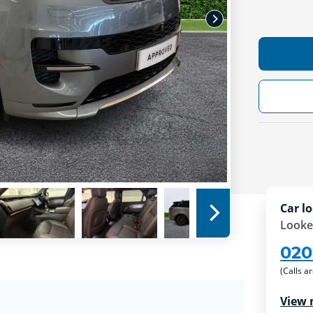
Car lo
Looke
020
(Calls a
View 