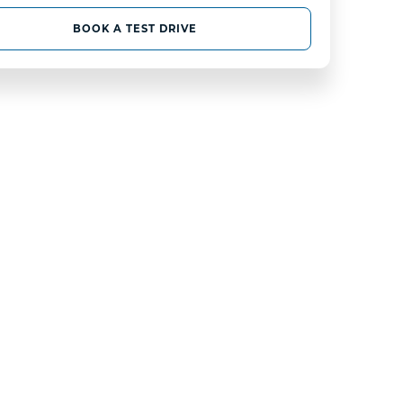
BOOK A TEST DRIVE