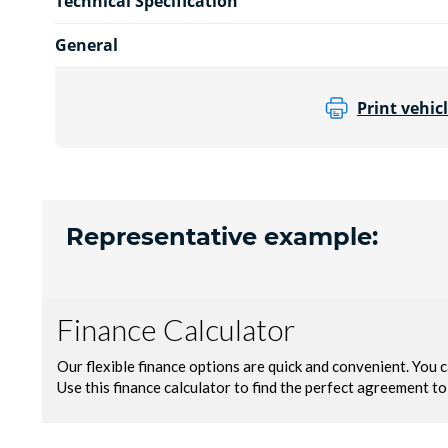
Technical Specification
General
Print vehicl
Representative example: