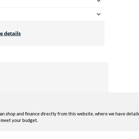
e details