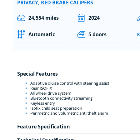
PRIVACY, RED BRAKE CALIPERS
24,554 miles
2024
Automatic
5 doors
Special Features
Adaptive cruise control with steering assist
Rear ISOFIX
All wheel drive system
Bluetooth connectivity streaming
Keyless entry
Isofix child seat preparation
Perimetric and volumetric anti theft alarm
Feature Specification