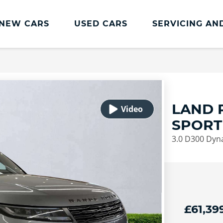
NEW CARS
USED CARS
SERVICING AN
Lookers Servicing
Lookers Servicing
Book Online
LAND 
MOT
SPORT
Service Plans
3.0 D300 Dyn
Lookers Cared4 Value Servicing
Tyres
Vehicle Health Check
DriveAssist Accident Aftercare
£61,39