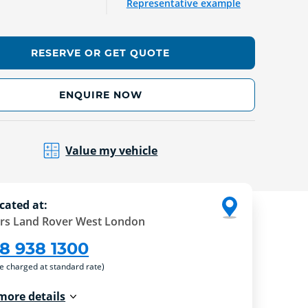
Representative example
RESERVE OR GET QUOTE
ENQUIRE NOW
Value my vehicle
cated at:
rs Land Rover West London
8 938 1300
re charged at standard rate)
more details