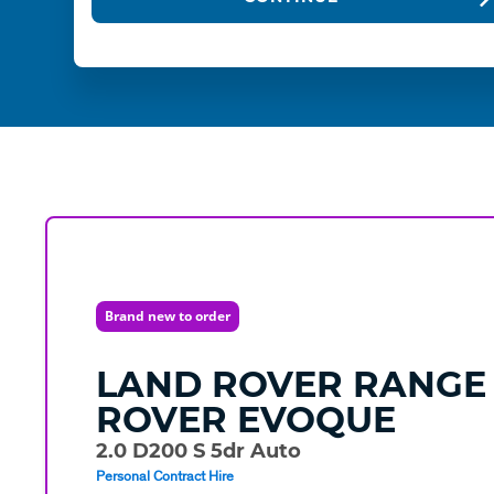
Brand new to order
LAND ROVER
RANGE
ROVER EVOQUE
2.0 D200 S 5dr Auto
Personal Contract Hire