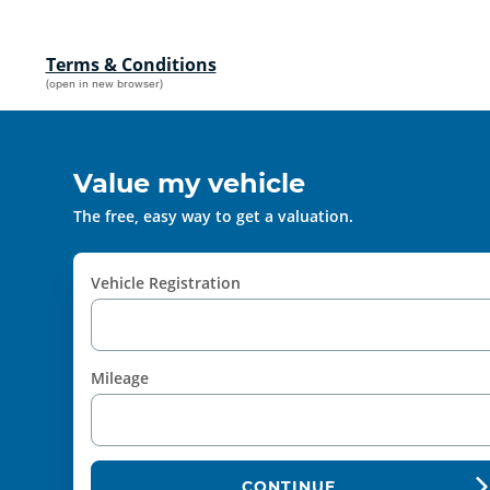
Terms & Conditions
(open in new browser)
Value my vehicle
The free, easy way to get a valuation.
Vehicle Registration
Mileage
CONTINUE