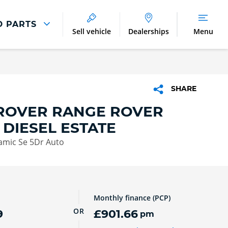
D PARTS
Sell vehicle
Dealerships
Menu
Parts And Accessories
Parts and Accessories
SHARE
Benefits of Genuine Parts
ROVER RANGE ROVER
 DIESEL ESTATE
amic Se 5Dr Auto
Monthly finance (PCP)
OR
9
£901.66
pm