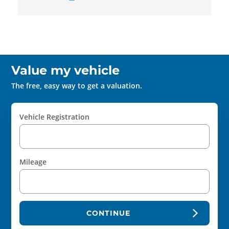
Value my vehicle
The free, easy way to get a valuation.
Vehicle Registration
Mileage
CONTINUE