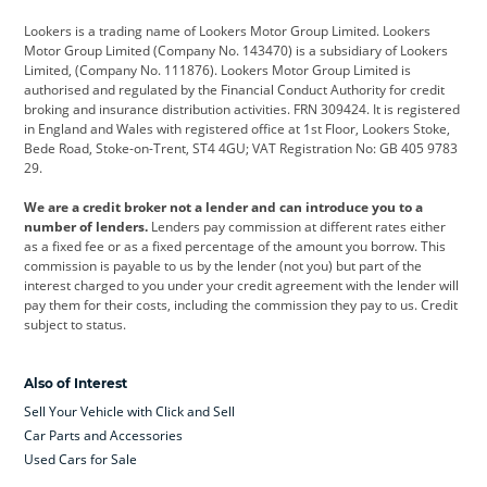
Cadillac
Car Hub
Changan
Lookers is a trading name of Lookers Motor Group Limited. Lookers
Citroen
Corvette
CUPRA
Motor Group Limited (Company No. 143470) is a subsidiary of Lookers
Limited, (Company No. 111876). Lookers Motor Group Limited is
Dacia
Defender
Discovery
authorised and regulated by the Financial Conduct Authority for credit
broking and insurance distribution activities. FRN 309424. It is registered
DS Automobiles
Electric
Ferrari
in England and Wales with registered office at 1st Floor, Lookers Stoke,
Bede Road, Stoke-on-Trent, ST4 4GU; VAT Registration No: GB 405 9783
Ford
Ford Pro
Geely
29.
GWM
Hyundai
Jaguar
We are a credit broker not a lender and can introduce you to a
number of lenders.
Lenders pay commission at different rates either
Jeep
Kia
Land Rover
as a fixed fee or as a fixed percentage of the amount you borrow. This
commission is payable to us by the lender (not you) but part of the
Leapmotor
Lexus
Lotus
interest charged to you under your credit agreement with the lender will
pay them for their costs, including the commission they pay to us. Credit
Maserati
Mercedes-Benz
MINI
subject to status.
Nissan
Peugeot
Polestar
Also of Interest
Range Rover
Renault
SEAT
Sell Your Vehicle with Click and Sell
Skoda
smart
Toyota
Car Parts and Accessories
Used Cars for Sale
Vauxhall
Volkswagen
Volkswagen Vans