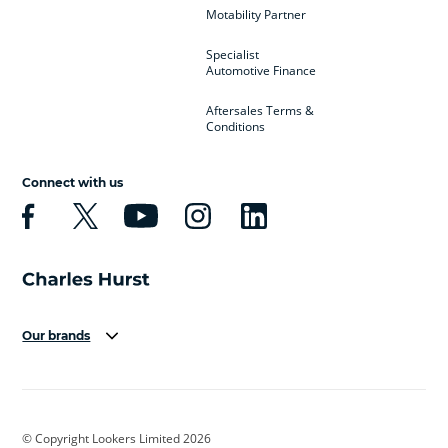
Motability Partner
Specialist
Automotive Finance
Aftersales Terms &
Conditions
Connect with us
Our brands
Aston Martin
Audi
Bentley
BMW
BMW Motorrad
BYD
© Copyright Lookers Limited 2026