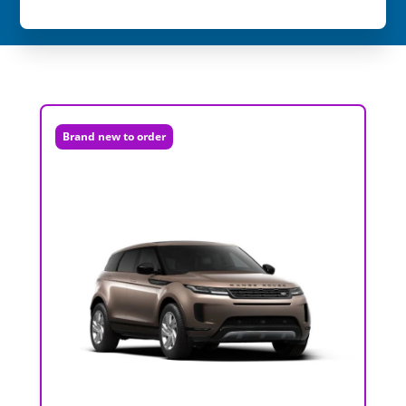
Brand new to order