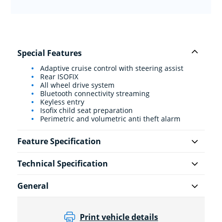
Special Features
Adaptive cruise control with steering assist
Rear ISOFIX
All wheel drive system
Bluetooth connectivity streaming
Keyless entry
Isofix child seat preparation
Perimetric and volumetric anti theft alarm
Feature Specification
Technical Specification
General
Print vehicle details