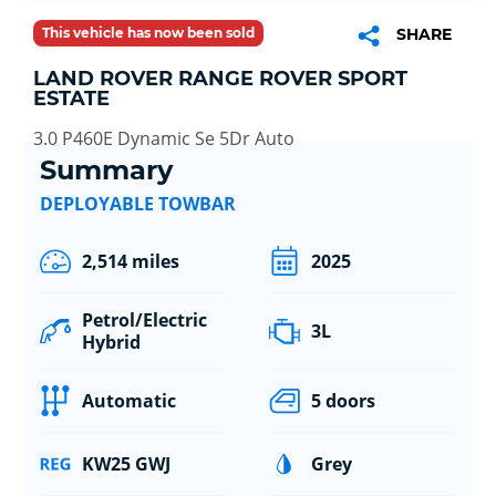
This vehicle has now been sold
SHARE
LAND ROVER RANGE ROVER SPORT
ESTATE
3.0 P460E Dynamic Se 5Dr Auto
Summary
DEPLOYABLE TOWBAR
2,514 miles
2025
Petrol/Electric
3L
Hybrid
Automatic
5 doors
KW25 GWJ
Grey