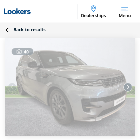
Dealerships
Menu
Back to results
40