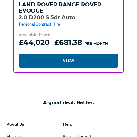
LAND ROVER
RANGE ROVER
EVOQUE
2.0 D200 S 5dr Auto
Personal Contract Hire
Available from:
£44,020
£681.38
PER MONTH
VIEW
A good deal. Better.
About Us
Help
About Us
Website Terms &