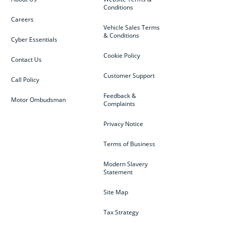
Conditions
Careers
Vehicle Sales Terms
& Conditions
Cyber Essentials
Cookie Policy
Contact Us
Customer Support
Call Policy
Feedback &
Motor Ombudsman
Complaints
Privacy Notice
Terms of Business
Modern Slavery
Statement
Site Map
Tax Strategy