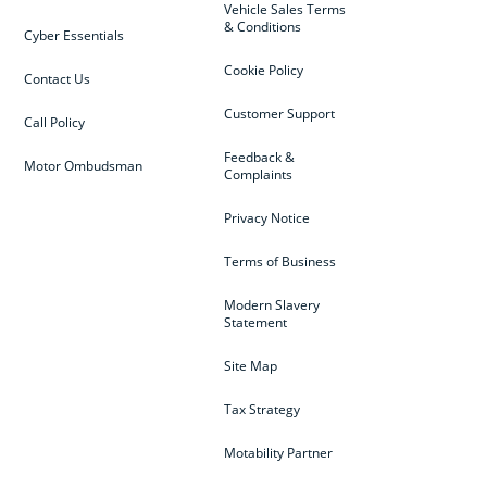
Vehicle Sales Terms
& Conditions
Cyber Essentials
Cookie Policy
Contact Us
Customer Support
Call Policy
Feedback &
Motor Ombudsman
Complaints
Privacy Notice
Terms of Business
Modern Slavery
Statement
Site Map
Tax Strategy
Motability Partner