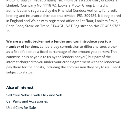
Motor Group Limited (Company No. 143470) is a subsidiary of Lookers
Limited, (Company No. 111876). Lookers Motor Group Limited is
Dacia
Defender
Discovery
authorised and regulated by the Financial Conduct Authority for credit
broking and insurance distribution activities. FRN 309424. It is registered
DS Automobiles
Electric
Ferrari
in England and Wales with registered office at 1st Floor, Lookers Stoke,
Bede Road, Stoke-on-Trent, ST4 4GU; VAT Registration No: GB 405 9783
Ford
Ford Pro
Geely
29.
GWM
Hyundai
Jaguar
We are a credit broker not a lender and can introduce you to a
number of lenders.
Lenders pay commission at different rates either
Jeep
Kia
Land Rover
as a fixed fee or as a fixed percentage of the amount you borrow. This
commission is payable to us by the lender (not you) but part of the
Leapmotor
Lexus
Lotus
interest charged to you under your credit agreement with the lender will
pay them for their costs, including the commission they pay to us. Credit
Maserati
Mercedes-Benz
MINI
subject to status.
Nissan
Peugeot
Polestar
Also of Interest
Range Rover
Renault
SEAT
Sell Your Vehicle with Click and Sell
Skoda
smart
Toyota
Car Parts and Accessories
Used Cars for Sale
Vauxhall
Volkswagen
Volkswagen Vans
Volvo
Yamaha