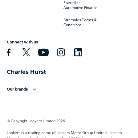
Specialist
Automotive Finance
Aftersales Terms &
Conditions
Connect with us
Our brands
Aston Martin
Audi
Bentley
BMW
BMW Motorrad
BYD
© Copyright Lookers Limited 2026
Cadillac
Car Hub
Changan
Lookers is a trading name of Lookers Motor Group Limited. Lookers
Citroen
Corvette
CUPRA