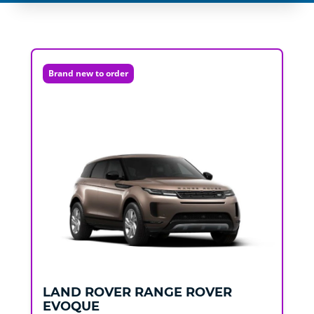
Brand new to order
LAND ROVER
RANGE ROVER
EVOQUE