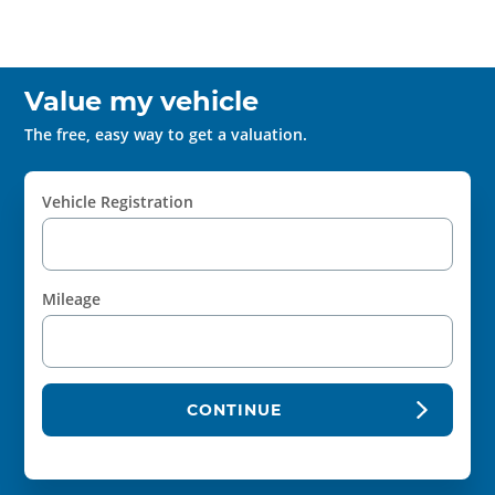
Value my vehicle
The free, easy way to get a valuation.
Vehicle Registration
Mileage
CONTINUE