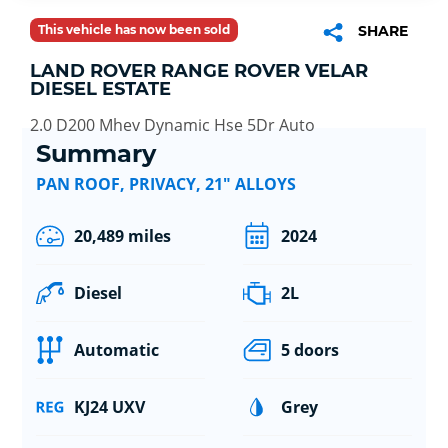
This vehicle has now been sold
SHARE
LAND ROVER RANGE ROVER VELAR
DIESEL ESTATE
2.0 D200 Mhev Dynamic Hse 5Dr Auto
Summary
PAN ROOF, PRIVACY, 21" ALLOYS
20,489 miles
2024
Diesel
2L
Automatic
5 doors
KJ24 UXV
Grey