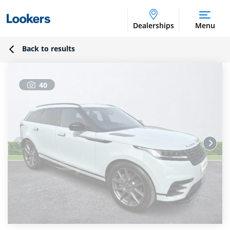
Dealerships
Menu
Back to results
40