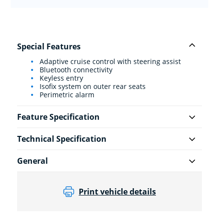
Special Features
Adaptive cruise control with steering assist
Bluetooth connectivity
Keyless entry
Isofix system on outer rear seats
Perimetric alarm
Feature Specification
Technical Specification
General
Print vehicle details