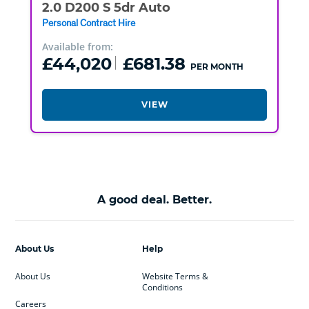
2.0 D200 S 5dr Auto
Personal Contract Hire
Available from:
£44,020
£681.38
PER MONTH
VIEW
A good deal. Better.
About Us
Help
About Us
Website Terms &
Conditions
Careers