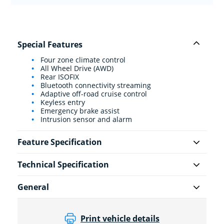
Special Features
Four zone climate control
All Wheel Drive (AWD)
Rear ISOFIX
Bluetooth connectivity streaming
Adaptive off-road cruise control
Keyless entry
Emergency brake assist
Intrusion sensor and alarm
Feature Specification
Technical Specification
General
Print vehicle details