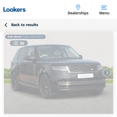
Dealerships
Menu
Back to results
30