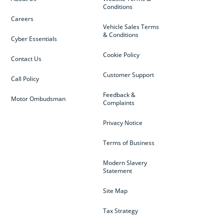
Conditions
Careers
Vehicle Sales Terms
& Conditions
Cyber Essentials
Cookie Policy
Contact Us
Customer Support
Call Policy
Feedback &
Motor Ombudsman
Complaints
Privacy Notice
Terms of Business
Modern Slavery
Statement
Site Map
Tax Strategy