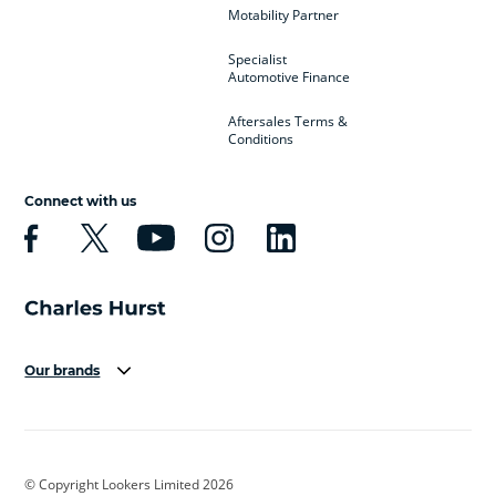
Motability Partner
Specialist
Automotive Finance
Aftersales Terms &
Conditions
Connect with us
Our brands
Aston Martin
Audi
Bentley
BMW
BMW Motorrad
BYD
© Copyright Lookers Limited 2026