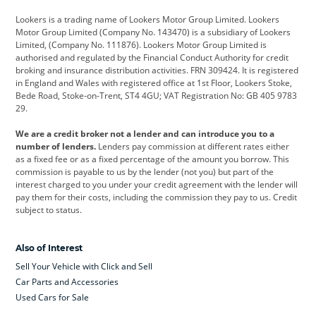
Cadillac
Car Hub
Changan
Lookers is a trading name of Lookers Motor Group Limited. Lookers
Citroen
Corvette
CUPRA
Motor Group Limited (Company No. 143470) is a subsidiary of Lookers
Limited, (Company No. 111876). Lookers Motor Group Limited is
Dacia
Defender
Discovery
authorised and regulated by the Financial Conduct Authority for credit
broking and insurance distribution activities. FRN 309424. It is registered
DS Automobiles
Electric
Ferrari
in England and Wales with registered office at 1st Floor, Lookers Stoke,
Bede Road, Stoke-on-Trent, ST4 4GU; VAT Registration No: GB 405 9783
Ford
Ford Pro
Geely
29.
GWM
Hyundai
Jaguar
We are a credit broker not a lender and can introduce you to a
number of lenders.
Lenders pay commission at different rates either
Jeep
Kia
Land Rover
as a fixed fee or as a fixed percentage of the amount you borrow. This
commission is payable to us by the lender (not you) but part of the
Leapmotor
Lexus
Lotus
interest charged to you under your credit agreement with the lender will
pay them for their costs, including the commission they pay to us. Credit
Maserati
Mercedes-Benz
MINI
subject to status.
Nissan
Peugeot
Polestar
Also of Interest
Range Rover
Renault
SEAT
Sell Your Vehicle with Click and Sell
Skoda
smart
Toyota
Car Parts and Accessories
Used Cars for Sale
Vauxhall
Volkswagen
Volkswagen Vans