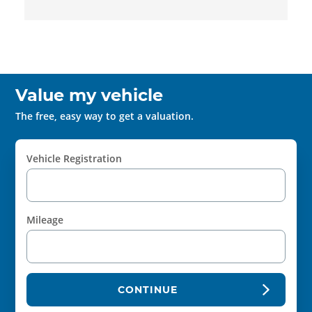
Value my vehicle
The free, easy way to get a valuation.
Vehicle Registration
Mileage
CONTINUE