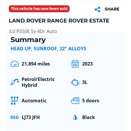
This vehicle has now been sold
SHARE
LAND ROVER RANGE ROVER ESTATE
3.0 P550E Sv 4Dr Auto
Summary
HEAD UP, SUNROOF, 22" ALLOYS
21,894 miles
2023
Petrol/Electric
3L
Hybrid
Automatic
5 doors
LJ73 JFH
Black