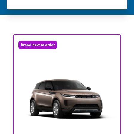
Brand new to order