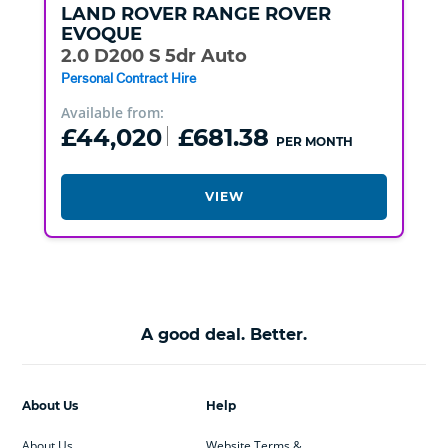
LAND ROVER
RANGE ROVER
EVOQUE
2.0 D200 S 5dr Auto
Personal Contract Hire
Available from:
£44,020
£681.38
PER MONTH
VIEW
A good deal. Better.
About Us
Help
About Us
Website Terms &