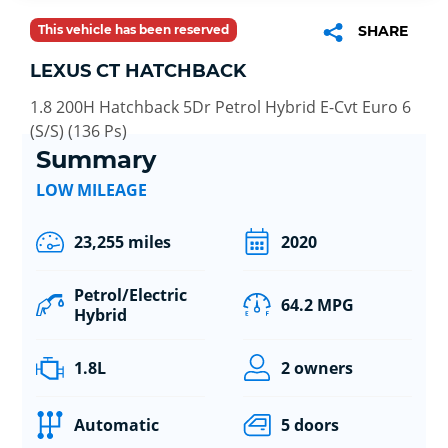
This vehicle has been reserved
SHARE
LEXUS CT HATCHBACK
1.8 200H Hatchback 5Dr Petrol Hybrid E-Cvt Euro 6
(S/S) (136 Ps)
Summary
LOW MILEAGE
23,255 miles
2020
Petrol/Electric
64.2 MPG
Hybrid
1.8L
2 owners
Automatic
5 doors