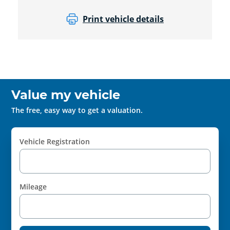
Print vehicle details
Value my vehicle
The free, easy way to get a valuation.
Vehicle Registration
Mileage