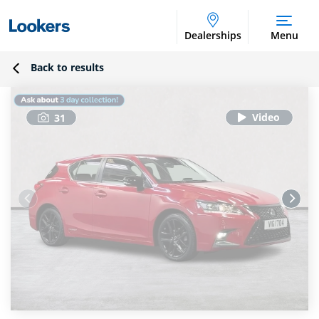
Dealerships
Menu
Back to results
31