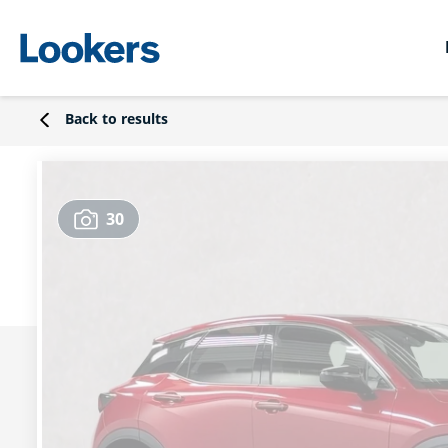
Back to results
30