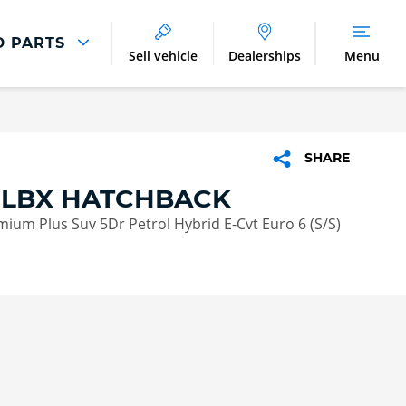
D PARTS
Sell vehicle
Dealerships
Menu
Parts And Accessories
Parts and Accessories
SHARE
Benefits of Genuine Parts
 LBX HATCHBACK
emium Plus Suv 5Dr Petrol Hybrid E-Cvt Euro 6 (S/S)