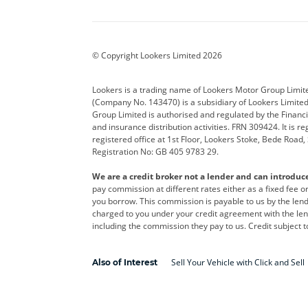
Aston Martin
Audi
Bentl
BYD
Cadillac
Car H
Corvette
CUPRA
Dacia
© Copyright Lookers Limited 2026
DS Automobiles
Electric
Ferrar
Lookers is a trading name of Lookers Motor Group Limit
(Company No. 143470) is a subsidiary of Lookers Limit
Geely
GWM
Hyund
Group Limited is authorised and regulated by the Financi
and insurance distribution activities. FRN 309424. It is 
Kia
Land Rover
Leapm
registered office at 1st Floor, Lookers Stoke, Bede Road
Registration No: GB 405 9783 29.
Maserati
Mercedes-Benz
MINI
We are a credit broker not a lender and can introduc
Polestar
Range Rover
Renau
pay commission at different rates either as a fixed fee 
you borrow. This commission is payable to us by the lende
smart
Toyota
Vauxh
charged to you under your credit agreement with the lend
including the commission they pay to us. Credit subject t
Volvo
Yamaha
Sell Your Vehicle with Click and Sell
Also of Interest