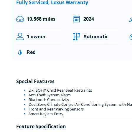
Fully Serviced, Lexus Warranty
10,568 miles
2024
1 owner
Automatic
Red
Special Features
2 x ISOFIX Child Rear Seat Restraints
Anti Theft System Alarm
Bluetooth Connectivity
Dual Zone Climate Control Air Conditioning System with N
Front and Rear Parking Sensors
Smart Keyless Entry
Feature Specification