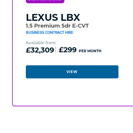
LEXUS
LBX
1.5 Premium 5dr E-CVT
BUSINESS CONTRACT HIRE
Available from:
£32,309
£299
PER MONTH
VIEW