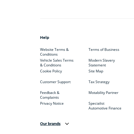
Help
Website Terms &
Terms of Business
Conditions
Vehicle Sales Terms
Modern Slavery
& Conditions
Statement
Cookie Policy
Site Map
Customer Support
Tax Strategy
Feedback &
Motability Partner
Complaints
Privacy Notice
Specialist
Automotive Finance
Our brands