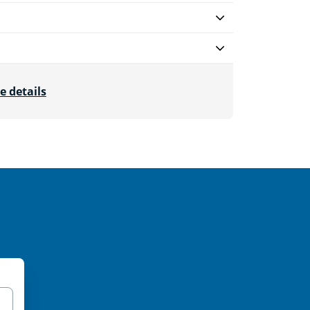
e details