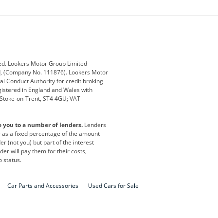
ey
BMW
BMW Motorrad
ub
Changan
Citroen
Defender
Discovery
i
Ford
Ford Pro
ed. Lookers Motor Group Limited
ed, (Company No. 111876). Lookers Motor
ai
Jaguar
Jeep
al Conduct Authority for credit broking
registered in England and Wales with
otor
Lexus
Lotus
, Stoke-on-Trent, ST4 4GU; VAT
Nissan
Peugeot
e you to a number of lenders.
Lenders
lt
SEAT
Skoda
or as a fixed percentage of the amount
r (not you) but part of the interest
all
Volkswagen
Volkswagen Vans
er will pay them for their costs,
o status.
Car Parts and Accessories
Used Cars for Sale