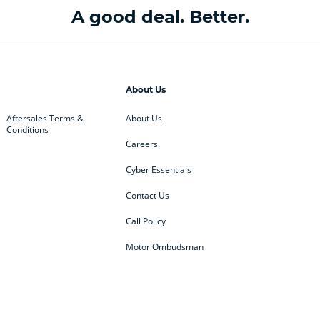
A good deal. Better.
About Us
Aftersales Terms &
About Us
Conditions
Careers
Cyber Essentials
Contact Us
Call Policy
Motor Ombudsman