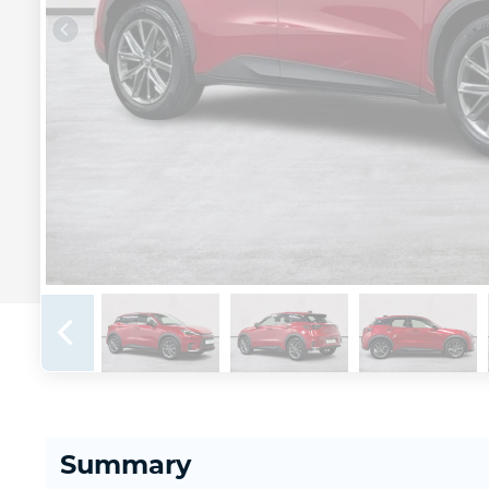
Summary