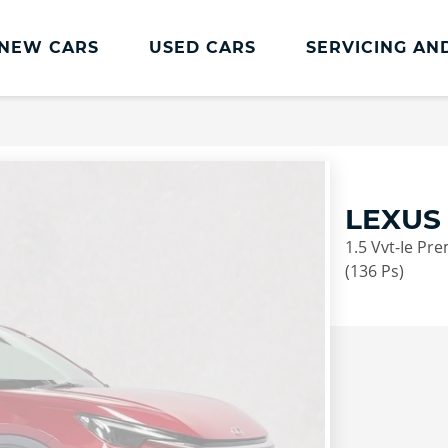
NEW CARS
USED CARS
SERVICING AN
Lookers Servicing
Lookers Servicing
Book Online
LEXUS
MOT
1.5 Vvt-Ie Pr
Service Plans
(136 Ps)
Lookers Cared4 Value Servicing
Tyres
Vehicle Health Check
DriveAssist Accident Aftercare