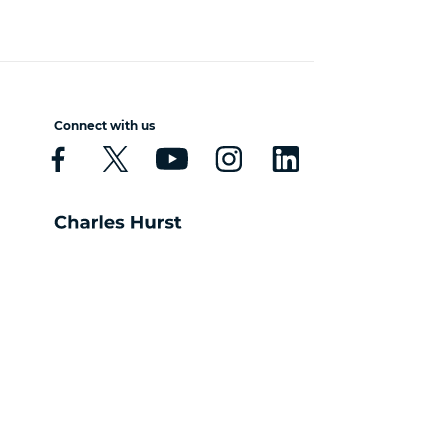
Connect with us