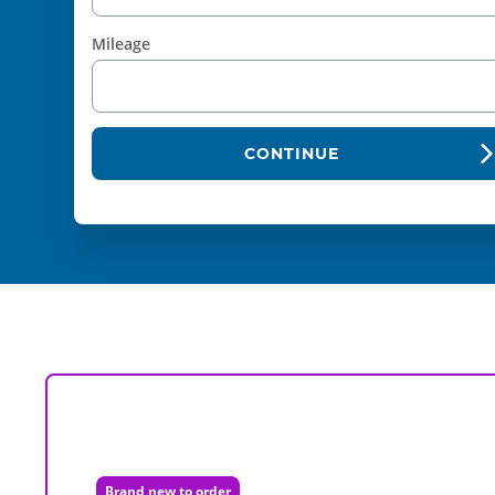
Mileage
CONTINUE
Brand new to order