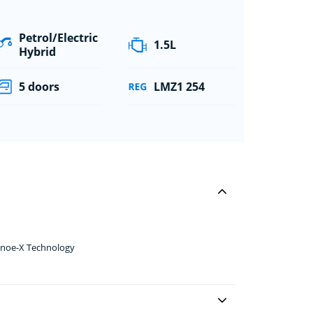
Petrol/Electric
1.5L
Hybrid
5 doors
LMZ1 254
anoe-X Technology