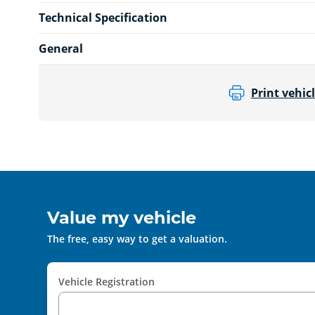
Technical Specification
General
Print vehicl
Value my vehicle
The free, easy way to get a valuation.
Vehicle Registration