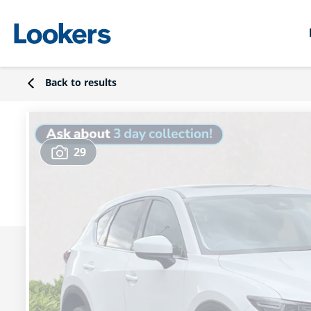
Back to results
29