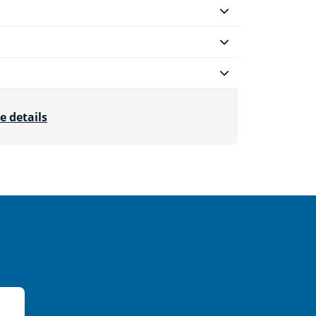
e details