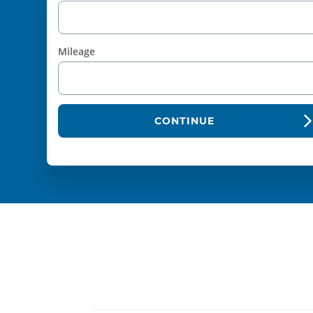
Mileage
CONTINUE