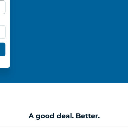
A good deal. Better.