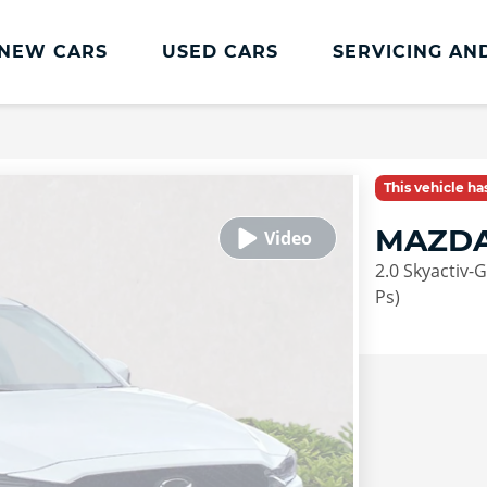
NEW CARS
USED CARS
SERVICING AN
Lookers Servicing
Lookers Servicing
This vehicle h
Book Online
MAZDA
MOT
2.0 Skyactiv-
Service Plans
Ps)
Lookers Cared4 Value Servicing
Tyres
Vehicle Health Check
DriveAssist Accident Aftercare