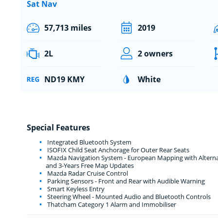
Sat Nav
57,713 miles
2019
2L
2 owners
ND19 KMY
White
Special Features
Integrated Bluetooth System
ISOFIX Child Seat Anchorage for Outer Rear Seats
Mazda Navigation System - European Mapping with Alternati
and 3-Years Free Map Updates
Mazda Radar Cruise Control
Parking Sensors - Front and Rear with Audible Warning
Smart Keyless Entry
Steering Wheel - Mounted Audio and Bluetooth Controls
Thatcham Category 1 Alarm and Immobiliser