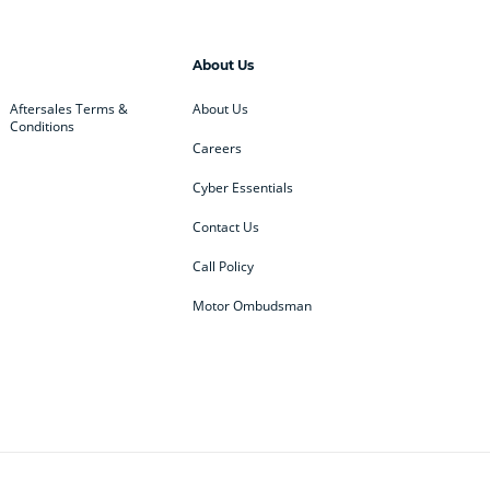
About Us
Aftersales Terms &
About Us
Conditions
Careers
Cyber Essentials
Contact Us
Call Policy
Motor Ombudsman
ey
BMW
BMW Motorrad
ub
Changan
Citroen