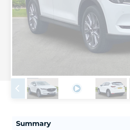
Summary