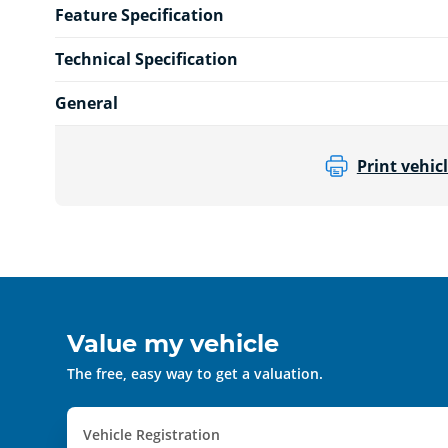
Feature Specification
Technical Specification
General
Print vehicl
Value my vehicle
The free, easy way to get a valuation.
Vehicle Registration