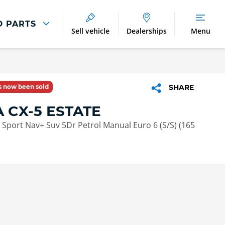
D PARTS
Sell vehicle
Dealerships
Menu
Parts And Accessories
Parts and Accessories
as now been sold
SHARE
Benefits of Genuine Parts
 CX-5 ESTATE
G Sport Nav+ Suv 5Dr Petrol Manual Euro 6 (S/S) (165