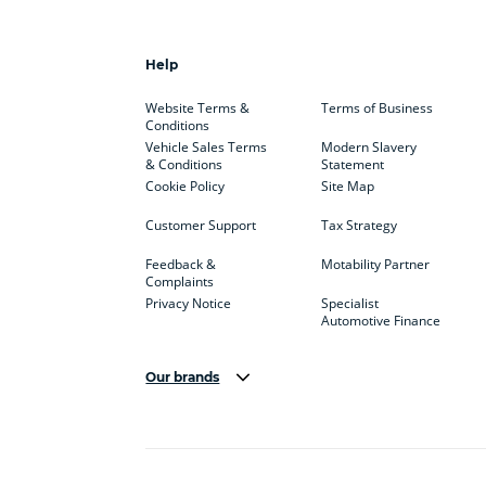
Help
Website Terms &
Terms of Business
Conditions
Vehicle Sales Terms
Modern Slavery
& Conditions
Statement
Cookie Policy
Site Map
Customer Support
Tax Strategy
Feedback &
Motability Partner
Complaints
Privacy Notice
Specialist
Automotive Finance
Our brands
Aston Martin
Audi
Bentl
BYD
Cadillac
Car H