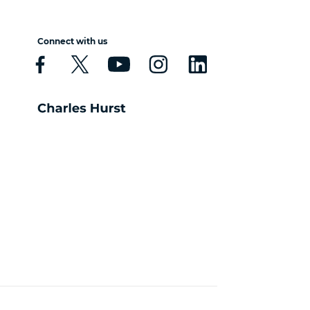
Connect with us