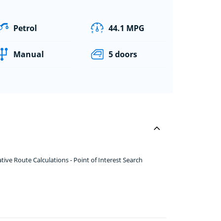
Petrol
44.1 MPG
Manual
5 doors
ve Route Calculations - Point of Interest Search