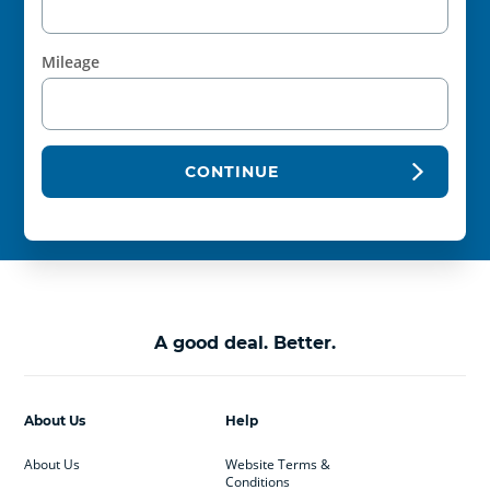
Mileage
CONTINUE
A good deal. Better.
About Us
Help
About Us
Website Terms &
Conditions