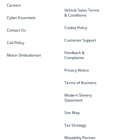
Careers
Vehicle Sales Terms
& Conditions
Cyber Essentials
Cookie Policy
Contact Us
Customer Support
Call Policy
Feedback &
Motor Ombudsman
Complaints
Privacy Notice
Terms of Business
Modern Slavery
Statement
Site Map
Tax Strategy
Motability Partner