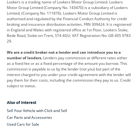
Lookers is a trading name of Lookers Motor Group Limited. Lookers
Citroen
Corvette
CUPRA
Motor Group Limited (Company No. 143470) is a subsidiary of Lookers
Limited, (Company No. 111876). Lookers Motor Group Limited is
Dacia
Defender
Discovery
authorised and regulated by the Financial Conduct Authority for credit
broking and insurance distribution activities. FRN 309424. It is registered
DS Automobiles
Electric
Ferrari
in England and Wales with registered office at 1st Floor, Lookers Stoke,
Bede Road, Stoke-on-Trent, ST4 4GU; VAT Registration No: GB 405 9783
Ford
Ford Pro
Geely
29.
GWM
Hyundai
Jaguar
We are a credit broker not a lender and can introduce you to a
number of lenders.
Lenders pay commission at different rates either
Jeep
Kia
Land Rover
as a fixed fee or as a fixed percentage of the amount you borrow. This
commission is payable to us by the lender (not you) but part of the
Leapmotor
Lexus
Lotus
interest charged to you under your credit agreement with the lender will
pay them for their costs, including the commission they pay to us. Credit
Maserati
Mercedes-Benz
MINI
subject to status.
Nissan
Peugeot
Polestar
Also of Interest
Range Rover
Renault
SEAT
Sell Your Vehicle with Click and Sell
Skoda
smart
Toyota
Car Parts and Accessories
Used Cars for Sale
Vauxhall
Volkswagen
Volkswagen Vans
Volvo
Yamaha