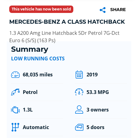
This vehicle has now been sold
SHARE
MERCEDES-BENZ A CLASS HATCHBACK
1.3 A200 Amg Line Hatchback 5Dr Petrol 7G-Dct
Euro 6 (S/S) (163 Ps)
Summary
LOW RUNNING COSTS
68,035 miles
2019
Petrol
53.3 MPG
1.3L
3 owners
Automatic
5 doors