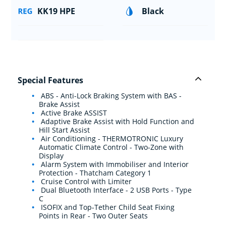
KK19 HPE
Black
Special Features
ABS - Anti-Lock Braking System with BAS -
Brake Assist
Active Brake ASSIST
Adaptive Brake Assist with Hold Function and
Hill Start Assist
Air Conditioning - THERMOTRONIC Luxury
Automatic Climate Control - Two-Zone with
Display
Alarm System with Immobiliser and Interior
Protection - Thatcham Category 1
Cruise Control with Limiter
Dual Bluetooth Interface - 2 USB Ports - Type
C
ISOFIX and Top-Tether Child Seat Fixing
Points in Rear - Two Outer Seats