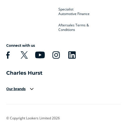
Specialist
Automotive Finance
Aftersales Terms &
Conditions
Connect with us
Our brands
Aston Martin
Audi
Bentley
BMW
BMW Motorrad
BYD
© Copyright Lookers Limited 2026
Cadillac
Car Hub
Changan