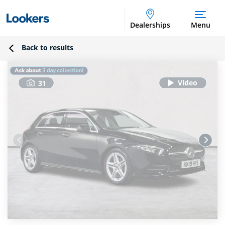
Dealerships
Menu
Back to results
31