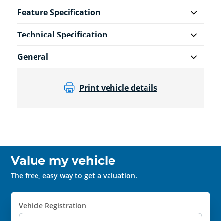
Feature Specification
Technical Specification
General
Print vehicle details
Value my vehicle
The free, easy way to get a valuation.
Vehicle Registration