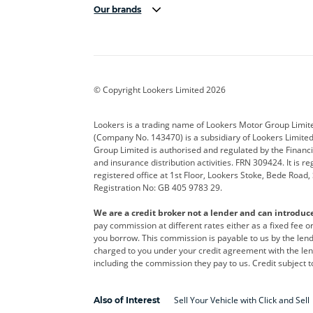
Our brands
Aston Martin
Audi
Bentl
BYD
Cadillac
Car H
Corvette
CUPRA
Dacia
© Copyright Lookers Limited 2026
DS Automobiles
Electric
Ferrar
Lookers is a trading name of Lookers Motor Group Limit
(Company No. 143470) is a subsidiary of Lookers Limit
Geely
GWM
Hyund
Group Limited is authorised and regulated by the Financi
and insurance distribution activities. FRN 309424. It is 
Kia
Land Rover
Leapm
registered office at 1st Floor, Lookers Stoke, Bede Road
Registration No: GB 405 9783 29.
Maserati
Mercedes-Benz
MINI
We are a credit broker not a lender and can introduc
Polestar
Range Rover
Renau
pay commission at different rates either as a fixed fee 
you borrow. This commission is payable to us by the lende
smart
Toyota
Vauxh
charged to you under your credit agreement with the lend
including the commission they pay to us. Credit subject t
Volvo
Yamaha
Sell Your Vehicle with Click and Sell
Also of Interest