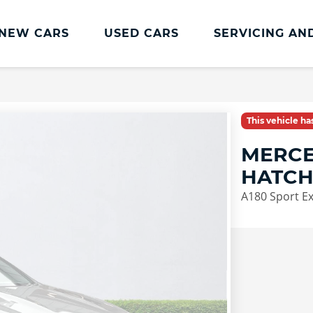
NEW CARS
USED CARS
SERVICING AN
Lookers Servicing
Lookers Servicing
This vehicle h
Book Online
MERCE
MOT
HATC
Service Plans
A180 Sport Ex
Lookers Cared4 Value Servicing
Tyres
Vehicle Health Check
DriveAssist Accident Aftercare