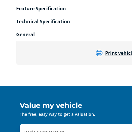
Feature Specification
Technical Specification
General
Print vehicl
Value my vehicle
The free, easy way to get a valuation.