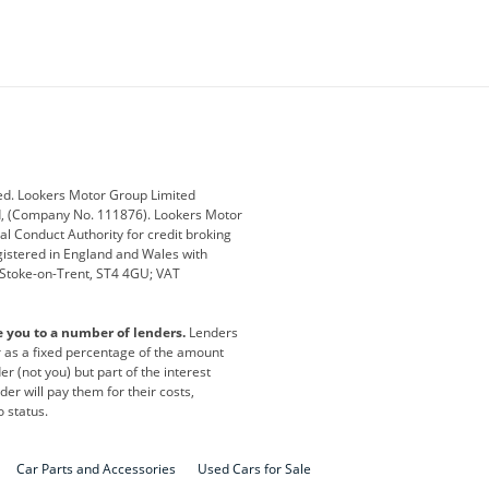
ey
BMW
BMW Motorrad
ub
Changan
Citroen
Defender
Discovery
i
Ford
Ford Pro
ed. Lookers Motor Group Limited
ed, (Company No. 111876). Lookers Motor
ai
Jaguar
Jeep
al Conduct Authority for credit broking
registered in England and Wales with
otor
Lexus
Lotus
, Stoke-on-Trent, ST4 4GU; VAT
Nissan
Peugeot
e you to a number of lenders.
Lenders
lt
SEAT
Skoda
or as a fixed percentage of the amount
r (not you) but part of the interest
all
Volkswagen
Volkswagen Vans
er will pay them for their costs,
o status.
Car Parts and Accessories
Used Cars for Sale