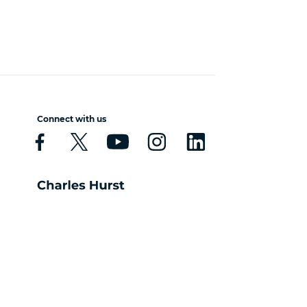
Connect with us