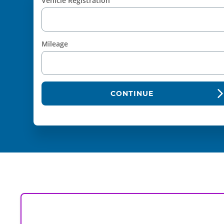
Vehicle Registration
Mileage
CONTINUE