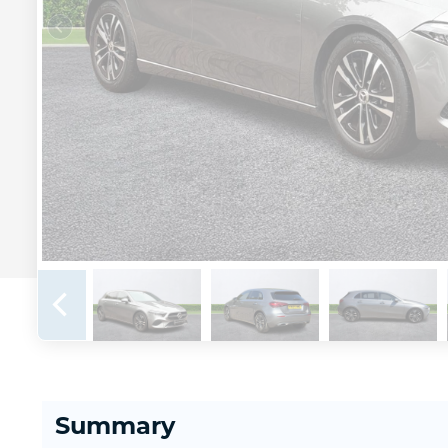
Summary