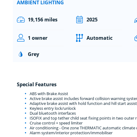
AMBIENT LIGHTING
19,156 miles
2025
1 owner
Automatic
Grey
Special Features
ABS with Brake Assist
Active brake assist includes forward collision warning sy
Adaptive brake assist with hold function and hill start assist
Keyless entry lock/unlock
Dual bluetooth interfaces
ISOFIX and top tether child seat fixing points in two outer r
Cruise control + speed limiter
Air conditioning - One zone THERMATIC automatic climate co
Alarm system/interior protection/immobiliser