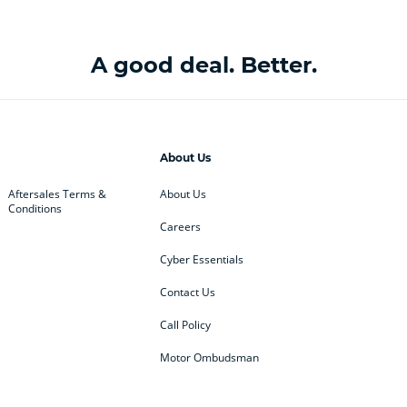
A good deal. Better.
About Us
Aftersales Terms &
About Us
Conditions
Careers
Cyber Essentials
Contact Us
Call Policy
Motor Ombudsman