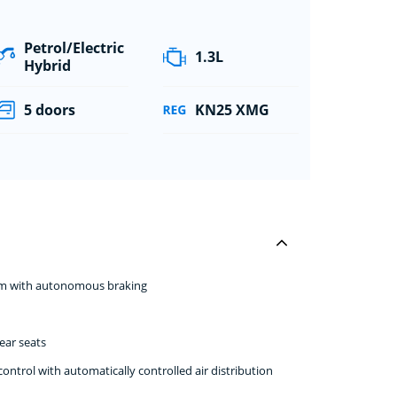
Petrol/Electric
1.3L
Hybrid
5 doors
KN25 XMG
stem with autonomous braking
ear seats
ntrol with automatically controlled air distribution