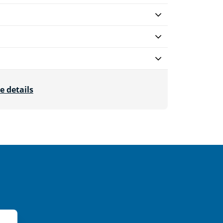
e details