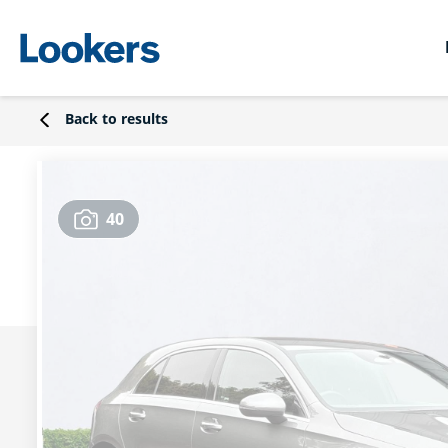
Back to results
40