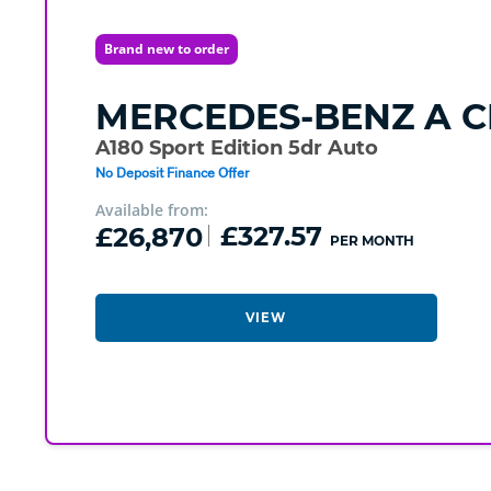
Brand new to order
MERCEDES-BENZ
A C
A180 Sport Edition 5dr Auto
No Deposit Finance Offer
Available from:
£26,870
£327.57
PER MONTH
VIEW