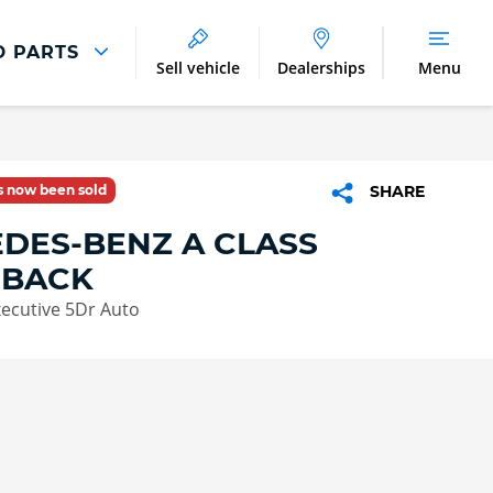
D PARTS
Sell vehicle
Dealerships
Menu
Parts And Accessories
Parts and Accessories
as now been sold
SHARE
Benefits of Genuine Parts
DES-BENZ A CLASS
HBACK
ecutive 5Dr Auto