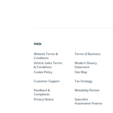
Help
Website Terms &
Terms of Business
Conditions
Vehicle Sales Terms
Modern Slavery
& Conditions
Statement
Cookie Policy
Site Map
Customer Support
Tax Strategy
Feedback &
Motability Partner
Complaints
Privacy Notice
Specialist
Automotive Finance