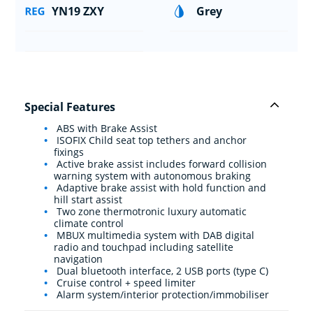
YN19 ZXY
Grey
Special Features
ABS with Brake Assist
ISOFIX Child seat top tethers and anchor
fixings
Active brake assist includes forward collision
warning system with autonomous braking
Adaptive brake assist with hold function and
hill start assist
Two zone thermotronic luxury automatic
climate control
MBUX multimedia system with DAB digital
radio and touchpad including satellite
navigation
Dual bluetooth interface, 2 USB ports (type C)
Cruise control + speed limiter
Alarm system/interior protection/immobiliser