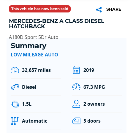
This vehicle has now been sold
SHARE
MERCEDES-BENZ A CLASS DIESEL
HATCHBACK
A180D Sport 5Dr Auto
Summary
LOW MILEAGE AUTO
32,657 miles
2019
Diesel
67.3 MPG
1.5L
2 owners
Automatic
5 doors