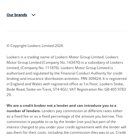
Our brands
Aston Martin
Audi
Bentley
BMW
BMW Motorrad
BYD
© Copyright Lookers Limited 2026
Cadillac
Car Hub
Changan
Lookers is a trading name of Lookers Motor Group Limited. Lookers
Citroen
Corvette
CUPRA
Motor Group Limited (Company No. 143470) is a subsidiary of Lookers
Limited, (Company No. 111876). Lookers Motor Group Limited is
Dacia
Defender
Discovery
authorised and regulated by the Financial Conduct Authority for credit
broking and insurance distribution activities. FRN 309424. It is registered
DS Automobiles
Electric
Ferrari
in England and Wales with registered office at 1st Floor, Lookers Stoke,
Bede Road, Stoke-on-Trent, ST4 4GU; VAT Registration No: GB 405 9783
Ford
Ford Pro
Geely
29.
GWM
Hyundai
Jaguar
We are a credit broker not a lender and can introduce you to a
number of lenders.
Lenders pay commission at different rates either
Jeep
Kia
Land Rover
as a fixed fee or as a fixed percentage of the amount you borrow. This
commission is payable to us by the lender (not you) but part of the
Leapmotor
Lexus
Lotus
interest charged to you under your credit agreement with the lender will
pay them for their costs, including the commission they pay to us. Credit