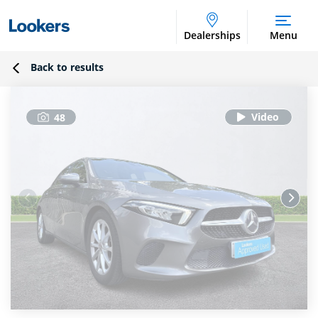
Dealerships
Menu
Back to results
48