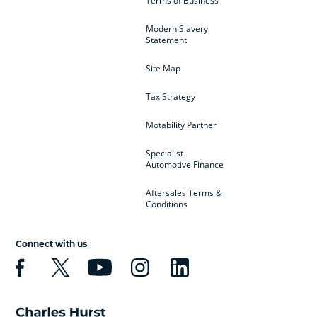
Terms of Business
Modern Slavery
Statement
Site Map
Tax Strategy
Motability Partner
Specialist
Automotive Finance
Aftersales Terms &
Conditions
Connect with us