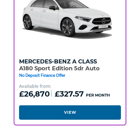
MERCEDES-BENZ
A CLASS
A180 Sport Edition 5dr Auto
No Deposit Finance Offer
Available from:
£26,870
£327.57
PER MONTH
VIEW