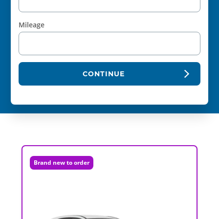
Mileage
CONTINUE
Brand new to order