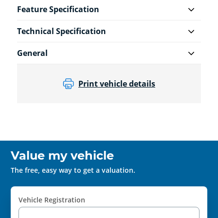
Feature Specification
Technical Specification
General
Print vehicle details
Value my vehicle
The free, easy way to get a valuation.
Vehicle Registration