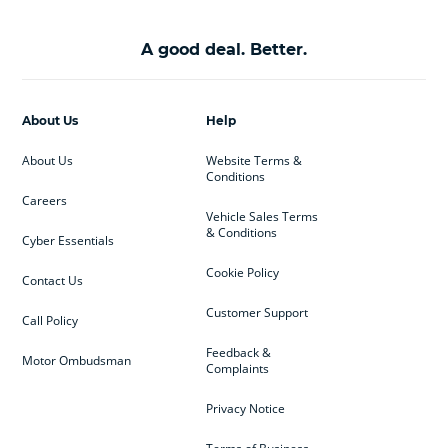
A good deal. Better.
About Us
Help
About Us
Website Terms &
Conditions
Careers
Vehicle Sales Terms
& Conditions
Cyber Essentials
Cookie Policy
Contact Us
Customer Support
Call Policy
Feedback &
Motor Ombudsman
Complaints
Privacy Notice