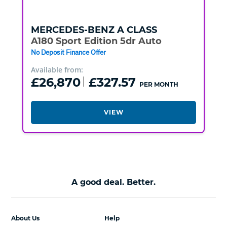
MERCEDES-BENZ
A CLASS
A180 Sport Edition 5dr Auto
No Deposit Finance Offer
Available from:
£26,870
£327.57
PER MONTH
VIEW
A good deal. Better.
About Us
Help