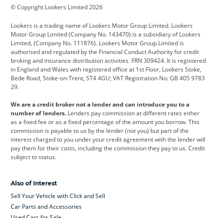
© Copyright Lookers Limited 2026
Cadillac
Car Hub
Changan
Lookers is a trading name of Lookers Motor Group Limited. Lookers
Citroen
Corvette
CUPRA
Motor Group Limited (Company No. 143470) is a subsidiary of Lookers
Limited, (Company No. 111876). Lookers Motor Group Limited is
Dacia
Defender
Discovery
authorised and regulated by the Financial Conduct Authority for credit
broking and insurance distribution activities. FRN 309424. It is registered
DS Automobiles
Electric
Ferrari
in England and Wales with registered office at 1st Floor, Lookers Stoke,
Bede Road, Stoke-on-Trent, ST4 4GU; VAT Registration No: GB 405 9783
Ford
Ford Pro
Geely
29.
GWM
Hyundai
Jaguar
We are a credit broker not a lender and can introduce you to a
number of lenders.
Lenders pay commission at different rates either
Jeep
Kia
Land Rover
as a fixed fee or as a fixed percentage of the amount you borrow. This
commission is payable to us by the lender (not you) but part of the
Leapmotor
Lexus
Lotus
interest charged to you under your credit agreement with the lender will
pay them for their costs, including the commission they pay to us. Credit
Maserati
Mercedes-Benz
MINI
subject to status.
Nissan
Peugeot
Polestar
Also of Interest
Range Rover
Renault
SEAT
Sell Your Vehicle with Click and Sell
Skoda
smart
Toyota
Car Parts and Accessories
Used Cars for Sale