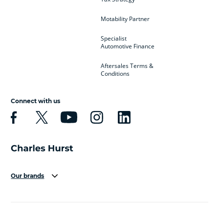
Motability Partner
Specialist
Automotive Finance
Aftersales Terms &
Conditions
Connect with us
Our brands
Aston Martin
Audi
Bentley
BMW
BMW Motorrad
BYD