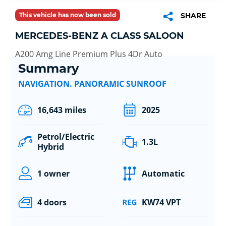
This vehicle has now been sold
SHARE
MERCEDES-BENZ A CLASS SALOON
A200 Amg Line Premium Plus 4Dr Auto
Summary
NAVIGATION. PANORAMIC SUNROOF
16,643 miles
2025
Petrol/Electric
1.3L
Hybrid
1 owner
Automatic
4 doors
KW74 VPT