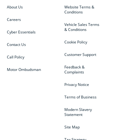
About Us
Website Terms &
Conditions
Careers
Vehicle Sales Terms
& Conditions
Cyber Essentials
Cookie Policy
Contact Us
Customer Support
Call Policy
Feedback &
Motor Ombudsman
Complaints
Privacy Notice
Terms of Business
Modern Slavery
Statement
Site Map
Tax Strategy