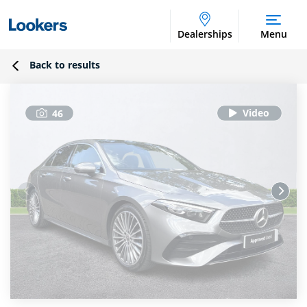
Dealerships
Menu
Back to results
46