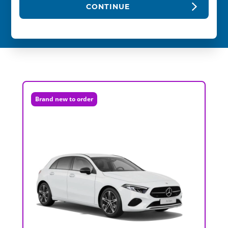
CONTINUE
Brand new to order