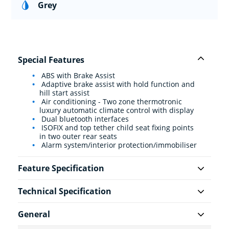
Grey
Special Features
ABS with Brake Assist
Adaptive brake assist with hold function and
hill start assist
Air conditioning - Two zone thermotronic
luxury automatic climate control with display
Dual bluetooth interfaces
ISOFIX and top tether child seat fixing points
in two outer rear seats
Alarm system/interior protection/immobiliser
Feature Specification
Technical Specification
General