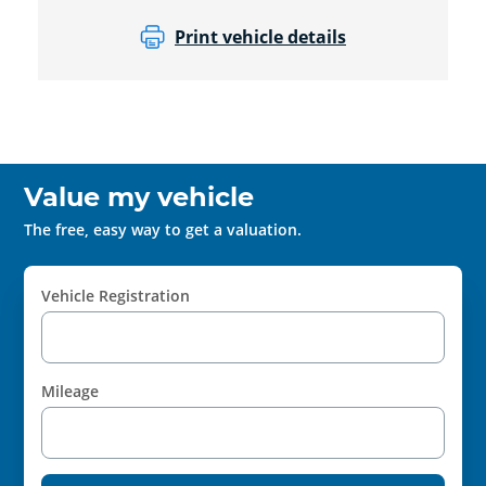
Print vehicle details
Value my vehicle
The free, easy way to get a valuation.
Vehicle Registration
Mileage