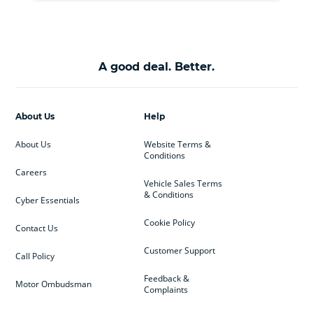
A good deal. Better.
About Us
Help
About Us
Website Terms &
Conditions
Careers
Vehicle Sales Terms
& Conditions
Cyber Essentials
Cookie Policy
Contact Us
Customer Support
Call Policy
Feedback &
Motor Ombudsman
Complaints