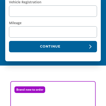
Vehicle Registration
Mileage
CONTINUE
Brand new to order