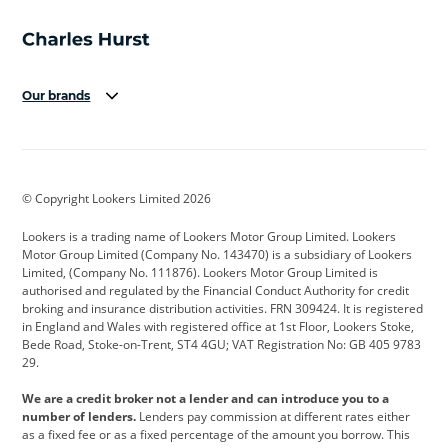
Our brands
Aston Martin
Audi
Bentley
BMW
BMW Motorrad
BYD
© Copyright Lookers Limited 2026
Cadillac
Car Hub
Changan
Lookers is a trading name of Lookers Motor Group Limited. Lookers
Citroen
Corvette
CUPRA
Motor Group Limited (Company No. 143470) is a subsidiary of Lookers
Limited, (Company No. 111876). Lookers Motor Group Limited is
Dacia
Defender
Discovery
authorised and regulated by the Financial Conduct Authority for credit
broking and insurance distribution activities. FRN 309424. It is registered
DS Automobiles
Electric
Ferrari
in England and Wales with registered office at 1st Floor, Lookers Stoke,
Bede Road, Stoke-on-Trent, ST4 4GU; VAT Registration No: GB 405 9783
Ford
Ford Pro
Geely
29.
GWM
Hyundai
Jaguar
We are a credit broker not a lender and can introduce you to a
number of lenders.
Lenders pay commission at different rates either
Jeep
Kia
Land Rover
as a fixed fee or as a fixed percentage of the amount you borrow. This