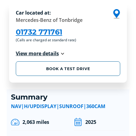
Car located at:
Mercedes-Benz of Tonbridge
01732 771761
(Calls are charged at standard rate)
View more details
BOOK A TEST DRIVE
Summary
NAV|H/UPDISPLAY|SUNROOF|360CAM
2,063 miles
2025