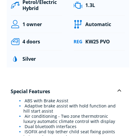
Petrol/Electric
1.3L
Hybrid
1 owner
Automatic
4 doors
KW25 PVO
Silver
Special Features
ABS with Brake Assist
Adaptive brake assist with hold function and
hill start assist
Air conditioning - Two zone thermotronic
luxury automatic climate control with display
Dual bluetooth interfaces
ISOFIX and top tether child seat fixing points