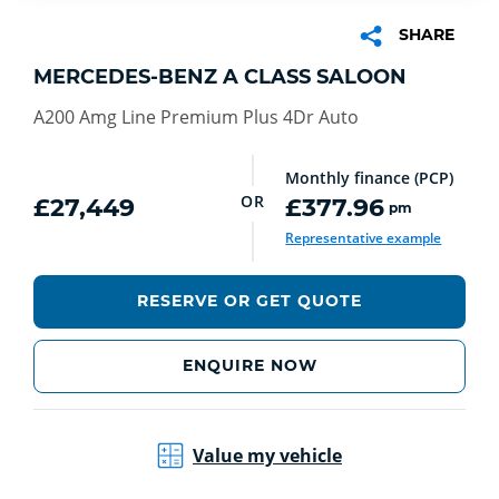
SHARE
MERCEDES-BENZ A CLASS SALOON
A200 Amg Line Premium Plus 4Dr Auto
Monthly finance (PCP)
OR
£27,449
£377.96
pm
Representative example
RESERVE OR GET QUOTE
ENQUIRE NOW
Value my vehicle