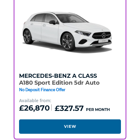
MERCEDES-BENZ
A CLASS
A180 Sport Edition 5dr Auto
No Deposit Finance Offer
Available from:
£26,870
£327.57
PER MONTH
VIEW