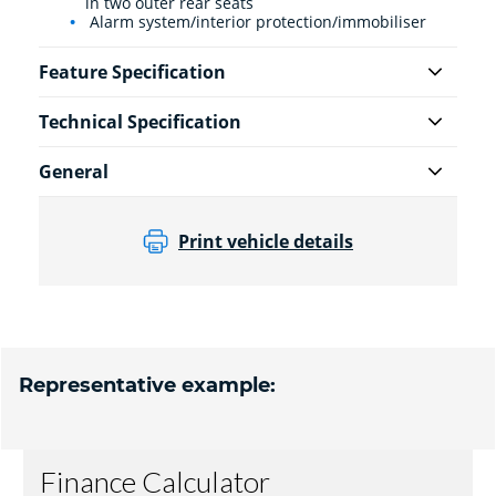
in two outer rear seats
Alarm system/interior protection/immobiliser
Feature Specification
Technical Specification
General
Print vehicle details
Representative example: