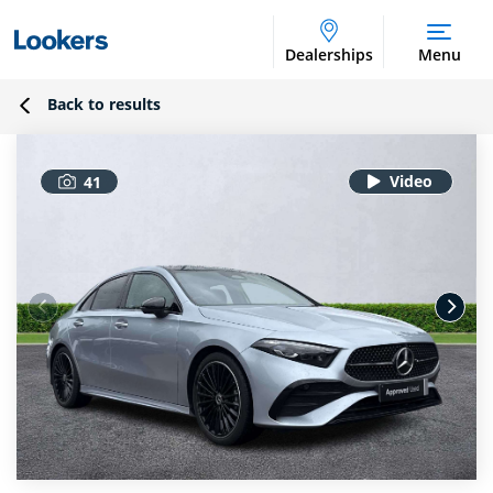
Dealerships
Menu
Back to results
41