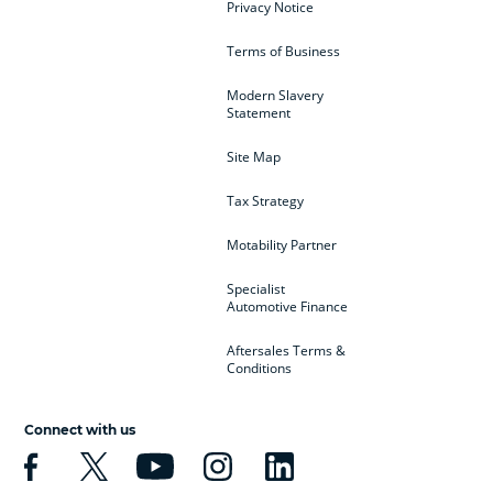
Privacy Notice
Terms of Business
Modern Slavery
Statement
Site Map
Tax Strategy
Motability Partner
Specialist
Automotive Finance
Aftersales Terms &
Conditions
Connect with us