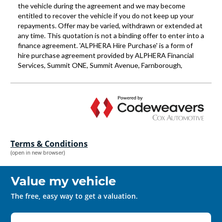
Terms & Conditions
(open in new browser)
Value my vehicle
The free, easy way to get a valuation.