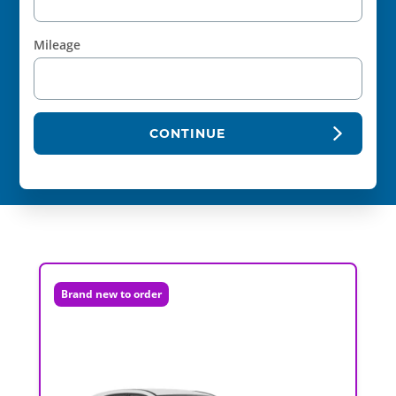
Mileage
CONTINUE
Brand new to order