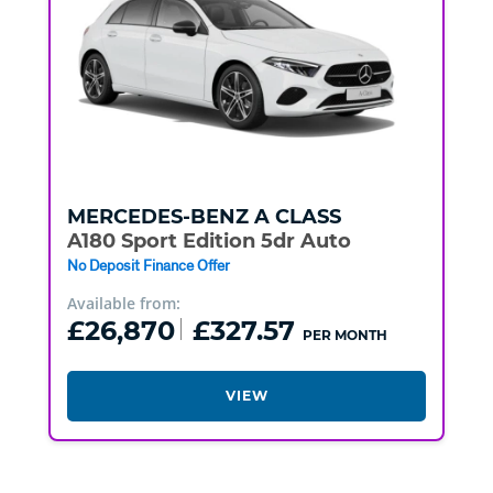
MERCEDES-BENZ
A CLASS
A180 Sport Edition 5dr Auto
No Deposit Finance Offer
Available from:
£26,870
£327.57
PER MONTH
VIEW