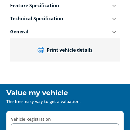
Feature Specification
Technical Specification
General
Print vehicle details
Value my vehicle
The free, easy way to get a valuation.
Vehicle Registration