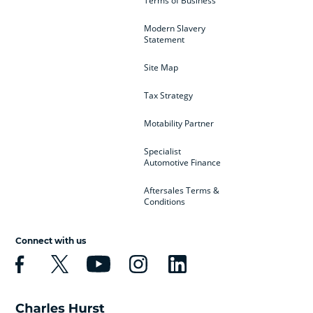
Terms of Business
Modern Slavery
Statement
Site Map
Tax Strategy
Motability Partner
Specialist
Automotive Finance
Aftersales Terms &
Conditions
Connect with us