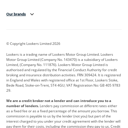
Our brands
Aston Martin
Audi
Bentley
BMW
BMW Motorrad
BYD
© Copyright Lookers Limited 2026
Cadillac
Car Hub
Changan
Lookers is a trading name of Lookers Motor Group Limited. Lookers
Citroen
Corvette
CUPRA
Motor Group Limited (Company No. 143470) is a subsidiary of Lookers
Limited, (Company No. 111876). Lookers Motor Group Limited is
Dacia
Defender
Discovery
authorised and regulated by the Financial Conduct Authority for credit
broking and insurance distribution activities. FRN 309424. It is registered
DS Automobiles
Electric
Ferrari
in England and Wales with registered office at 1st Floor, Lookers Stoke,
Bede Road, Stoke-on-Trent, ST4 4GU; VAT Registration No: GB 405 9783
Ford
Ford Pro
Geely
29.
GWM
Hyundai
Jaguar
We are a credit broker not a lender and can introduce you to a
number of lenders.
Lenders pay commission at different rates either
Jeep
Kia
Land Rover
as a fixed fee or as a fixed percentage of the amount you borrow. This
commission is payable to us by the lender (not you) but part of the
Leapmotor
Lexus
Lotus
interest charged to you under your credit agreement with the lender will
pay them for their costs, including the commission they pay to us. Credit