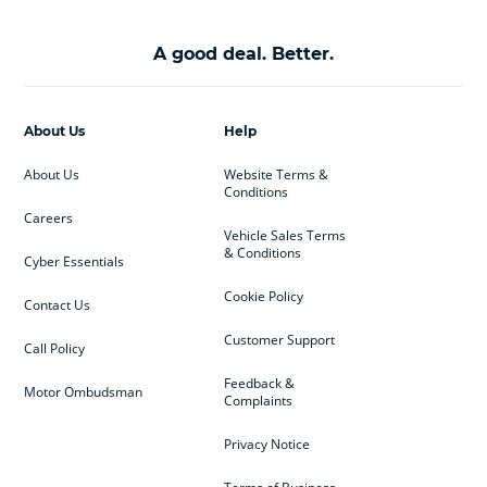
A good deal. Better.
About Us
Help
About Us
Website Terms &
Conditions
Careers
Vehicle Sales Terms
& Conditions
Cyber Essentials
Cookie Policy
Contact Us
Customer Support
Call Policy
Feedback &
Motor Ombudsman
Complaints
Privacy Notice