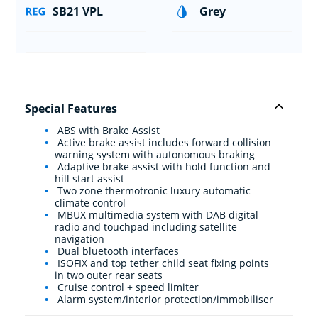
SB21 VPL
Grey
Special Features
ABS with Brake Assist
Active brake assist includes forward collision
warning system with autonomous braking
Adaptive brake assist with hold function and
hill start assist
Two zone thermotronic luxury automatic
climate control
MBUX multimedia system with DAB digital
radio and touchpad including satellite
navigation
Dual bluetooth interfaces
ISOFIX and top tether child seat fixing points
in two outer rear seats
Cruise control + speed limiter
Alarm system/interior protection/immobiliser