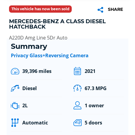
This vehicle has now been sold
SHARE
MERCEDES-BENZ A CLASS DIESEL
HATCHBACK
A220D Amg Line 5Dr Auto
Summary
Privacy Glass+Reversing Camera
39,396 miles
2021
Diesel
67.3 MPG
2L
1 owner
Automatic
5 doors