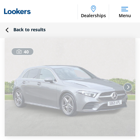
Dealerships
Menu
Back to results
40