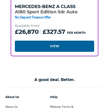
MERCEDES-BENZ
A CLASS
A180 Sport Edition 5dr Auto
No Deposit Finance Offer
Available from:
£26,870
£327.57
PER MONTH
VIEW
A good deal. Better.
About Us
Help
About Us
Website Terms &