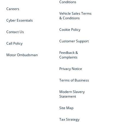
Conditions
Careers
Vehicle Sales Terms
& Conditions
Cyber Essentials
Cookie Policy
Contact Us
Customer Support
Call Policy
Feedback &
Motor Ombudsman
Complaints
Privacy Notice
Terms of Business
Modern Slavery
Statement
Site Map
Tax Strategy