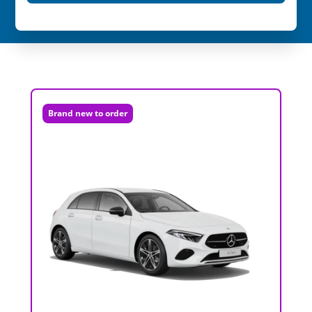
Brand new to order