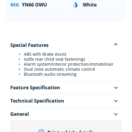
YN66 OWU
White
Special Features
ABS with Brake Assist
Isofix rear child seat fastenings
Alarm system/interior protection/immobiliser
Dual zone automatic climate control
Bluetooth audio streaming
Feature Specification
Technical Specification
General