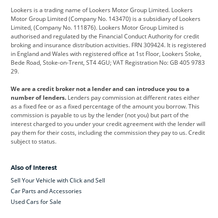
Lookers is a trading name of Lookers Motor Group Limited. Lookers
Citroen
Corvette
CUPRA
Motor Group Limited (Company No. 143470) is a subsidiary of Lookers
Limited, (Company No. 111876). Lookers Motor Group Limited is
Dacia
Defender
Discovery
authorised and regulated by the Financial Conduct Authority for credit
broking and insurance distribution activities. FRN 309424. It is registered
DS Automobiles
Electric
Ferrari
in England and Wales with registered office at 1st Floor, Lookers Stoke,
Bede Road, Stoke-on-Trent, ST4 4GU; VAT Registration No: GB 405 9783
Ford
Ford Pro
Geely
29.
GWM
Hyundai
Jaguar
We are a credit broker not a lender and can introduce you to a
number of lenders.
Lenders pay commission at different rates either
Jeep
Kia
Land Rover
as a fixed fee or as a fixed percentage of the amount you borrow. This
commission is payable to us by the lender (not you) but part of the
Leapmotor
Lexus
Lotus
interest charged to you under your credit agreement with the lender will
pay them for their costs, including the commission they pay to us. Credit
Maserati
Mercedes-Benz
MINI
subject to status.
Nissan
Peugeot
Polestar
Also of Interest
Range Rover
Renault
SEAT
Sell Your Vehicle with Click and Sell
Skoda
smart
Toyota
Car Parts and Accessories
Used Cars for Sale
Vauxhall
Volkswagen
Volkswagen Vans