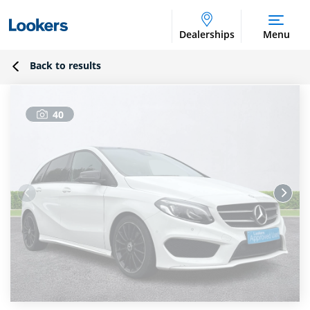
Dealerships
Menu
Back to results
40