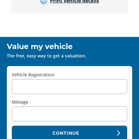
Print vehicle details
Value my vehicle
The free, easy way to get a valuation.
Vehicle Registration
Mileage
CONTINUE