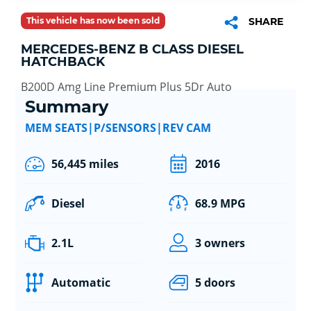
This vehicle has now been sold
SHARE
MERCEDES-BENZ B CLASS DIESEL
HATCHBACK
B200D Amg Line Premium Plus 5Dr Auto
Summary
MEM SEATS|P/SENSORS|REV CAM
56,445 miles
2016
Diesel
68.9 MPG
2.1L
3 owners
Automatic
5 doors