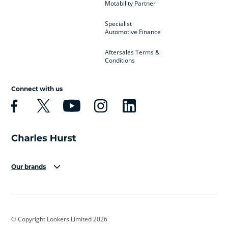
Motability Partner
Specialist
Automotive Finance
Aftersales Terms &
Conditions
Connect with us
Our brands
Aston Martin
Audi
Bentley
BMW
BMW Motorrad
BYD
© Copyright Lookers Limited 2026
Cadillac
Car Hub
Changan