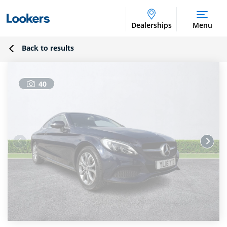
Dealerships
Menu
Back to results
40