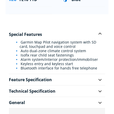
Special Features
Garmin Map Pilot navigation system with SD
card, touchpad and voice control
Auto dual-zone climate control system
Isofix rear child seat fastenings
Alarm system/interior protection/immobiliser
Keyless entry and keyless start
Bluetooth interface for hands free telephone
Feature Specification
Technical Specification
General