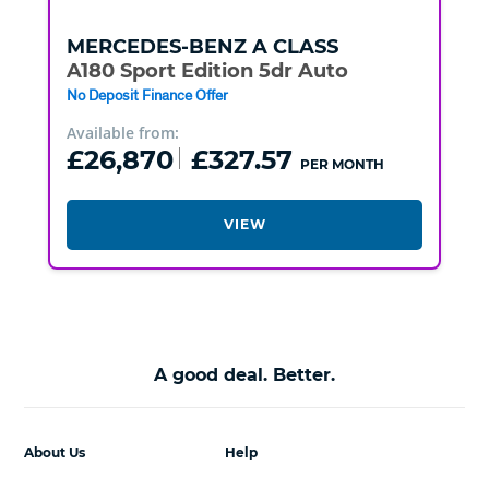
MERCEDES-BENZ
A CLASS
A180 Sport Edition 5dr Auto
No Deposit Finance Offer
Available from:
£26,870
£327.57
PER MONTH
VIEW
A good deal. Better.
About Us
Help