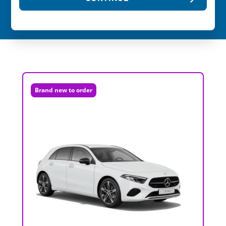
Brand new to order