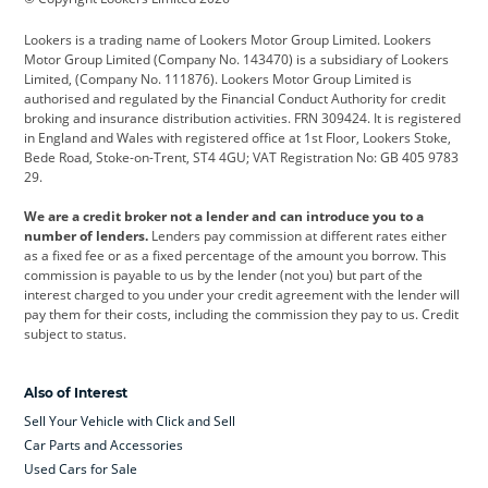
Cadillac
Car Hub
Changan
Lookers is a trading name of Lookers Motor Group Limited. Lookers
Citroen
Corvette
CUPRA
Motor Group Limited (Company No. 143470) is a subsidiary of Lookers
Limited, (Company No. 111876). Lookers Motor Group Limited is
Dacia
Defender
Discovery
authorised and regulated by the Financial Conduct Authority for credit
broking and insurance distribution activities. FRN 309424. It is registered
DS Automobiles
Electric
Ferrari
in England and Wales with registered office at 1st Floor, Lookers Stoke,
Bede Road, Stoke-on-Trent, ST4 4GU; VAT Registration No: GB 405 9783
Ford
Ford Pro
Geely
29.
GWM
Hyundai
Jaguar
We are a credit broker not a lender and can introduce you to a
number of lenders.
Lenders pay commission at different rates either
Jeep
Kia
Land Rover
as a fixed fee or as a fixed percentage of the amount you borrow. This
commission is payable to us by the lender (not you) but part of the
Leapmotor
Lexus
Lotus
interest charged to you under your credit agreement with the lender will
pay them for their costs, including the commission they pay to us. Credit
Maserati
Mercedes-Benz
MINI
subject to status.
Nissan
Peugeot
Polestar
Also of Interest
Range Rover
Renault
SEAT
Sell Your Vehicle with Click and Sell
Skoda
smart
Toyota
Car Parts and Accessories
Used Cars for Sale
Vauxhall
Volkswagen
Volkswagen Vans