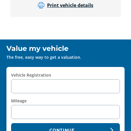
Print vehicle details
Value my vehicle
The free, easy way to get a valuation.
Vehicle Registration
Mileage
CONTINUE