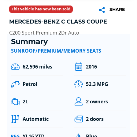
This vehicle has now been sold
SHARE
MERCEDES-BENZ C CLASS COUPE
C200 Sport Premium 2Dr Auto
Summary
SUNROOF/PREMIUM/MEMORY SEATS
62,596 miles
2016
Petrol
52.3 MPG
2L
2 owners
Automatic
2 doors
YL16 YTD
Blue