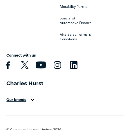
Motability Partner
Specialist
Automotive Finance
Aftersales Terms &
Conditions
Connect with us
Our brands
Aston Martin
Audi
Bentley
BMW
BMW Motorrad
BYD
© Copyright Lookers Limited 2026