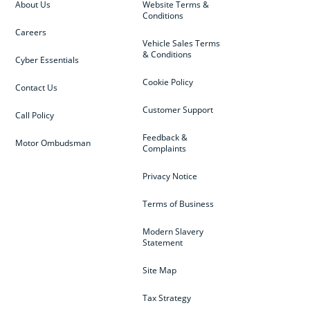
About Us
Website Terms &
Conditions
Careers
Vehicle Sales Terms
& Conditions
Cyber Essentials
Cookie Policy
Contact Us
Customer Support
Call Policy
Feedback &
Motor Ombudsman
Complaints
Privacy Notice
Terms of Business
Modern Slavery
Statement
Site Map
Tax Strategy