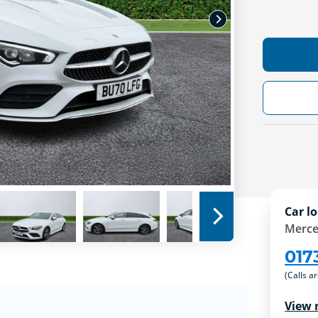
Car lo
Merce
017
(Calls a
View 