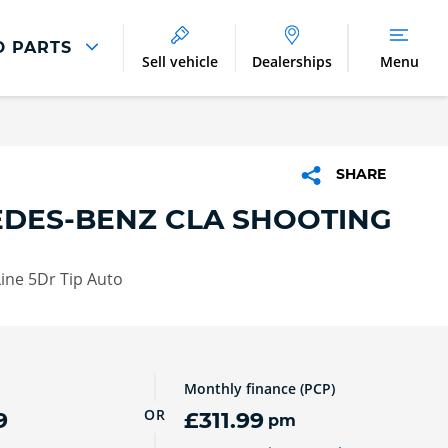
D PARTS
Sell vehicle
Dealerships
Menu
Parts And Accessories
Parts and Accessories
SHARE
Benefits of Genuine Parts
DES-BENZ CLA SHOOTING
ine 5Dr Tip Auto
Monthly finance (PCP)
OR
9
£311.99
pm