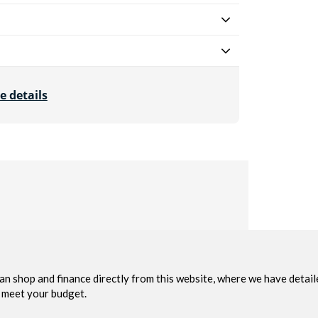
e details