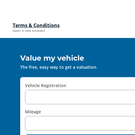
Terms & Conditions
(open in new browser)
Value my vehicle
The free, easy way to get a valuation.
Vehicle Registration
Mileage