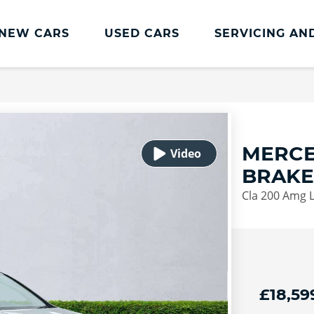
NEW CARS
USED CARS
SERVICING AN
Lookers Servicing
Lookers Servicing
Book Online
MERCE
MOT
BRAKE
Service Plans
Cla 200 Amg L
Lookers Cared4 Value Servicing
Tyres
Vehicle Health Check
DriveAssist Accident Aftercare
£18,59