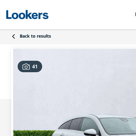
Back to results
41