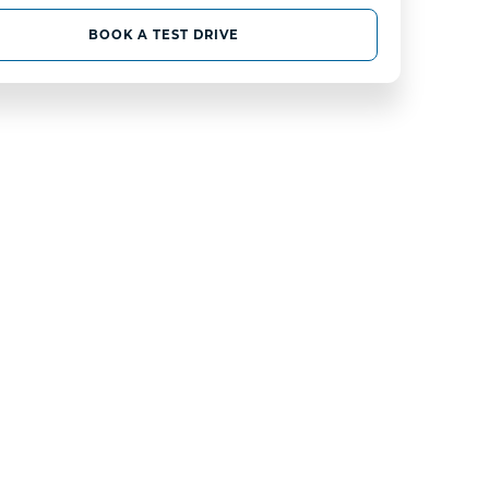
BOOK A TEST DRIVE