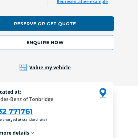
Representative example
RESERVE OR GET QUOTE
ENQUIRE NOW
Value my vehicle
cated at:
des-Benz of Tonbridge
32 771761
re charged at standard rate)
more details