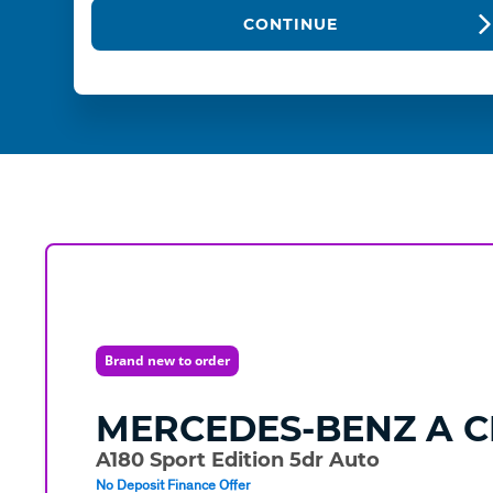
CONTINUE
Brand new to order
MERCEDES-BENZ
A C
A180 Sport Edition 5dr Auto
No Deposit Finance Offer