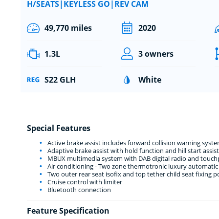
H/SEATS|KEYLESS GO|REV CAM
49,770 miles
2020
1.3L
3 owners
S22 GLH
White
Special Features
Active brake assist includes forward collision warning sy
Adaptive brake assist with hold function and hill start assist
MBUX multimedia system with DAB digital radio and touchpa
Air conditioning - Two zone thermotronic luxury automatic 
Two outer rear seat isofix and top tether child seat fixing p
Cruise control with limiter
Bluetooth connection
Feature Specification