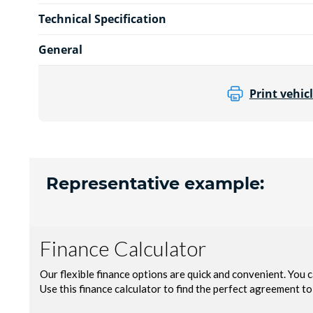
Technical Specification
General
Print vehicl
Representative example: