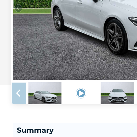
Summary