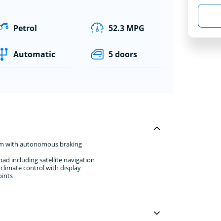
Petrol
52.3 MPG
Automatic
5 doors
stem with autonomous braking
d including satellite navigation
climate control with display
oints