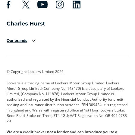
Our brands
Aston Martin
Audi
Bentley
BMW
BMW Motorrad
BYD
© Copyright Lookers Limited 2026
Cadillac
Car Hub
Changan
Lookers is a trading name of Lookers Motor Group Limited. Lookers
Citroen
Corvette
CUPRA
Motor Group Limited (Company No. 143470) is a subsidiary of Lookers
Limited, (Company No. 111876). Lookers Motor Group Limited is
Dacia
Defender
Discovery
authorised and regulated by the Financial Conduct Authority for credit
broking and insurance distribution activities. FRN 309424. It is registered
DS Automobiles
Electric
Ferrari
in England and Wales with registered office at 1st Floor, Lookers Stoke,
Bede Road, Stoke-on-Trent, ST4 4GU; VAT Registration No: GB 405 9783
Ford
Ford Pro
Geely
29.
GWM
Hyundai
Jaguar
We are a credit broker not a lender and can introduce you to a