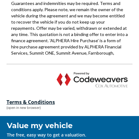
Terms & Conditions
(open in new browser)
Value my vehicle
The free, easy way to get a valuation.