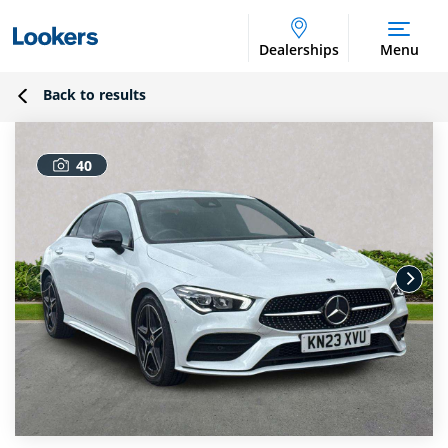
Dealerships
Menu
Back to results
40