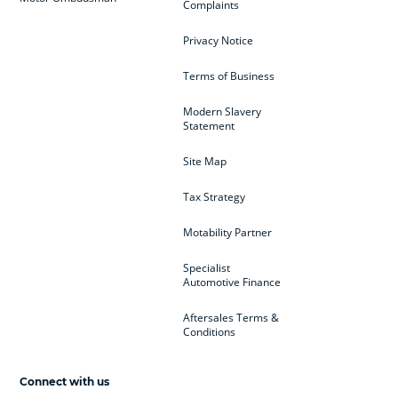
Complaints
Privacy Notice
Terms of Business
Modern Slavery
Statement
Site Map
Tax Strategy
Motability Partner
Specialist
Automotive Finance
Aftersales Terms &
Conditions
Connect with us