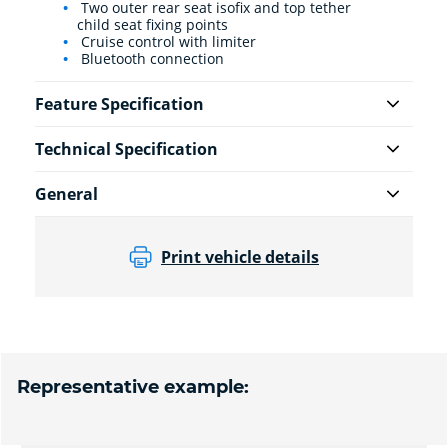
Two outer rear seat isofix and top tether
child seat fixing points
Cruise control with limiter
Bluetooth connection
Feature Specification
Technical Specification
General
Print vehicle details
Representative example: