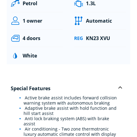
Petrol
1.3L
1 owner
Automatic
4 doors
KN23 XVU
White
Special Features
Active brake assist includes forward collision
warning system with autonomous braking
Adaptive brake assist with hold function and
hill start assist
Anti lock braking system (ABS) with brake
assist
Air conditioning - Two zone thermotronic
luxury automatic climate control with display