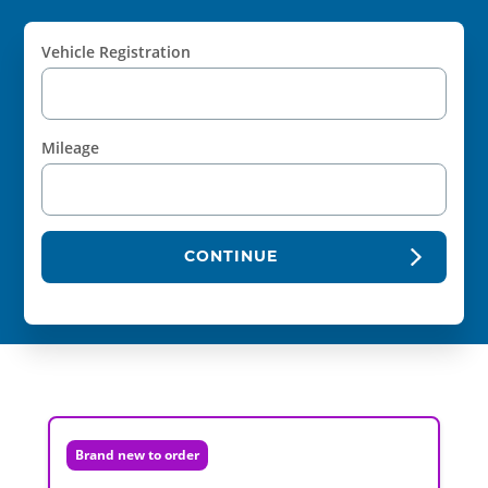
Vehicle Registration
Mileage
CONTINUE
Brand new to order