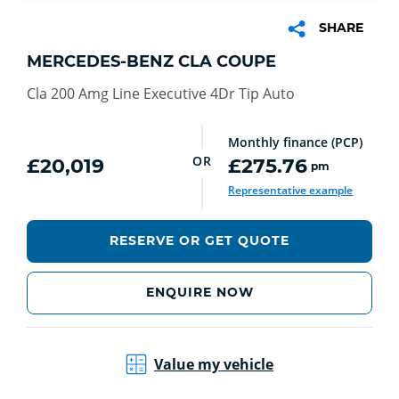
SHARE
MERCEDES-BENZ CLA COUPE
Cla 200 Amg Line Executive 4Dr Tip Auto
Monthly finance (PCP)
OR
£20,019
£275.76
pm
Representative example
RESERVE OR GET QUOTE
ENQUIRE NOW
Value my vehicle