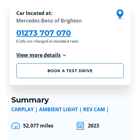
Car located at:
Mercedes-Benz of Brighton
01273 707 070
(Calls are charged at standard rate)
View more details
BOOK A TEST DRIVE
Summary
CARPLAY | AMBIENT LIGHT | REV CAM |
52,077 miles
2023