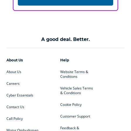
A good deal. Better.
About Us
Help
About Us
Website Terms &
Conditions
Careers
Vehicle Sales Terms
& Conditions
Cyber Essentials
Cookie Policy
Contact Us
Customer Support
Call Policy
Feedback &
Motor Ombudsman