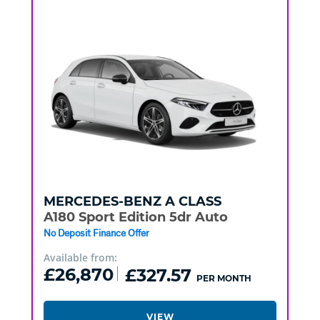
MERCEDES-BENZ
A CLASS
A180 Sport Edition 5dr Auto
No Deposit Finance Offer
Available from:
£26,870
£327.57
PER MONTH
VIEW