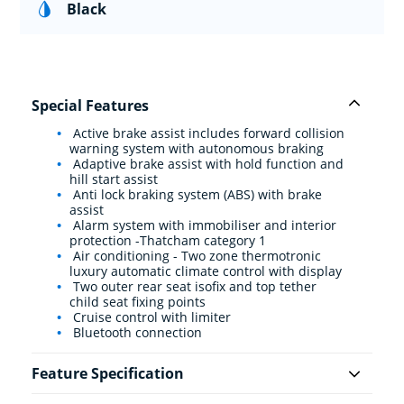
Black
Special Features
Active brake assist includes forward collision
warning system with autonomous braking
Adaptive brake assist with hold function and
hill start assist
Anti lock braking system (ABS) with brake
assist
Alarm system with immobiliser and interior
protection -Thatcham category 1
Air conditioning - Two zone thermotronic
luxury automatic climate control with display
Two outer rear seat isofix and top tether
child seat fixing points
Cruise control with limiter
Bluetooth connection
Feature Specification