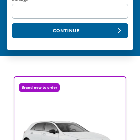
CONTINUE
Brand new to order