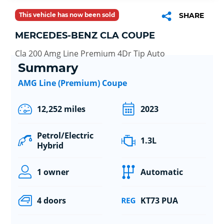
This vehicle has now been sold
SHARE
MERCEDES-BENZ CLA COUPE
Cla 200 Amg Line Premium 4Dr Tip Auto
Summary
AMG Line (Premium) Coupe
12,252 miles
2023
Petrol/Electric
1.3L
Hybrid
1 owner
Automatic
4 doors
KT73 PUA