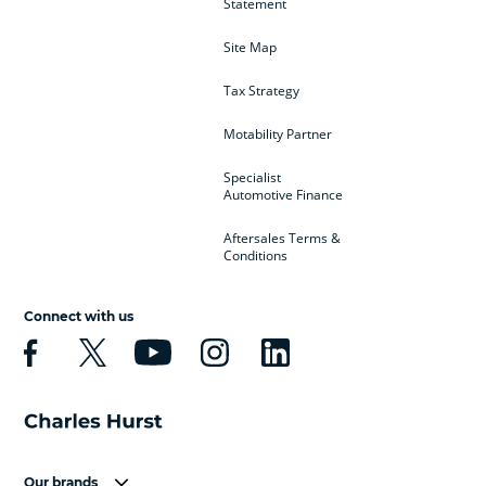
Statement
Site Map
Tax Strategy
Motability Partner
Specialist
Automotive Finance
Aftersales Terms &
Conditions
Connect with us
Our brands