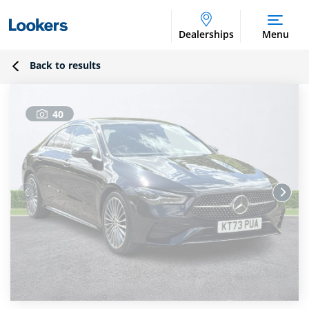
Dealerships
Menu
Back to results
40