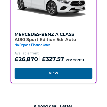
MERCEDES-BENZ
A CLASS
A180 Sport Edition 5dr Auto
No Deposit Finance Offer
Available from:
£26,870
£327.57
PER MONTH
VIEW
A good deal. Better.