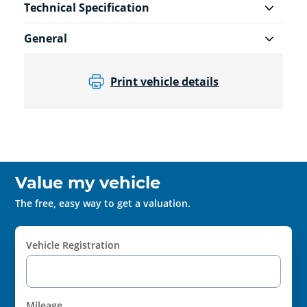
Technical Specification
General
Print vehicle details
Value my vehicle
The free, easy way to get a valuation.
Vehicle Registration
Mileage