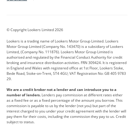
Aston Martin
Audi
Bentley
BMW
BMW Motorrad
BYD
© Copyright Lookers Limited 2026
Cadillac
Car Hub
Changan
Lookers is a trading name of Lookers Motor Group Limited. Lookers
Citroen
Corvette
CUPRA
Motor Group Limited (Company No. 143470) is a subsidiary of Lookers
Limited, (Company No. 111876). Lookers Motor Group Limited is
Dacia
Defender
Discovery
authorised and regulated by the Financial Conduct Authority for credit
broking and insurance distribution activities. FRN 309424. It is registered
DS Automobiles
Electric
Ferrari
in England and Wales with registered office at 1st Floor, Lookers Stoke,
Bede Road, Stoke-on-Trent, ST4 4GU; VAT Registration No: GB 405 9783
Ford
Ford Pro
Geely
29.
GWM
Hyundai
Jaguar
We are a credit broker not a lender and can introduce you to a
number of lenders.
Lenders pay commission at different rates either
Jeep
Kia
Land Rover
as a fixed fee or as a fixed percentage of the amount you borrow. This
commission is payable to us by the lender (not you) but part of the
Leapmotor
Lexus
Lotus
interest charged to you under your credit agreement with the lender will
pay them for their costs, including the commission they pay to us. Credit
Maserati
Mercedes-Benz
MINI
subject to status.
Nissan
Peugeot
Polestar