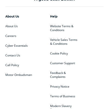
About Us
Help
About Us
Website Terms &
Conditions
Careers
Vehicle Sales Terms
& Conditions
Cyber Essentials
Cookie Policy
Contact Us
Customer Support
Call Policy
Feedback &
Motor Ombudsman
Complaints
Privacy Notice
Terms of Business
Modern Slavery