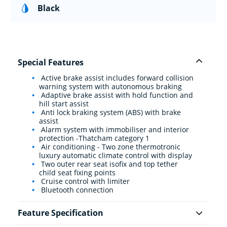
Black
Special Features
Active brake assist includes forward collision
warning system with autonomous braking
Adaptive brake assist with hold function and
hill start assist
Anti lock braking system (ABS) with brake
assist
Alarm system with immobiliser and interior
protection -Thatcham category 1
Air conditioning - Two zone thermotronic
luxury automatic climate control with display
Two outer rear seat isofix and top tether
child seat fixing points
Cruise control with limiter
Bluetooth connection
Feature Specification