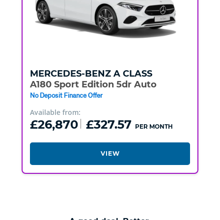
MERCEDES-BENZ
A CLASS
A180 Sport Edition 5dr Auto
No Deposit Finance Offer
Available from:
£26,870
£327.57
PER MONTH
VIEW