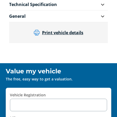
Technical Specification
General
Print vehicle details
Value my vehicle
The free, easy way to get a valuation.
Vehicle Registration