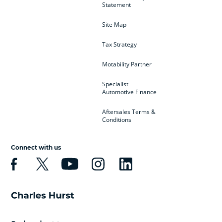
Statement
Site Map
Tax Strategy
Motability Partner
Specialist
Automotive Finance
Aftersales Terms &
Conditions
Connect with us