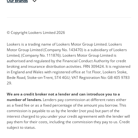
Our brands
Aston Martin
Audi
Bentley
BMW
BMW Motorrad
BYD
© Copyright Lookers Limited 2026
Cadillac
Car Hub
Changan
Lookers is a trading name of Lookers Motor Group Limited. Lookers
Citroen
Corvette
CUPRA
Motor Group Limited (Company No. 143470) is a subsidiary of Lookers
Limited, (Company No. 111876). Lookers Motor Group Limited is
Dacia
Defender
Discovery
authorised and regulated by the Financial Conduct Authority for credit
broking and insurance distribution activities. FRN 309424. It is registered
DS Automobiles
Electric
Ferrari
in England and Wales with registered office at 1st Floor, Lookers Stoke,
Bede Road, Stoke-on-Trent, ST4 4GU; VAT Registration No: GB 405 9783
Ford
Ford Pro
Geely
29.
GWM
Hyundai
Jaguar
We are a credit broker not a lender and can introduce you to a
number of lenders.
Lenders pay commission at different rates either
Jeep
Kia
Land Rover
as a fixed fee or as a fixed percentage of the amount you borrow. This
commission is payable to us by the lender (not you) but part of the
Leapmotor
Lexus
Lotus
interest charged to you under your credit agreement with the lender will
pay them for their costs, including the commission they pay to us. Credit
Maserati
Mercedes-Benz
MINI
subject to status.
Nissan
Peugeot
Polestar