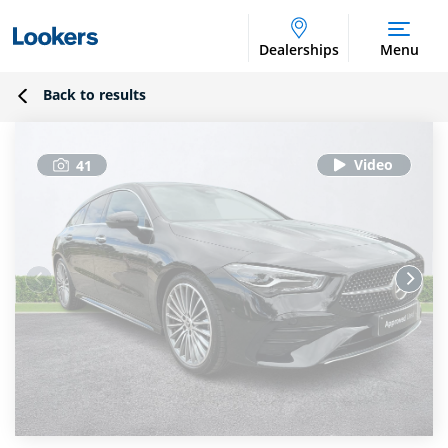
Dealerships
Menu
Back to results
41