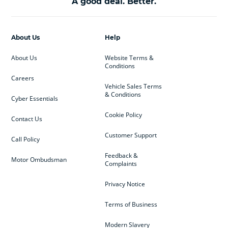
A good deal. Better.
About Us
Help
About Us
Website Terms &
Conditions
Careers
Vehicle Sales Terms
& Conditions
Cyber Essentials
Cookie Policy
Contact Us
Customer Support
Call Policy
Feedback &
Motor Ombudsman
Complaints
Privacy Notice
Terms of Business
Modern Slavery