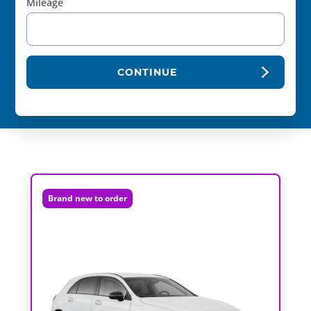
Mileage
CONTINUE
Brand new to order