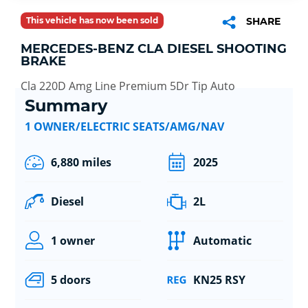
This vehicle has now been sold
SHARE
MERCEDES-BENZ CLA DIESEL SHOOTING
BRAKE
Cla 220D Amg Line Premium 5Dr Tip Auto
Summary
1 OWNER/ELECTRIC SEATS/AMG/NAV
6,880 miles
2025
Diesel
2L
1 owner
Automatic
5 doors
KN25 RSY