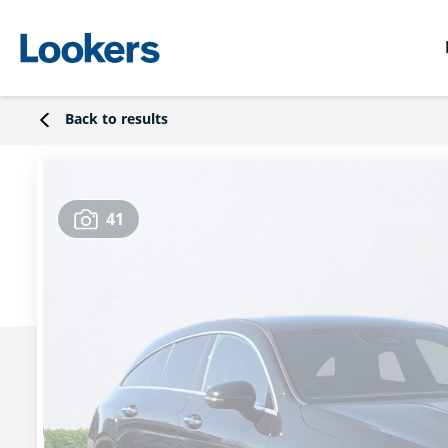
Back to results
41