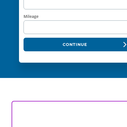
Mileage
CONTINUE