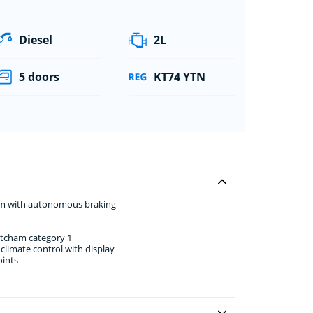
Diesel
2L
5 doors
KT74 YTN
stem with autonomous braking
atcham category 1
climate control with display
oints