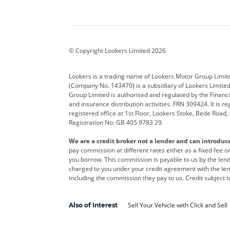
Aston Martin
Audi
Bentl
BYD
Cadillac
Car H
Corvette
CUPRA
Dacia
© Copyright Lookers Limited 2026
DS Automobiles
Electric
Ferrar
Lookers is a trading name of Lookers Motor Group Limit
(Company No. 143470) is a subsidiary of Lookers Limit
Geely
GWM
Hyund
Group Limited is authorised and regulated by the Financi
and insurance distribution activities. FRN 309424. It is 
Kia
Land Rover
Leapm
registered office at 1st Floor, Lookers Stoke, Bede Road
Registration No: GB 405 9783 29.
Maserati
Mercedes-Benz
MINI
We are a credit broker not a lender and can introduc
Polestar
Range Rover
Renau
pay commission at different rates either as a fixed fee 
you borrow. This commission is payable to us by the lende
smart
Toyota
Vauxh
charged to you under your credit agreement with the lend
including the commission they pay to us. Credit subject t
Volvo
Yamaha
Sell Your Vehicle with Click and Sell
Also of Interest