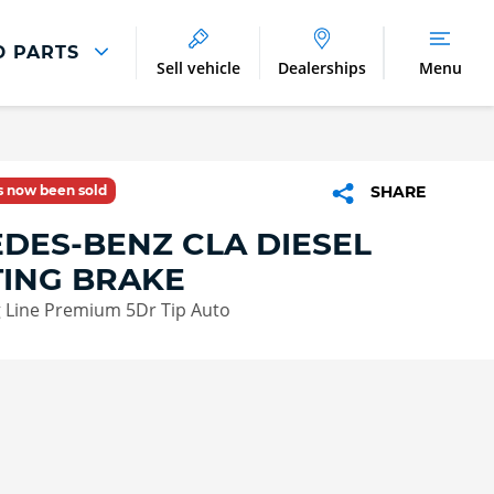
D PARTS
Sell vehicle
Dealerships
Menu
Parts And Accessories
Parts and Accessories
as now been sold
SHARE
Benefits of Genuine Parts
DES-BENZ CLA DIESEL
ING BRAKE
 Line Premium 5Dr Tip Auto