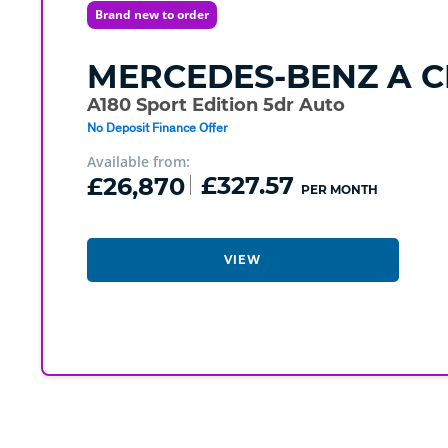
Brand new to order
MERCEDES-BENZ
A C
A180 Sport Edition 5dr Auto
No Deposit Finance Offer
Available from:
£26,870
£327.57
PER MONTH
VIEW