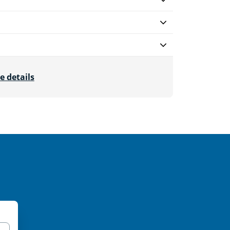
e details