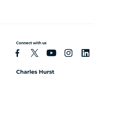
Connect with us