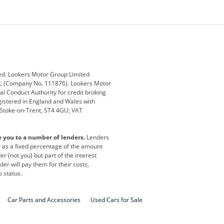
ey
BMW
BMW Motorrad
ub
Changan
Citroen
Defender
Discovery
i
Ford
Ford Pro
ed. Lookers Motor Group Limited
ed, (Company No. 111876). Lookers Motor
ai
Jaguar
Jeep
al Conduct Authority for credit broking
registered in England and Wales with
otor
Lexus
Lotus
, Stoke-on-Trent, ST4 4GU; VAT
Nissan
Peugeot
e you to a number of lenders.
Lenders
lt
SEAT
Skoda
or as a fixed percentage of the amount
r (not you) but part of the interest
all
Volkswagen
Volkswagen Vans
er will pay them for their costs,
o status.
Car Parts and Accessories
Used Cars for Sale