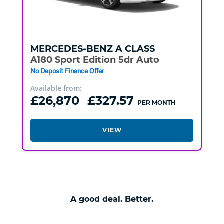
MERCEDES-BENZ
A CLASS
A180 Sport Edition 5dr Auto
No Deposit Finance Offer
Available from:
£26,870
£327.57
PER MONTH
VIEW
A good deal. Better.