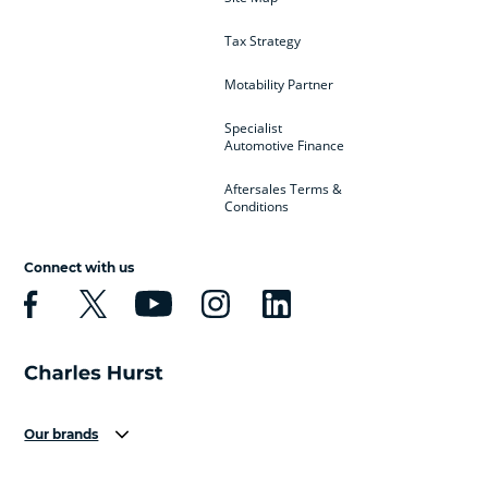
Tax Strategy
Motability Partner
Specialist
Automotive Finance
Aftersales Terms &
Conditions
Connect with us
Our brands
Aston Martin
Audi
Bentley