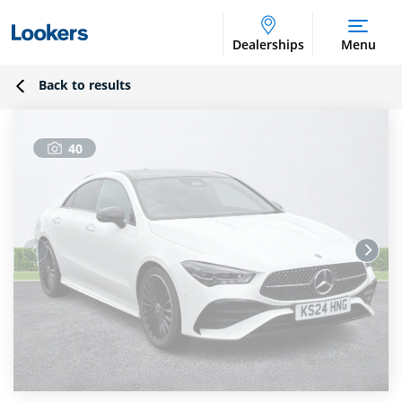
Dealerships
Menu
Back to results
40