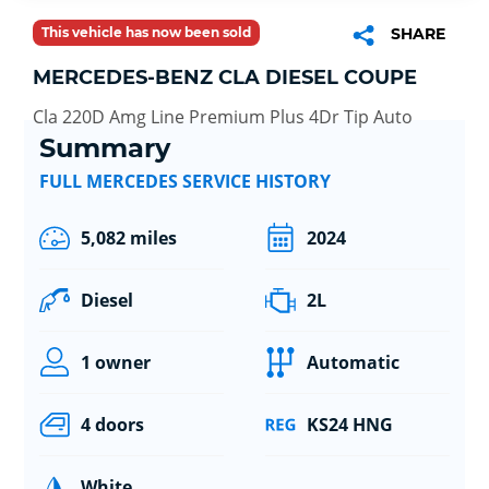
This vehicle has now been sold
SHARE
MERCEDES-BENZ CLA DIESEL COUPE
Cla 220D Amg Line Premium Plus 4Dr Tip Auto
Summary
FULL MERCEDES SERVICE HISTORY
5,082 miles
2024
Diesel
2L
1 owner
Automatic
4 doors
KS24 HNG
White