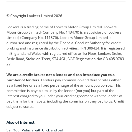
BMW
BMW Motorrad
BYD
© Copyright Lookers Limited 2026
Cadillac
Car Hub
Changan
Lookers is a trading name of Lookers Motor Group Limited. Lookers
Citroen
Corvette
CUPRA
Motor Group Limited (Company No. 143470) is a subsidiary of Lookers
Limited, (Company No. 111876). Lookers Motor Group Limited is
Dacia
Defender
Discovery
authorised and regulated by the Financial Conduct Authority for credit
broking and insurance distribution activities. FRN 309424. It is registered
DS Automobiles
Electric
Ferrari
in England and Wales with registered office at 1st Floor, Lookers Stoke,
Bede Road, Stoke-on-Trent, ST4 4GU; VAT Registration No: GB 405 9783
Ford
Ford Pro
Geely
29.
GWM
Hyundai
Jaguar
We are a credit broker not a lender and can introduce you to a
number of lenders.
Lenders pay commission at different rates either
Jeep
Kia
Land Rover
as a fixed fee or as a fixed percentage of the amount you borrow. This
commission is payable to us by the lender (not you) but part of the
Leapmotor
Lexus
Lotus
interest charged to you under your credit agreement with the lender will
pay them for their costs, including the commission they pay to us. Credit
Maserati
Mercedes-Benz
MINI
subject to status.
Nissan
Peugeot
Polestar
Also of Interest
Range Rover
Renault
SEAT
Sell Your Vehicle with Click and Sell