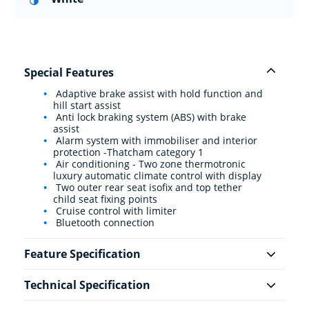
Special Features
Adaptive brake assist with hold function and
hill start assist
Anti lock braking system (ABS) with brake
assist
Alarm system with immobiliser and interior
protection -Thatcham category 1
Air conditioning - Two zone thermotronic
luxury automatic climate control with display
Two outer rear seat isofix and top tether
child seat fixing points
Cruise control with limiter
Bluetooth connection
Feature Specification
Technical Specification