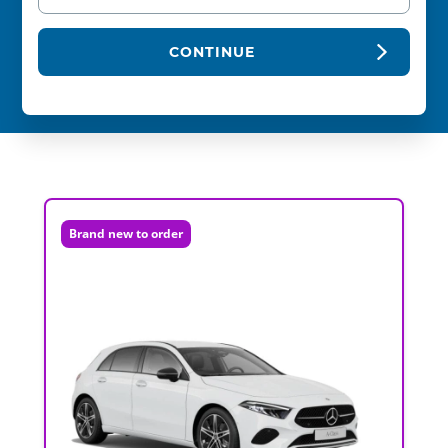
CONTINUE
Brand new to order