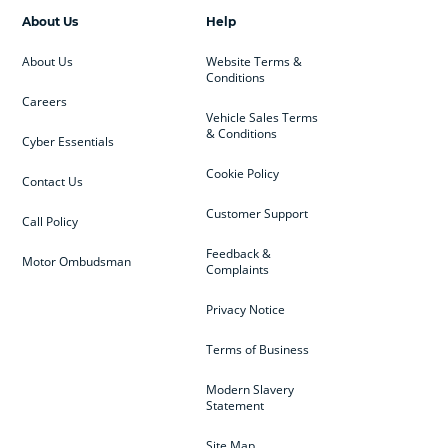
About Us
Help
About Us
Website Terms &
Conditions
Careers
Vehicle Sales Terms
& Conditions
Cyber Essentials
Cookie Policy
Contact Us
Customer Support
Call Policy
Feedback &
Motor Ombudsman
Complaints
Privacy Notice
Terms of Business
Modern Slavery
Statement
Site Map