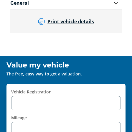
General
Print vehicle details
Value my vehicle
The free, easy way to get a valuation.
Vehicle Registration
Mileage