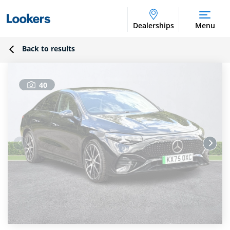
Dealerships
Menu
Back to results
40