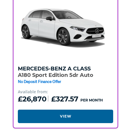
MERCEDES-BENZ
A CLASS
A180 Sport Edition 5dr Auto
No Deposit Finance Offer
Available from:
£26,870
£327.57
PER MONTH
VIEW