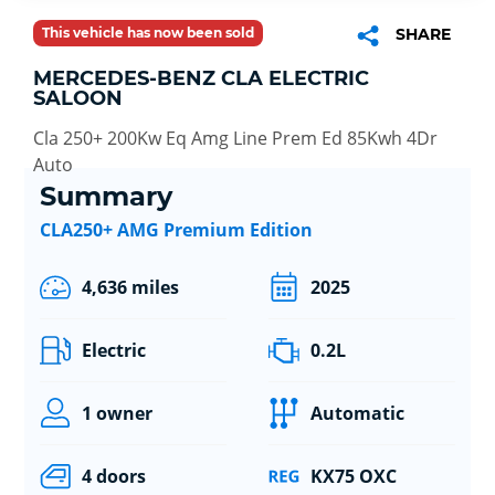
This vehicle has now been sold
SHARE
MERCEDES-BENZ CLA ELECTRIC
SALOON
Cla 250+ 200Kw Eq Amg Line Prem Ed 85Kwh 4Dr
Auto
Summary
CLA250+ AMG Premium Edition
4,636 miles
2025
Electric
0.2L
1 owner
Automatic
4 doors
KX75 OXC