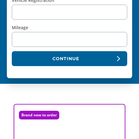
Vehicle Registration
Mileage
CONTINUE
Brand new to order