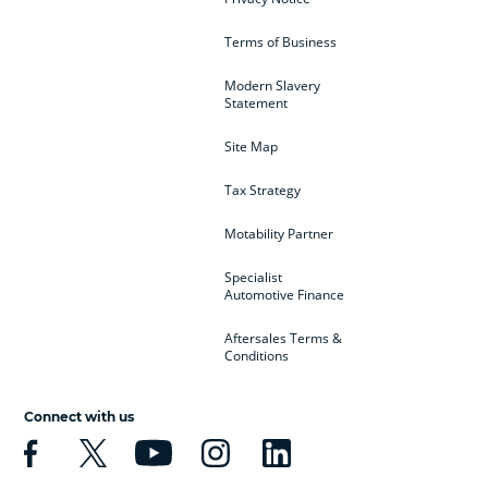
Terms of Business
Modern Slavery
Statement
Site Map
Tax Strategy
Motability Partner
Specialist
Automotive Finance
Aftersales Terms &
Conditions
Connect with us