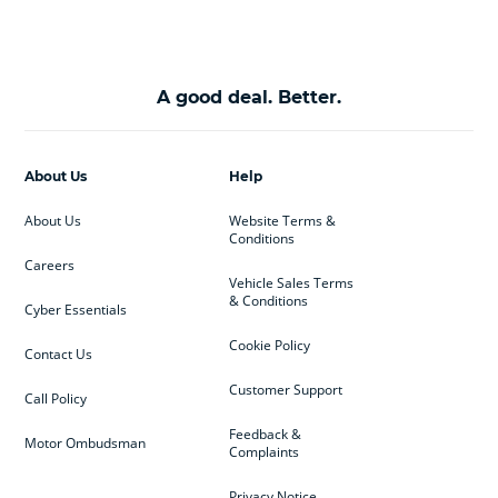
A good deal. Better.
About Us
Help
About Us
Website Terms &
Conditions
Careers
Vehicle Sales Terms
& Conditions
Cyber Essentials
Cookie Policy
Contact Us
Customer Support
Call Policy
Feedback &
Motor Ombudsman
Complaints
Privacy Notice