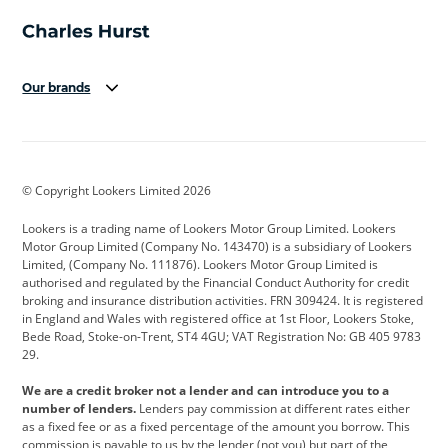
Our brands
Aston Martin
Audi
Bentley
BMW
BMW Motorrad
BYD
© Copyright Lookers Limited 2026
Cadillac
Car Hub
Changan
Lookers is a trading name of Lookers Motor Group Limited. Lookers
Citroen
Corvette
CUPRA
Motor Group Limited (Company No. 143470) is a subsidiary of Lookers
Limited, (Company No. 111876). Lookers Motor Group Limited is
Dacia
Defender
Discovery
authorised and regulated by the Financial Conduct Authority for credit
broking and insurance distribution activities. FRN 309424. It is registered
DS Automobiles
Electric
Ferrari
in England and Wales with registered office at 1st Floor, Lookers Stoke,
Bede Road, Stoke-on-Trent, ST4 4GU; VAT Registration No: GB 405 9783
Ford
Ford Pro
Geely
29.
GWM
Hyundai
Jaguar
We are a credit broker not a lender and can introduce you to a
number of lenders.
Lenders pay commission at different rates either
Jeep
Kia
Land Rover
as a fixed fee or as a fixed percentage of the amount you borrow. This
commission is payable to us by the lender (not you) but part of the