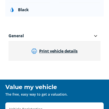
Black
General
Print vehicle details
Value my vehicle
The free, easy way to get a valuation.