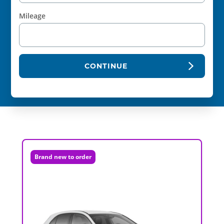
Mileage
CONTINUE
Brand new to order