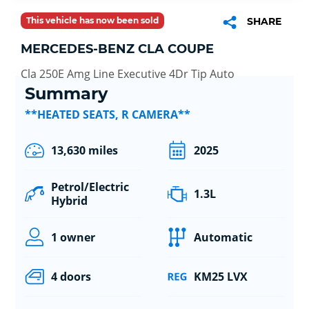
This vehicle has now been sold
SHARE
MERCEDES-BENZ CLA COUPE
Cla 250E Amg Line Executive 4Dr Tip Auto
Summary
**HEATED SEATS, R CAMERA**
13,630 miles
2025
Petrol/Electric
1.3L
Hybrid
1 owner
Automatic
4 doors
KM25 LVX