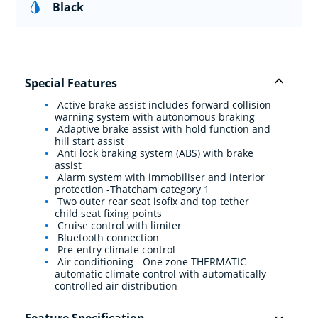
Black
Special Features
Active brake assist includes forward collision
warning system with autonomous braking
Adaptive brake assist with hold function and
hill start assist
Anti lock braking system (ABS) with brake
assist
Alarm system with immobiliser and interior
protection -Thatcham category 1
Two outer rear seat isofix and top tether
child seat fixing points
Cruise control with limiter
Bluetooth connection
Pre-entry climate control
Air conditioning - One zone THERMATIC
automatic climate control with automatically
controlled air distribution