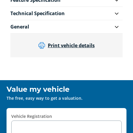
Feature Specification
Technical Specification
General
Print vehicle details
Value my vehicle
The free, easy way to get a valuation.
Vehicle Registration