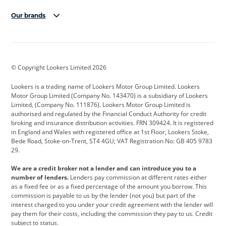
Our brands
Aston Martin
Audi
Bentley
BMW
BMW Motorrad
BYD
© Copyright Lookers Limited 2026
Cadillac
Car Hub
Changan
Lookers is a trading name of Lookers Motor Group Limited. Lookers
Citroen
Corvette
CUPRA
Motor Group Limited (Company No. 143470) is a subsidiary of Lookers
Limited, (Company No. 111876). Lookers Motor Group Limited is
Dacia
Defender
Discovery
authorised and regulated by the Financial Conduct Authority for credit
broking and insurance distribution activities. FRN 309424. It is registered
DS Automobiles
Electric
Ferrari
in England and Wales with registered office at 1st Floor, Lookers Stoke,
Bede Road, Stoke-on-Trent, ST4 4GU; VAT Registration No: GB 405 9783
Ford
Ford Pro
Geely
29.
GWM
Hyundai
Jaguar
We are a credit broker not a lender and can introduce you to a
number of lenders.
Lenders pay commission at different rates either
Jeep
Kia
Land Rover
as a fixed fee or as a fixed percentage of the amount you borrow. This
commission is payable to us by the lender (not you) but part of the
Leapmotor
Lexus
Lotus
interest charged to you under your credit agreement with the lender will
pay them for their costs, including the commission they pay to us. Credit
Maserati
Mercedes-Benz
MINI
subject to status.