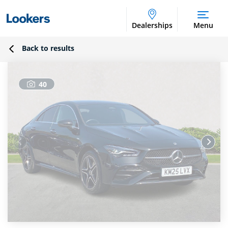
Dealerships
Menu
Back to results
40