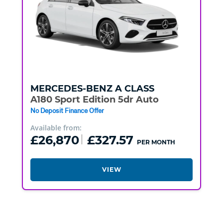
MERCEDES-BENZ
A CLASS
A180 Sport Edition 5dr Auto
No Deposit Finance Offer
Available from:
£26,870
£327.57
PER MONTH
VIEW