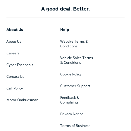
A good deal. Better.
About Us
Help
About Us
Website Terms &
Conditions
Careers
Vehicle Sales Terms
& Conditions
Cyber Essentials
Cookie Policy
Contact Us
Customer Support
Call Policy
Feedback &
Motor Ombudsman
Complaints
Privacy Notice
Terms of Business