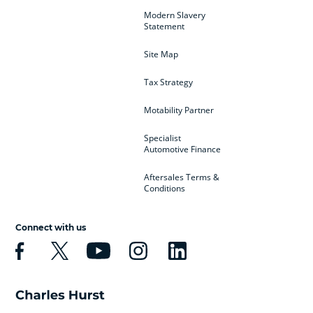
Modern Slavery
Statement
Site Map
Tax Strategy
Motability Partner
Specialist
Automotive Finance
Aftersales Terms &
Conditions
Connect with us