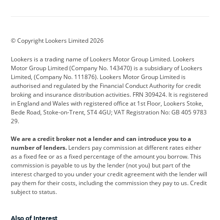
Aston Martin
Audi
Bentley
BMW
BMW Motorrad
BYD
© Copyright Lookers Limited 2026
Cadillac
Car Hub
Changan
Lookers is a trading name of Lookers Motor Group Limited. Lookers
Citroen
Corvette
CUPRA
Motor Group Limited (Company No. 143470) is a subsidiary of Lookers
Limited, (Company No. 111876). Lookers Motor Group Limited is
Dacia
Defender
Discovery
authorised and regulated by the Financial Conduct Authority for credit
broking and insurance distribution activities. FRN 309424. It is registered
DS Automobiles
Electric
Ferrari
in England and Wales with registered office at 1st Floor, Lookers Stoke,
Bede Road, Stoke-on-Trent, ST4 4GU; VAT Registration No: GB 405 9783
Ford
Ford Pro
Geely
29.
GWM
Hyundai
Jaguar
We are a credit broker not a lender and can introduce you to a
number of lenders.
Lenders pay commission at different rates either
Jeep
Kia
Land Rover
as a fixed fee or as a fixed percentage of the amount you borrow. This
commission is payable to us by the lender (not you) but part of the
Leapmotor
Lexus
Lotus
interest charged to you under your credit agreement with the lender will
pay them for their costs, including the commission they pay to us. Credit
Maserati
Mercedes-Benz
MINI
subject to status.
Nissan
Peugeot
Polestar
Also of Interest