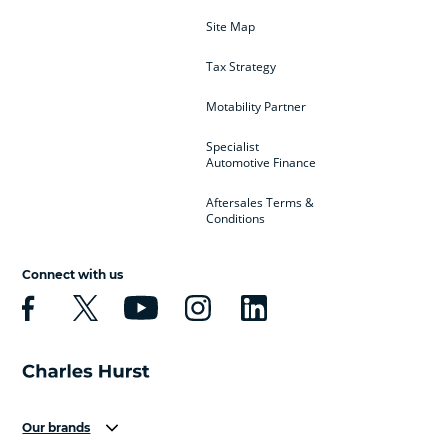
Site Map
Tax Strategy
Motability Partner
Specialist
Automotive Finance
Aftersales Terms &
Conditions
Connect with us
Our brands