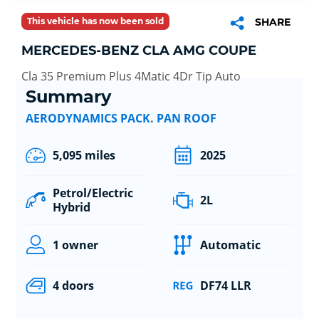
This vehicle has now been sold
SHARE
MERCEDES-BENZ CLA AMG COUPE
Cla 35 Premium Plus 4Matic 4Dr Tip Auto
Summary
AERODYNAMICS PACK. PAN ROOF
5,095 miles
2025
Petrol/Electric
2L
Hybrid
1 owner
Automatic
4 doors
DF74 LLR