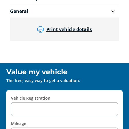
General
Print vehicle details
Value my vehicle
The free, easy way to get a valuation.
Vehicle Registration
Mileage