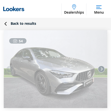
Dealerships
Menu
Back to results
54