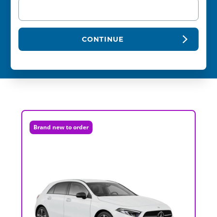
CONTINUE
Brand new to order