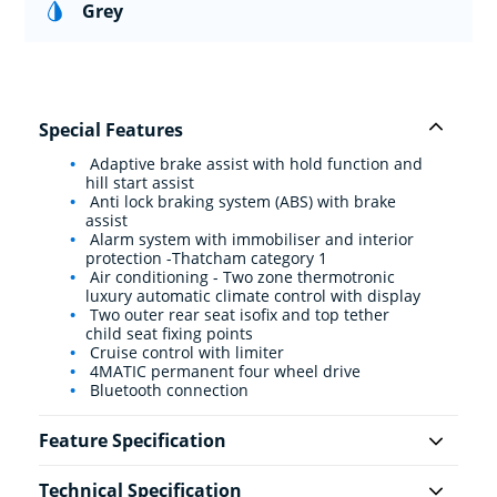
Grey
Special Features
Adaptive brake assist with hold function and
hill start assist
Anti lock braking system (ABS) with brake
assist
Alarm system with immobiliser and interior
protection -Thatcham category 1
Air conditioning - Two zone thermotronic
luxury automatic climate control with display
Two outer rear seat isofix and top tether
child seat fixing points
Cruise control with limiter
4MATIC permanent four wheel drive
Bluetooth connection
Feature Specification
Technical Specification