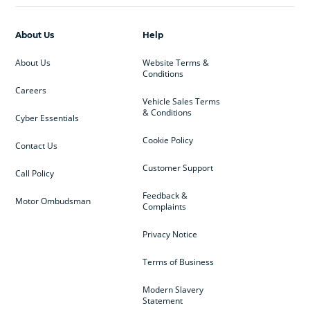
About Us
Help
About Us
Website Terms &
Conditions
Careers
Vehicle Sales Terms
& Conditions
Cyber Essentials
Cookie Policy
Contact Us
Customer Support
Call Policy
Feedback &
Motor Ombudsman
Complaints
Privacy Notice
Terms of Business
Modern Slavery
Statement