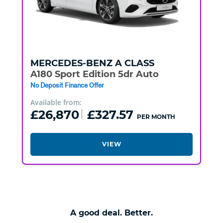
MERCEDES-BENZ
A CLASS
A180 Sport Edition 5dr Auto
No Deposit Finance Offer
Available from:
£26,870
£327.57
PER MONTH
VIEW
A good deal. Better.