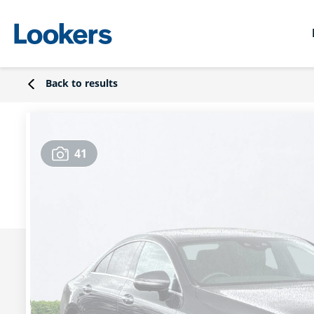
Back to results
41