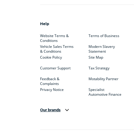
Help
Website Terms &
Terms of Business
Conditions
Vehicle Sales Terms
Modern Slavery
& Conditions
Statement
Cookie Policy
Site Map
Customer Support
Tax Strategy
Feedback &
Motability Partner
Complaints
Privacy Notice
Specialist
Automotive Finance
Our brands
Aston Martin
Audi
Bentl
BYD
Cadillac
Car H