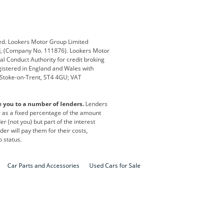
Defender
Discovery
i
Ford
Ford Pro
ed. Lookers Motor Group Limited
ed, (Company No. 111876). Lookers Motor
ai
Jaguar
Jeep
al Conduct Authority for credit broking
registered in England and Wales with
otor
Lexus
Lotus
, Stoke-on-Trent, ST4 4GU; VAT
Nissan
Peugeot
e you to a number of lenders.
Lenders
lt
SEAT
Skoda
or as a fixed percentage of the amount
r (not you) but part of the interest
all
Volkswagen
Volkswagen Vans
er will pay them for their costs,
o status.
Car Parts and Accessories
Used Cars for Sale