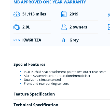
MB APPROVED ONE YEAR WARRANTY
51,113 miles
2019
2.9L
2 owners
KW68 TZA
Grey
Special Features
ISOFIX child seat attachment points two outer rear seats
Alarm system/interior protection/immobiliser
Dual zone climate control
Front and rear parking sensors
Feature Specification
Technical Specification