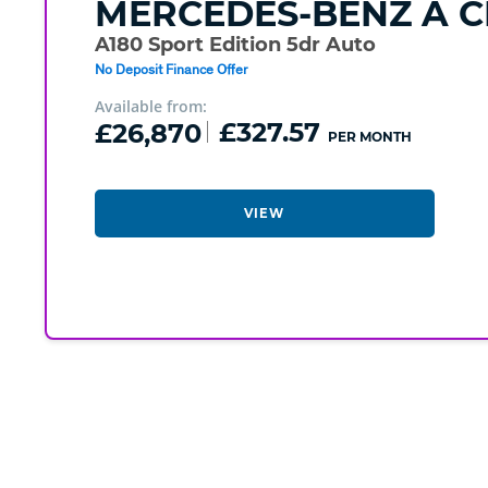
MERCEDES-BENZ
A C
A180 Sport Edition 5dr Auto
No Deposit Finance Offer
Available from:
£26,870
£327.57
PER MONTH
VIEW