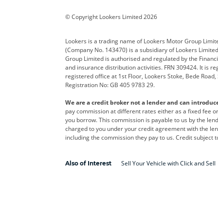
Corvette
CUPRA
Dacia
© Copyright Lookers Limited 2026
DS Automobiles
Electric
Ferrar
Lookers is a trading name of Lookers Motor Group Limit
(Company No. 143470) is a subsidiary of Lookers Limit
Geely
GWM
Hyund
Group Limited is authorised and regulated by the Financi
and insurance distribution activities. FRN 309424. It is 
Kia
Land Rover
Leapm
registered office at 1st Floor, Lookers Stoke, Bede Road
Registration No: GB 405 9783 29.
Maserati
Mercedes-Benz
MINI
We are a credit broker not a lender and can introduc
Polestar
Range Rover
Renau
pay commission at different rates either as a fixed fee 
you borrow. This commission is payable to us by the lende
smart
Toyota
Vauxh
charged to you under your credit agreement with the lend
including the commission they pay to us. Credit subject t
Volvo
Yamaha
Sell Your Vehicle with Click and Sell
Also of Interest