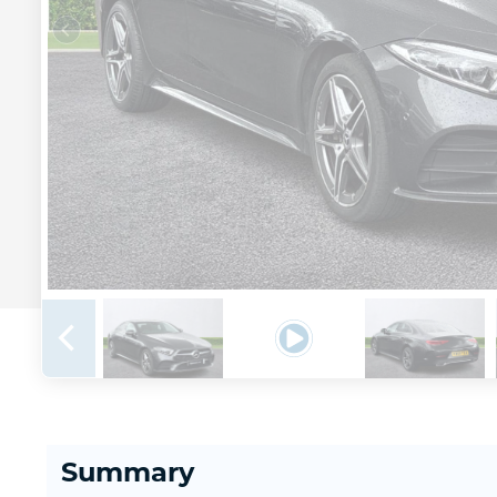
Summary