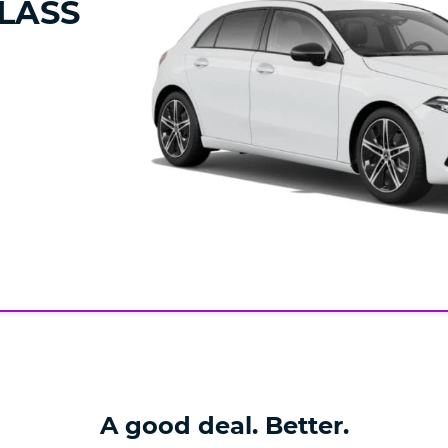
LASS
A good deal. Better.