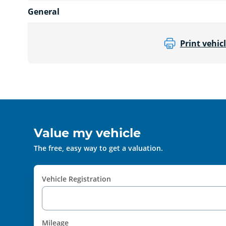
General
Print vehicl
Value my vehicle
The free, easy way to get a valuation.
Vehicle Registration
Mileage