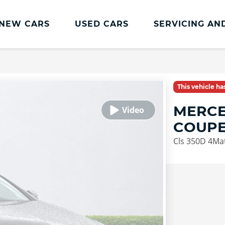
NEW CARS
USED CARS
SERVICING AN
Lookers Servicing
Lookers Servicing
This vehicle h
Book Online
MERCE
MOT
COUP
Service Plans
Cls 350D 4Ma
Lookers Cared4 Value Servicing
Tyres
Vehicle Health Check
DriveAssist Accident Aftercare