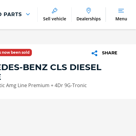
D PARTS
Sell vehicle
Dealerships
Menu
Parts And Accessories
Parts and Accessories
as now been sold
SHARE
Benefits of Genuine Parts
DES-BENZ CLS DIESEL
E
tic Amg Line Premium + 4Dr 9G-Tronic