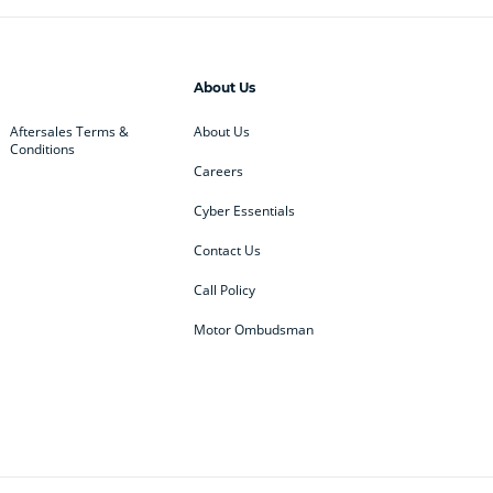
About Us
Aftersales Terms &
About Us
Conditions
Careers
Cyber Essentials
Contact Us
Call Policy
Motor Ombudsman
ey
BMW
BMW Motorrad
ub
Changan
Citroen