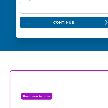
CONTINUE
Brand new to order