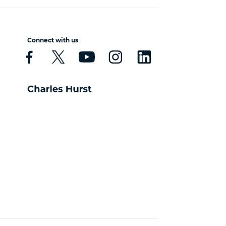
Connect with us