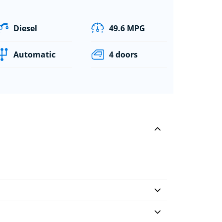
Diesel
49.6 MPG
Automatic
4 doors