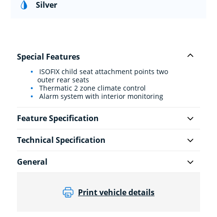
Silver
Special Features
ISOFIX child seat attachment points two
outer rear seats
Thermatic 2 zone climate control
Alarm system with interior monitoring
Feature Specification
Technical Specification
General
Print vehicle details