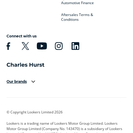
Automotive Finance
Aftersales Terms &
Conditions
Connect with us
Our brands
Aston Martin
Audi
Bentley
BMW
BMW Motorrad
BYD
© Copyright Lookers Limited 2026
Cadillac
Car Hub
Changan
Lookers is a trading name of Lookers Motor Group Limited. Lookers
Citroen
Corvette
CUPRA
Motor Group Limited (Company No. 143470) is a subsidiary of Lookers