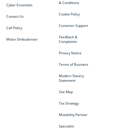
& Conditions
Cyber Essentials
Cookie Policy
Contact Us
Customer Support
Call Policy
Feedback &
Motor Ombudsman
Complaints
Privacy Notice
Terms of Business
Modern Slavery
Statement
Site Map
Tax Strategy
Motability Partner
Specialist