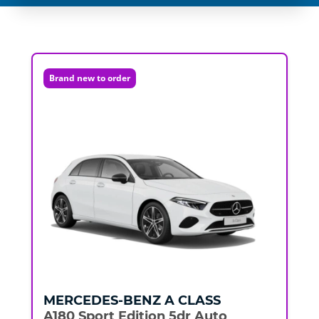
Brand new to order
MERCEDES-BENZ
A CLASS
A180 Sport Edition 5dr Auto