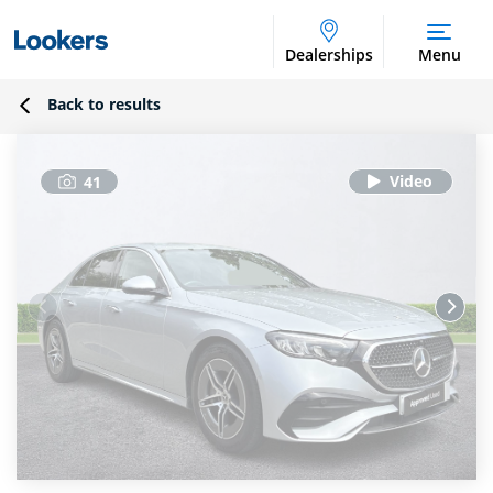
Dealerships
Menu
Back to results
41