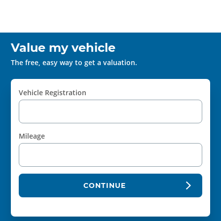
Value my vehicle
The free, easy way to get a valuation.
Vehicle Registration
Mileage
CONTINUE