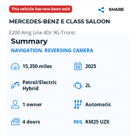
This vehicle has now been sold
SHARE
MERCEDES-BENZ E CLASS SALOON
E200 Amg Line 4Dr 9G-Tronic
Summary
NAVIGATION. REVERSING CAMERA
15,350 miles
2025
Petrol/Electric
2L
Hybrid
1 owner
Automatic
4 doors
KM25 UZX