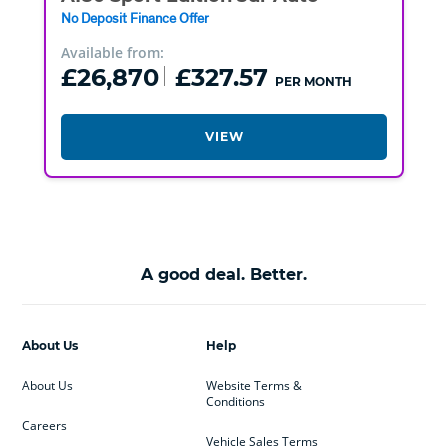
No Deposit Finance Offer
Available from:
£26,870
£327.57
PER MONTH
VIEW
A good deal. Better.
About Us
Help
About Us
Website Terms &
Conditions
Careers
Vehicle Sales Terms