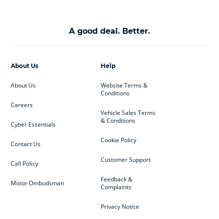
A good deal. Better.
About Us
Help
About Us
Website Terms &
Conditions
Careers
Vehicle Sales Terms
& Conditions
Cyber Essentials
Cookie Policy
Contact Us
Customer Support
Call Policy
Feedback &
Motor Ombudsman
Complaints
Privacy Notice