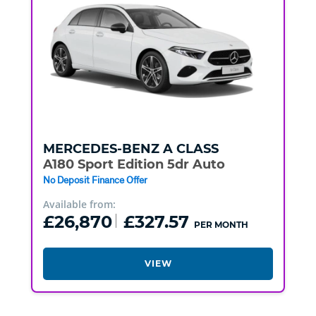
MERCEDES-BENZ
A CLASS
A180 Sport Edition 5dr Auto
No Deposit Finance Offer
Available from:
£26,870
£327.57
PER MONTH
VIEW