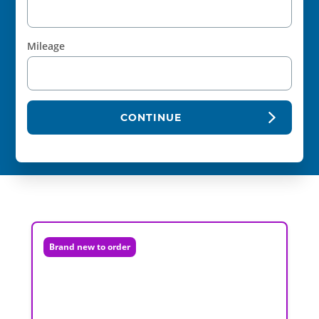
Mileage
CONTINUE
Brand new to order