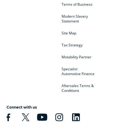
Terms of Business
Modern Slavery
Statement
Site Map
Tax Strategy
Motability Partner
Specialist
Automotive Finance
Aftersales Terms &
Conditions
Connect with us