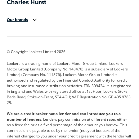
Our brands
Aston Martin
Audi
Bentley
BMW
BMW Motorrad
BYD
© Copyright Lookers Limited 2026
Cadillac
Car Hub
Changan
Lookers is a trading name of Lookers Motor Group Limited. Lookers
Citroen
Corvette
CUPRA
Motor Group Limited (Company No. 143470) is a subsidiary of Lookers
Limited, (Company No. 111876). Lookers Motor Group Limited is
Dacia
Defender
Discovery
authorised and regulated by the Financial Conduct Authority for credit
broking and insurance distribution activities. FRN 309424. It is registered
DS Automobiles
Electric
Ferrari
in England and Wales with registered office at 1st Floor, Lookers Stoke,
Bede Road, Stoke-on-Trent, ST4 4GU; VAT Registration No: GB 405 9783
Ford
Ford Pro
Geely
29.
GWM
Hyundai
Jaguar
We are a credit broker not a lender and can introduce you to a
number of lenders.
Lenders pay commission at different rates either
Jeep
Kia
Land Rover
as a fixed fee or as a fixed percentage of the amount you borrow. This
commission is payable to us by the lender (not you) but part of the
Leapmotor
Lexus
Lotus
interest charged to you under your credit agreement with the lender will