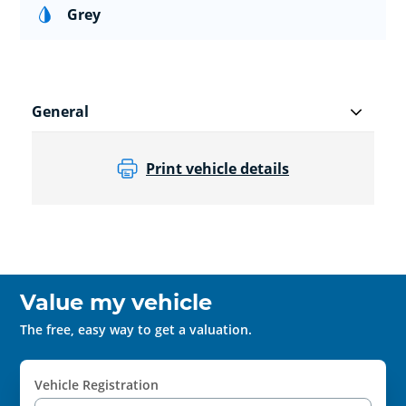
Grey
General
Print vehicle details
Value my vehicle
The free, easy way to get a valuation.
Vehicle Registration