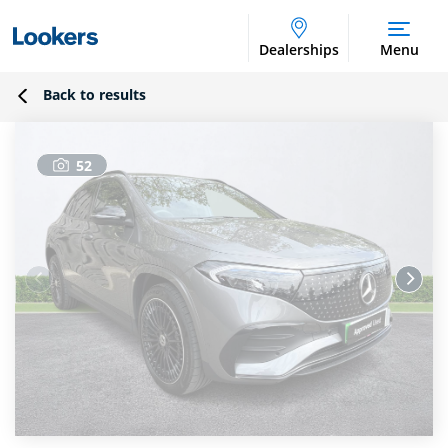
Dealerships
Menu
Back to results
52