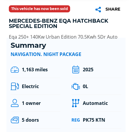
This vehicle has now been sold
SHARE
MERCEDES-BENZ EQA HATCHBACK
SPECIAL EDITION
Eqa 250+ 140Kw Urban Edition 70.5Kwh 5Dr Auto
Summary
NAVIGATION. NIGHT PACKAGE
1,163 miles
2025
Electric
0L
1 owner
Automatic
5 doors
PK75 KTN