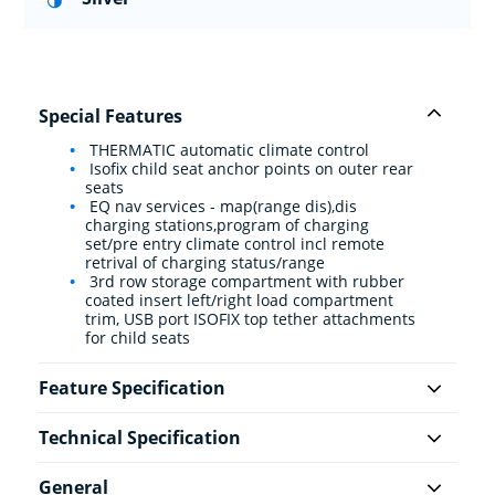
Special Features
THERMATIC automatic climate control
Isofix child seat anchor points on outer rear
seats
EQ nav services - map(range dis),dis
charging stations,program of charging
set/pre entry climate control incl remote
retrival of charging status/range
3rd row storage compartment with rubber
coated insert left/right load compartment
trim, USB port ISOFIX top tether attachments
for child seats
Feature Specification
Technical Specification
General