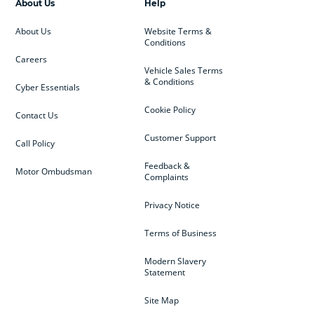
About Us
Help
About Us
Website Terms &
Conditions
Careers
Vehicle Sales Terms
& Conditions
Cyber Essentials
Cookie Policy
Contact Us
Customer Support
Call Policy
Feedback &
Motor Ombudsman
Complaints
Privacy Notice
Terms of Business
Modern Slavery
Statement
Site Map