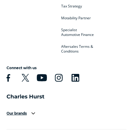
Tax Strategy
Motability Partner
Specialist
Automotive Finance
Aftersales Terms &
Conditions
Connect with us
Our brands
Aston Martin
Audi
Bentley