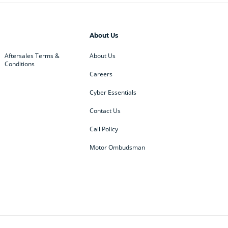
About Us
Aftersales Terms &
About Us
Conditions
Careers
Cyber Essentials
Contact Us
Call Policy
Motor Ombudsman
ey
BMW
BMW Motorrad
ub
Changan
Citroen