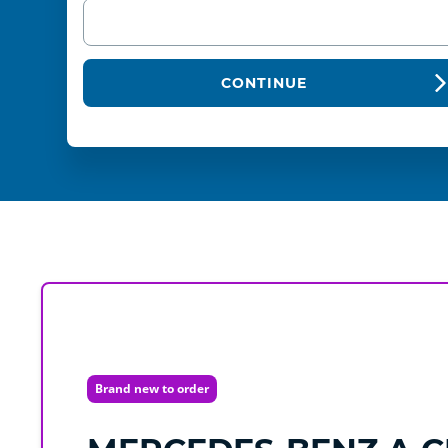
CONTINUE
Brand new to order