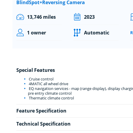
BlindSpot+Reversing Camera
13,746 miles
2023
1 owner
Automatic
Special Features
Cruise control
4MATIC all wheel drive
EQ navigation services - map (range display), display charg
pre entry climate control
Thermatic climate control
Feature Specification
Technical Specification