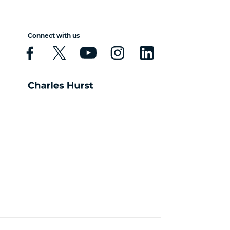
Connect with us