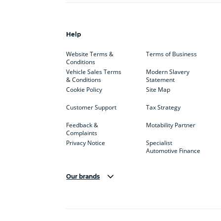
Help
Website Terms &
Terms of Business
Conditions
Vehicle Sales Terms
Modern Slavery
& Conditions
Statement
Cookie Policy
Site Map
Customer Support
Tax Strategy
Feedback &
Motability Partner
Complaints
Privacy Notice
Specialist
Automotive Finance
Our brands
Aston Martin
Audi
Bentl
BYD
Cadillac
Car H