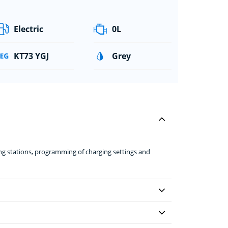
Electric
0L
KT73 YGJ
Grey
ing stations, programming of charging settings and