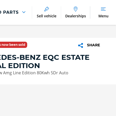
D PARTS
Sell vehicle
Dealerships
Menu
Parts And Accessories
Parts and Accessories
as now been sold
SHARE
Benefits of Genuine Parts
DES-BENZ EQC ESTATE
AL EDITION
w Amg Line Edition 80Kwh 5Dr Auto