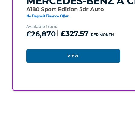
MERCEDES-BENZ
A C
A180 Sport Edition 5dr Auto
No Deposit Finance Offer
Available from:
£26,870
£327.57
PER MONTH
VIEW