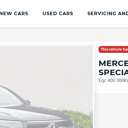
NEW CARS
USED CARS
SERVICING AN
Lookers Servicing
Lookers Servicing
This vehicle h
Book Online
MERCE
MOT
SPECI
Service Plans
Eqc 400 300K
Lookers Cared4 Value Servicing
Tyres
Vehicle Health Check
DriveAssist Accident Aftercare