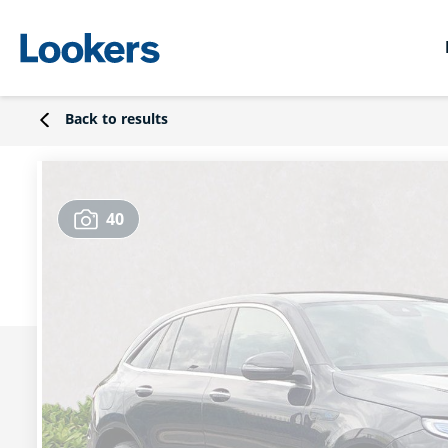
Back to results
40