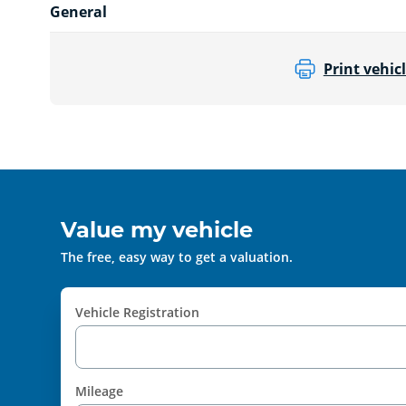
General
Print vehicl
Value my vehicle
The free, easy way to get a valuation.
Vehicle Registration
Mileage