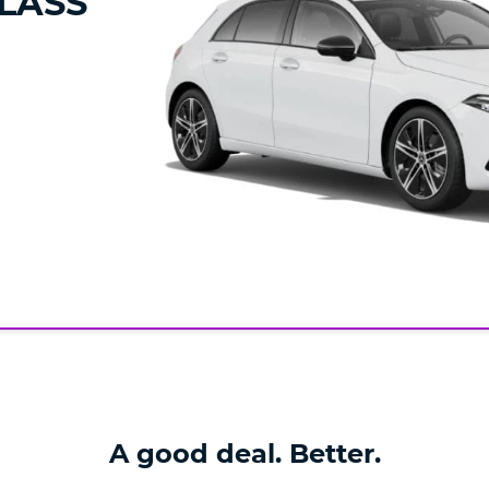
LASS
A good deal. Better.