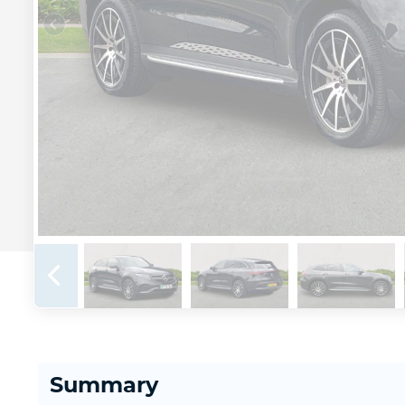
Summary