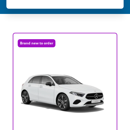
Brand new to order