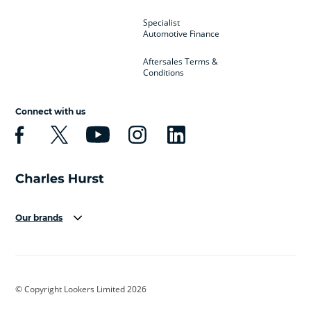
Specialist
Automotive Finance
Aftersales Terms &
Conditions
Connect with us
Our brands
Aston Martin
Audi
Bentley
BMW
BMW Motorrad
BYD
© Copyright Lookers Limited 2026
Cadillac
Car Hub
Changan