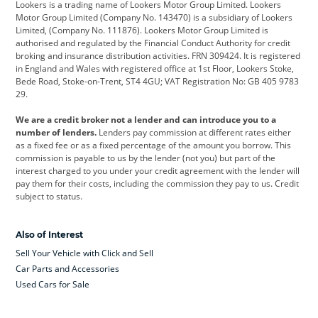
Lookers is a trading name of Lookers Motor Group Limited. Lookers
Citroen
Corvette
CUPRA
Motor Group Limited (Company No. 143470) is a subsidiary of Lookers
Limited, (Company No. 111876). Lookers Motor Group Limited is
Dacia
Defender
Discovery
authorised and regulated by the Financial Conduct Authority for credit
broking and insurance distribution activities. FRN 309424. It is registered
DS Automobiles
Electric
Ferrari
in England and Wales with registered office at 1st Floor, Lookers Stoke,
Bede Road, Stoke-on-Trent, ST4 4GU; VAT Registration No: GB 405 9783
Ford
Ford Pro
Geely
29.
GWM
Hyundai
Jaguar
We are a credit broker not a lender and can introduce you to a
number of lenders.
Lenders pay commission at different rates either
Jeep
Kia
Land Rover
as a fixed fee or as a fixed percentage of the amount you borrow. This
commission is payable to us by the lender (not you) but part of the
Leapmotor
Lexus
Lotus
interest charged to you under your credit agreement with the lender will
pay them for their costs, including the commission they pay to us. Credit
Maserati
Mercedes-Benz
MINI
subject to status.
Nissan
Peugeot
Polestar
Also of Interest
Range Rover
Renault
SEAT
Sell Your Vehicle with Click and Sell
Skoda
smart
Toyota
Car Parts and Accessories
Used Cars for Sale
Vauxhall
Volkswagen
Volkswagen Vans
Volvo
Yamaha