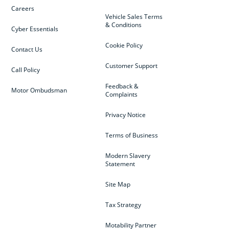
Careers
Vehicle Sales Terms
& Conditions
Cyber Essentials
Cookie Policy
Contact Us
Customer Support
Call Policy
Feedback &
Motor Ombudsman
Complaints
Privacy Notice
Terms of Business
Modern Slavery
Statement
Site Map
Tax Strategy
Motability Partner