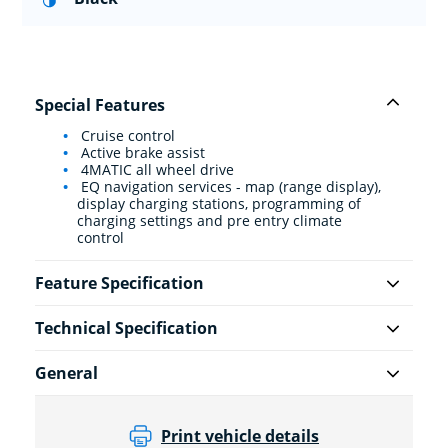
Special Features
Cruise control
Active brake assist
4MATIC all wheel drive
EQ navigation services - map (range display),
display charging stations, programming of
charging settings and pre entry climate
control
Feature Specification
Technical Specification
General
Print vehicle details