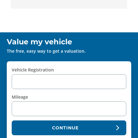
Value my vehicle
The free, easy way to get a valuation.
Vehicle Registration
Mileage
CONTINUE