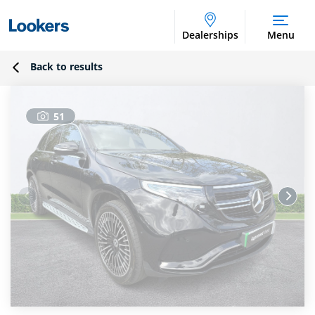
Dealerships
Menu
Back to results
51