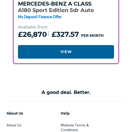
MERCEDES-BENZ
A CLASS
A180 Sport Edition 5dr Auto
No Deposit Finance Offer
Available from:
£26,870
£327.57
PER MONTH
VIEW
A good deal. Better.
About Us
Help
About Us
Website Terms &
Conditions