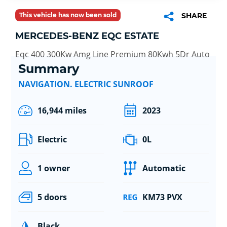
This vehicle has now been sold
SHARE
MERCEDES-BENZ EQC ESTATE
Eqc 400 300Kw Amg Line Premium 80Kwh 5Dr Auto
Summary
NAVIGATION. ELECTRIC SUNROOF
16,944 miles
2023
Electric
0L
1 owner
Automatic
5 doors
KM73 PVX
Black