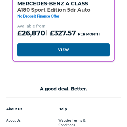
MERCEDES-BENZ
A CLASS
A180 Sport Edition 5dr Auto
No Deposit Finance Offer
Available from:
£26,870
£327.57
PER MONTH
VIEW
A good deal. Better.
About Us
Help
About Us
Website Terms &
Conditions