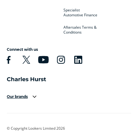
Specialist
Automotive Finance
Aftersales Terms &
Conditions
Connect with us
Our brands
Aston Martin
Audi
Bentley
BMW
BMW Motorrad
BYD
© Copyright Lookers Limited 2026
Cadillac
Car Hub
Changan