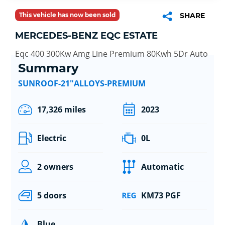
This vehicle has now been sold
SHARE
MERCEDES-BENZ EQC ESTATE
Eqc 400 300Kw Amg Line Premium 80Kwh 5Dr Auto
Summary
SUNROOF-21"ALLOYS-PREMIUM
17,326 miles
2023
Electric
0L
2 owners
Automatic
5 doors
KM73 PGF
Blue