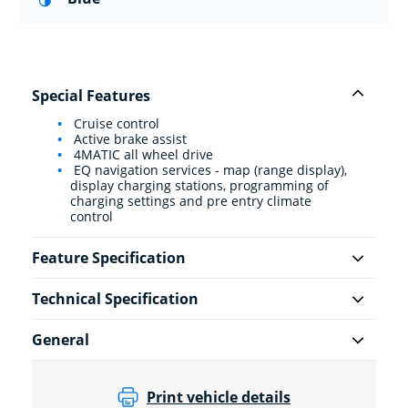
Special Features
Cruise control
Active brake assist
4MATIC all wheel drive
EQ navigation services - map (range display),
display charging stations, programming of
charging settings and pre entry climate
control
Feature Specification
Technical Specification
General
Print vehicle details