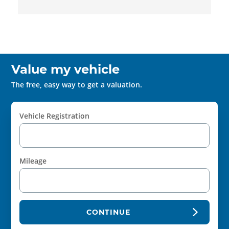
Value my vehicle
The free, easy way to get a valuation.
Vehicle Registration
Mileage
CONTINUE