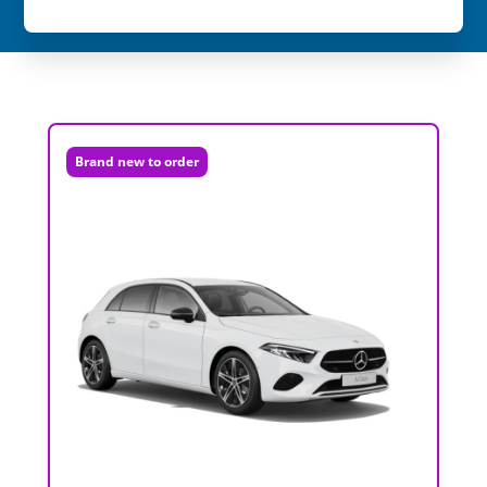
Brand new to order