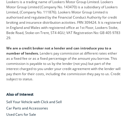
Lookers is a trading name of Lookers Motor Group Limited. Lookers
Citroen
Corvette
CUPRA
Motor Group Limited (Company No. 143470) is a subsidiary of Lookers
Limited, (Company No. 111876). Lookers Motor Group Limited is
Dacia
Defender
Discovery
authorised and regulated by the Financial Conduct Authority for credit
broking and insurance distribution activities. FRN 309424. It is registered
DS Automobiles
Electric
Ferrari
in England and Wales with registered office at 1st Floor, Lookers Stoke,
Bede Road, Stoke-on-Trent, ST4 4GU; VAT Registration No: GB 405 9783
Ford
Ford Pro
Geely
29.
GWM
Hyundai
Jaguar
We are a credit broker not a lender and can introduce you to a
number of lenders.
Lenders pay commission at different rates either
Jeep
Kia
Land Rover
as a fixed fee or as a fixed percentage of the amount you borrow. This
commission is payable to us by the lender (not you) but part of the
Leapmotor
Lexus
Lotus
interest charged to you under your credit agreement with the lender will
pay them for their costs, including the commission they pay to us. Credit
Maserati
Mercedes-Benz
MINI
subject to status.
Nissan
Peugeot
Polestar
Also of Interest
Range Rover
Renault
SEAT
Sell Your Vehicle with Click and Sell
Skoda
smart
Toyota
Car Parts and Accessories
Used Cars for Sale
Vauxhall
Volkswagen
Volkswagen Vans
Volvo
Yamaha