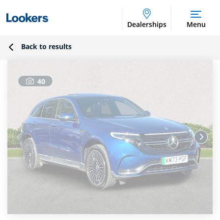
Dealerships
Menu
Back to results
40