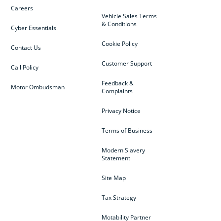
Careers
Vehicle Sales Terms
& Conditions
Cyber Essentials
Cookie Policy
Contact Us
Customer Support
Call Policy
Feedback &
Motor Ombudsman
Complaints
Privacy Notice
Terms of Business
Modern Slavery
Statement
Site Map
Tax Strategy
Motability Partner