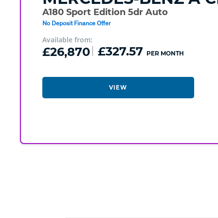
A180 Sport Edition 5dr Auto
No Deposit Finance Offer
Available from:
£26,870
£327.57
PER MONTH
VIEW