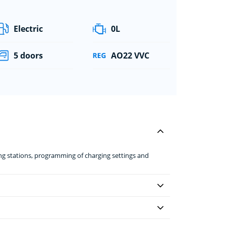
Electric
0L
5 doors
AO22 VVC
ing stations, programming of charging settings and