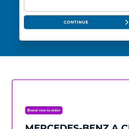
CONTINUE
Brand new to order
MERCEDES-BENZ
A C