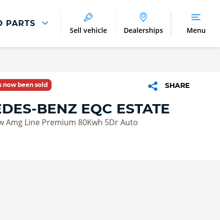
D PARTS
Sell vehicle
Dealerships
Menu
Parts And Accessories
Parts and Accessories
as now been sold
SHARE
Benefits of Genuine Parts
DES-BENZ EQC ESTATE
w Amg Line Premium 80Kwh 5Dr Auto