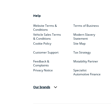
Help
Website Terms &
Terms of Business
Conditions
Vehicle Sales Terms
Modern Slavery
& Conditions
Statement
Cookie Policy
Site Map
Customer Support
Tax Strategy
Feedback &
Motability Partner
Complaints
Privacy Notice
Specialist
Automotive Finance
Our brands
Aston Martin
Audi
Bentl
BYD
Cadillac
Car H