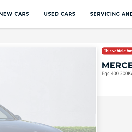
NEW CARS
USED CARS
SERVICING AN
Lookers Servicing
Lookers Servicing
This vehicle h
Book Online
MERCE
MOT
Eqc 400 300K
Service Plans
Lookers Cared4 Value Servicing
Tyres
Vehicle Health Check
DriveAssist Accident Aftercare