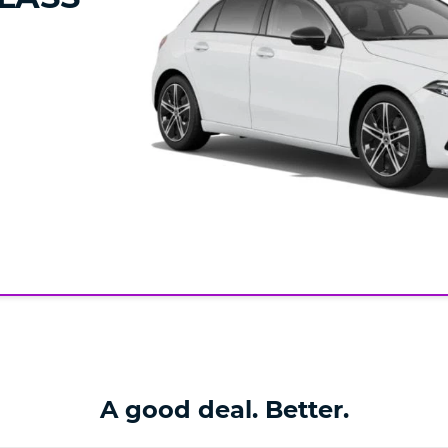
A good deal. Better.