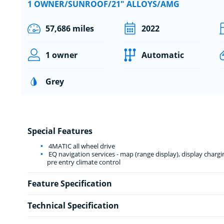
1 OWNER/SUNROOF/21" ALLOYS/AMG
57,686 miles
2022
1 owner
Automatic
Grey
Special Features
4MATIC all wheel drive
EQ navigation services - map (range display), display charg
pre entry climate control
Feature Specification
Technical Specification