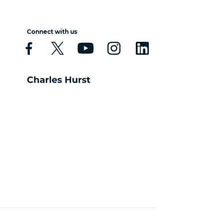
Connect with us