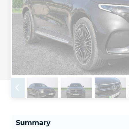
Summary