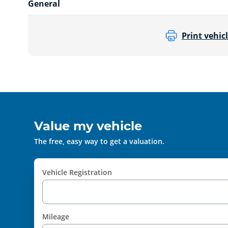
General
Print vehicl
Value my vehicle
The free, easy way to get a valuation.
Vehicle Registration
Mileage