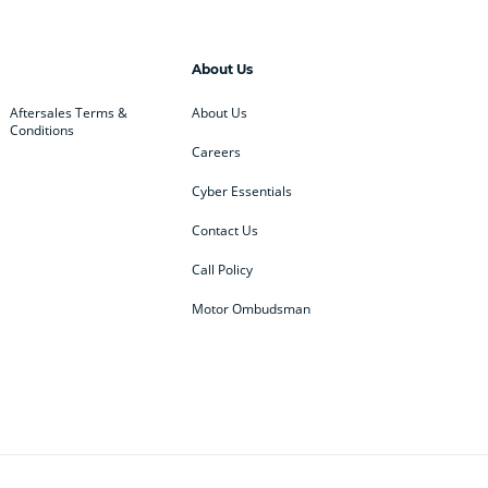
About Us
Aftersales Terms &
About Us
Conditions
Careers
Cyber Essentials
Contact Us
Call Policy
Motor Ombudsman
ey
BMW
BMW Motorrad
ub
Changan
Citroen