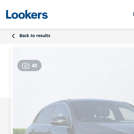
Back to results
40