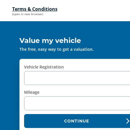
Terms & Conditions
(open in new browser)
Value my vehicle
The free, easy way to get a valuation.
Vehicle Registration
Mileage
CONTINUE