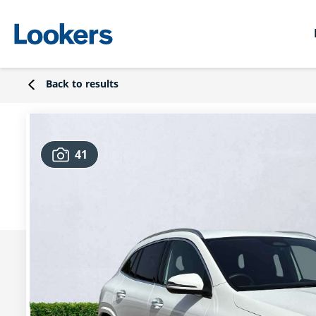
Back to results
41