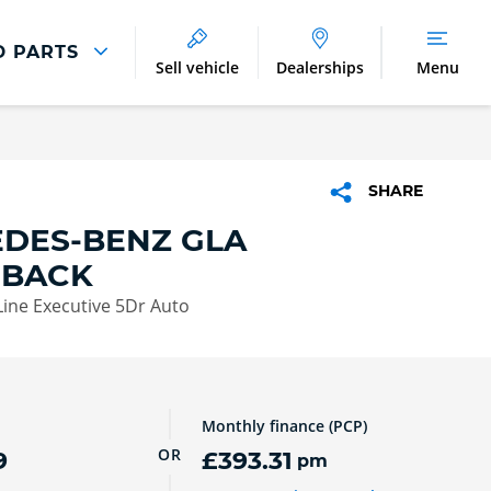
D PARTS
Sell vehicle
Dealerships
Menu
Parts And Accessories
Parts and Accessories
SHARE
Benefits of Genuine Parts
DES-BENZ GLA
HBACK
ine Executive 5Dr Auto
Monthly finance (PCP)
OR
9
£393.31
pm