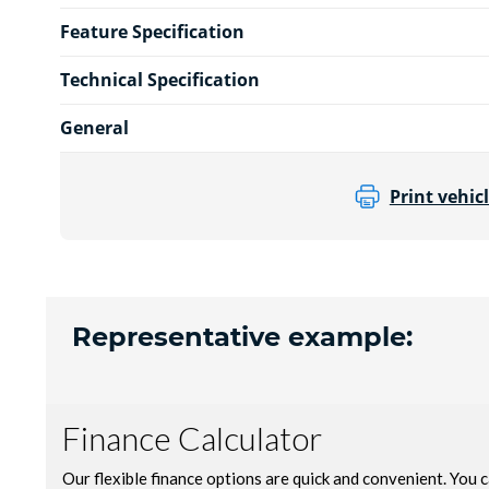
Feature Specification
Technical Specification
General
Print vehicl
Representative example: