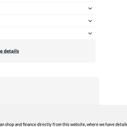
e details