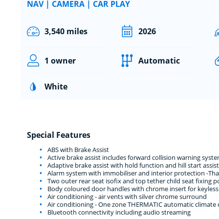
NAV | CAMERA | CAR PLAY
3,540 miles
2026
1 owner
Automatic
White
Special Features
ABS with Brake Assist
Active brake assist includes forward collision warning sy
Adaptive brake assist with hold function and hill start assist
Alarm system with immobiliser and interior protection -Th
Two outer rear seat isofix and top tether child seat fixing p
Body coloured door handles with chrome insert for keyless
Air conditioning - air vents with silver chrome surround
Air conditioning - One zone THERMATIC automatic climate co
Bluetooth connectivity including audio streaming