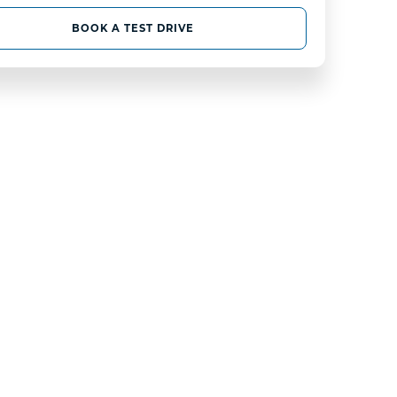
BOOK A TEST DRIVE