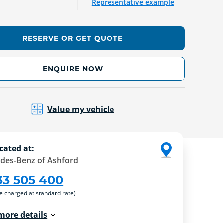
Representative example
RESERVE OR GET QUOTE
ENQUIRE NOW
Value my vehicle
cated at:
des-Benz of Ashford
33 505 400
re charged at standard rate)
more details