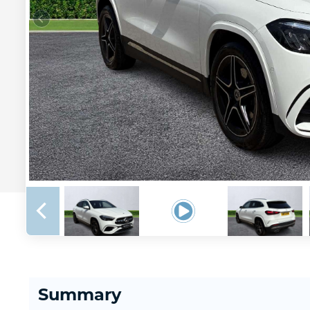
Summary