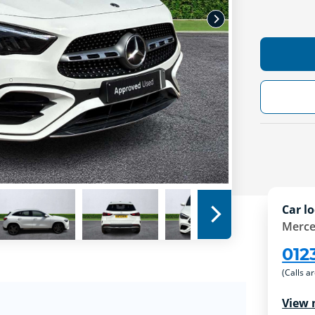
Car lo
Merce
012
(Calls a
View 