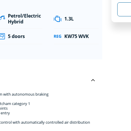
Petrol/Electric
1.3L
Hybrid
5 doors
KW75 WVK
stem with autonomous braking
atcham category 1
oints
 entry
ntrol with automatically controlled air distribution