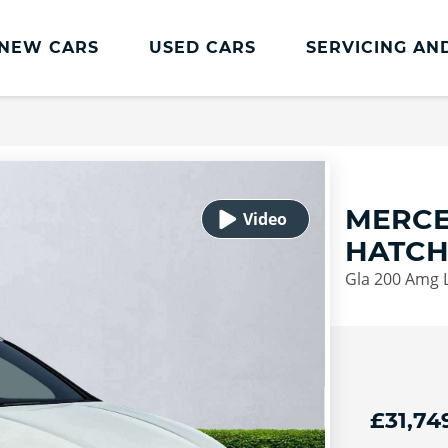
NEW CARS
USED CARS
SERVICING AN
Lookers Servicing
Lookers Servicing
Book Online
MERCE
MOT
HATC
Service Plans
Gla 200 Amg L
Lookers Cared4 Value Servicing
Tyres
Vehicle Health Check
DriveAssist Accident Aftercare
£31,74