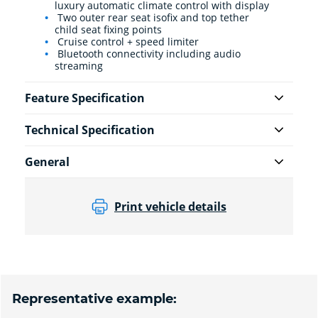
luxury automatic climate control with display
Two outer rear seat isofix and top tether
child seat fixing points
Cruise control + speed limiter
Bluetooth connectivity including audio
streaming
Feature Specification
Technical Specification
General
Print vehicle details
Representative example: