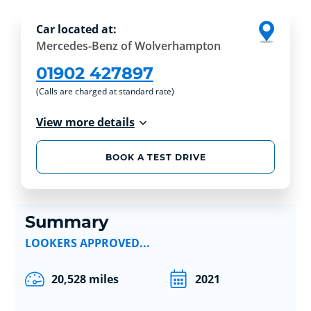
Car located at:
Mercedes-Benz of Wolverhampton
01902 427897
(Calls are charged at standard rate)
View more details
BOOK A TEST DRIVE
Summary
LOOKERS APPROVED...
20,528 miles
2021