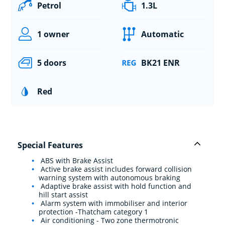
Petrol
1.3L
1 owner
Automatic
5 doors
BK21 ENR
Red
Special Features
ABS with Brake Assist
Active brake assist includes forward collision
warning system with autonomous braking
Adaptive brake assist with hold function and
hill start assist
Alarm system with immobiliser and interior
protection -Thatcham category 1
Air conditioning - Two zone thermotronic