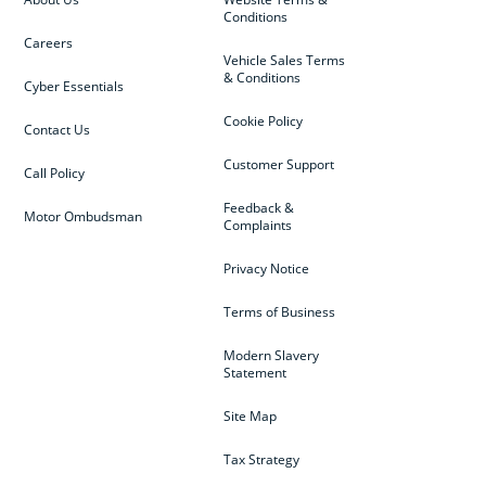
Conditions
Careers
Vehicle Sales Terms
& Conditions
Cyber Essentials
Cookie Policy
Contact Us
Customer Support
Call Policy
Feedback &
Motor Ombudsman
Complaints
Privacy Notice
Terms of Business
Modern Slavery
Statement
Site Map
Tax Strategy