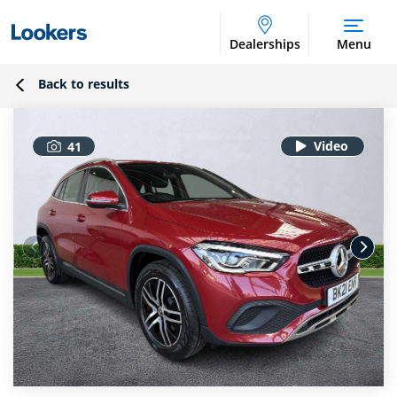
Dealerships
Menu
Back to results
41