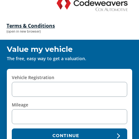
Terms & Conditions
(open in new browser)
Value my vehicle
The free, easy way to get a valuation.
Vehicle Registration
Mileage
CONTINUE