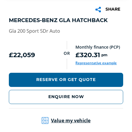
SHARE
MERCEDES-BENZ GLA HATCHBACK
Gla 200 Sport 5Dr Auto
Monthly finance (PCP)
OR
£22,059
£320.31
pm
Representative example
RESERVE OR GET QUOTE
ENQUIRE NOW
Value my vehicle