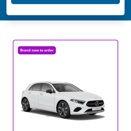
Brand new to order