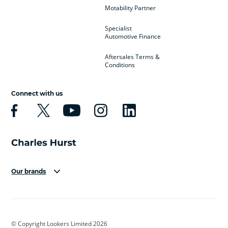
Motability Partner
Specialist
Automotive Finance
Aftersales Terms &
Conditions
Connect with us
Our brands
Aston Martin
Audi
Bentley
BMW
BMW Motorrad
BYD
© Copyright Lookers Limited 2026