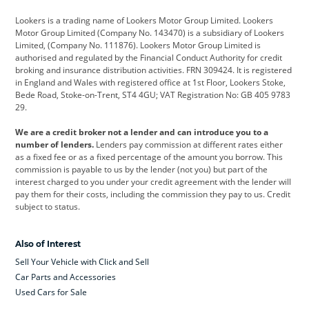
Cadillac
Car Hub
Changan
Lookers is a trading name of Lookers Motor Group Limited. Lookers
Citroen
Corvette
CUPRA
Motor Group Limited (Company No. 143470) is a subsidiary of Lookers
Limited, (Company No. 111876). Lookers Motor Group Limited is
Dacia
Defender
Discovery
authorised and regulated by the Financial Conduct Authority for credit
broking and insurance distribution activities. FRN 309424. It is registered
DS Automobiles
Electric
Ferrari
in England and Wales with registered office at 1st Floor, Lookers Stoke,
Bede Road, Stoke-on-Trent, ST4 4GU; VAT Registration No: GB 405 9783
Ford
Ford Pro
Geely
29.
GWM
Hyundai
Jaguar
We are a credit broker not a lender and can introduce you to a
number of lenders.
Lenders pay commission at different rates either
Jeep
Kia
Land Rover
as a fixed fee or as a fixed percentage of the amount you borrow. This
commission is payable to us by the lender (not you) but part of the
Leapmotor
Lexus
Lotus
interest charged to you under your credit agreement with the lender will
pay them for their costs, including the commission they pay to us. Credit
Maserati
Mercedes-Benz
MINI
subject to status.
Nissan
Peugeot
Polestar
Also of Interest
Range Rover
Renault
SEAT
Sell Your Vehicle with Click and Sell
Skoda
smart
Toyota
Car Parts and Accessories
Used Cars for Sale
Vauxhall
Volkswagen
Volkswagen Vans