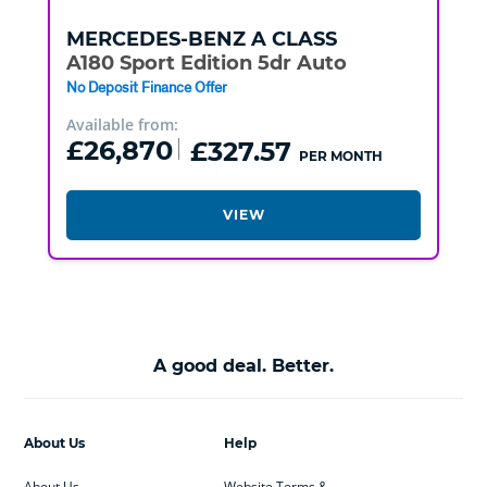
MERCEDES-BENZ
A CLASS
A180 Sport Edition 5dr Auto
No Deposit Finance Offer
Available from:
£26,870
£327.57
PER MONTH
VIEW
A good deal. Better.
About Us
Help
About Us
Website Terms &