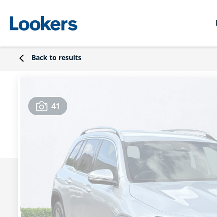
Back to results
41