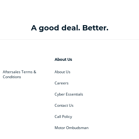
A good deal. Better.
About Us
Aftersales Terms &
About Us
Conditions
Careers
Cyber Essentials
Contact Us
Call Policy
Motor Ombudsman