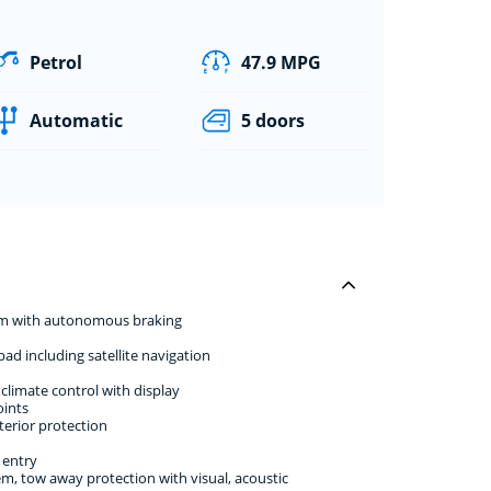
Petrol
47.9 MPG
Automatic
5 doors
stem with autonomous braking
d including satellite navigation
climate control with display
oints
erior protection
 entry
em, tow away protection with visual, acoustic