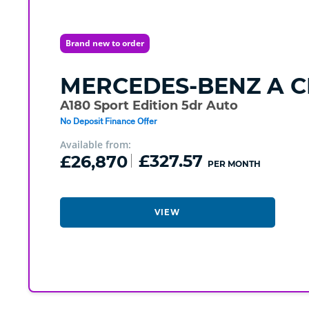
Brand new to order
MERCEDES-BENZ
A C
A180 Sport Edition 5dr Auto
No Deposit Finance Offer
Available from:
£26,870
£327.57
PER MONTH
VIEW