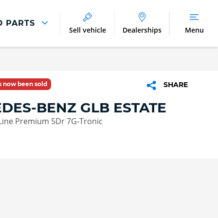
D PARTS
Sell vehicle
Dealerships
Menu
Parts And Accessories
Parts and Accessories
as now been sold
SHARE
Benefits of Genuine Parts
DES-BENZ GLB ESTATE
Line Premium 5Dr 7G-Tronic