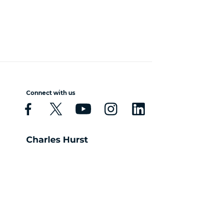
Connect with us