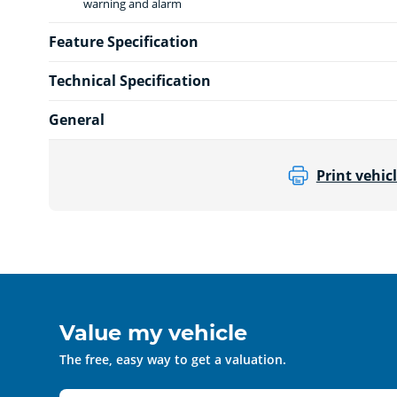
warning and alarm
Feature Specification
Technical Specification
General
Print vehicl
Value my vehicle
The free, easy way to get a valuation.