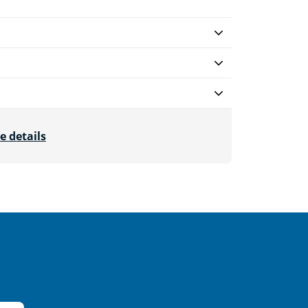
e details