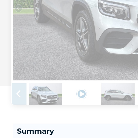
Summary