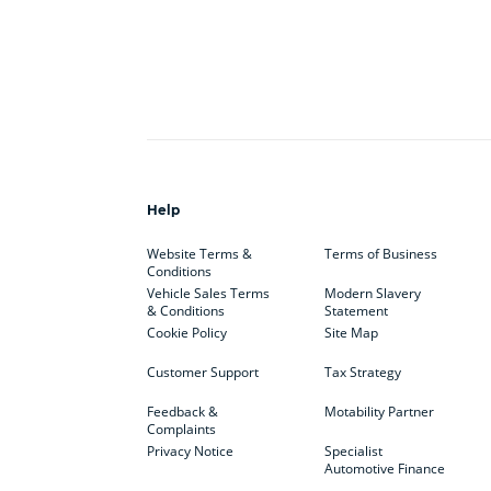
Help
Website Terms &
Terms of Business
Conditions
Vehicle Sales Terms
Modern Slavery
& Conditions
Statement
Cookie Policy
Site Map
Customer Support
Tax Strategy
Feedback &
Motability Partner
Complaints
Privacy Notice
Specialist
Automotive Finance