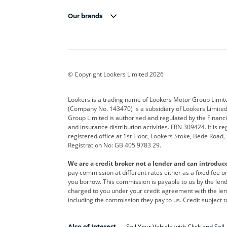
Our brands
Aston Martin
Audi
Bentl
BYD
Cadillac
Car H
Corvette
CUPRA
Dacia
© Copyright Lookers Limited 2026
DS Automobiles
Electric
Ferrar
Lookers is a trading name of Lookers Motor Group Limit
(Company No. 143470) is a subsidiary of Lookers Limit
Geely
GWM
Hyund
Group Limited is authorised and regulated by the Financi
and insurance distribution activities. FRN 309424. It is 
Kia
Land Rover
Leapm
registered office at 1st Floor, Lookers Stoke, Bede Road
Registration No: GB 405 9783 29.
Maserati
Mercedes-Benz
MINI
We are a credit broker not a lender and can introduc
Polestar
Range Rover
Renau
pay commission at different rates either as a fixed fee 
you borrow. This commission is payable to us by the lende
smart
Toyota
Vauxh
charged to you under your credit agreement with the lend
including the commission they pay to us. Credit subject t
Volvo
Yamaha
Sell Your Vehicle with Click and Sell
Also of Interest