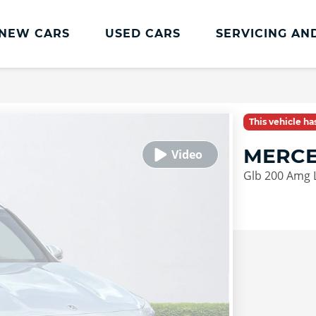
NEW CARS
USED CARS
SERVICING AN
Lookers Servicing
Lookers Servicing
This vehicle h
Book Online
MERCE
MOT
Glb 200 Amg 
Service Plans
Lookers Cared4 Value Servicing
Tyres
Vehicle Health Check
DriveAssist Accident Aftercare