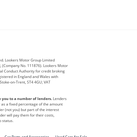
ey
BMW
BMW Motorrad
ub
Changan
Citroen
Defender
Discovery
i
Ford
Ford Pro
ed. Lookers Motor Group Limited
ed, (Company No. 111876). Lookers Motor
ai
Jaguar
Jeep
al Conduct Authority for credit broking
registered in England and Wales with
otor
Lexus
Lotus
, Stoke-on-Trent, ST4 4GU; VAT
Nissan
Peugeot
e you to a number of lenders.
Lenders
lt
SEAT
Skoda
or as a fixed percentage of the amount
r (not you) but part of the interest
all
Volkswagen
Volkswagen Vans
er will pay them for their costs,
o status.
Car Parts and Accessories
Used Cars for Sale