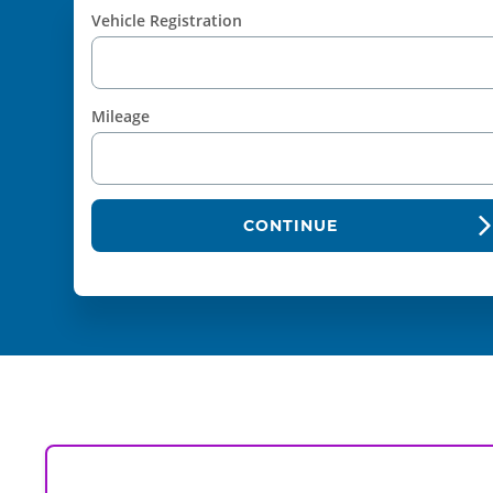
Vehicle Registration
Mileage
CONTINUE