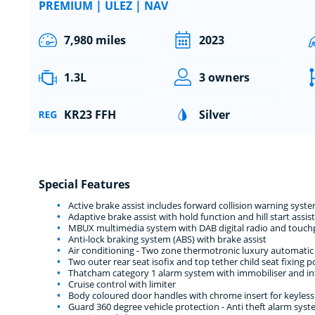
PREMIUM | ULEZ | NAV
7,980 miles
2023
1.3L
3 owners
KR23 FFH
Silver
Special Features
Active brake assist includes forward collision warning sy
Adaptive brake assist with hold function and hill start assist
MBUX multimedia system with DAB digital radio and touchpa
Anti-lock braking system (ABS) with brake assist
Air conditioning - Two zone thermotronic luxury automatic 
Two outer rear seat isofix and top tether child seat fixing p
Thatcham category 1 alarm system with immobiliser and int
Cruise control with limiter
Body coloured door handles with chrome insert for keyless
Guard 360 degree vehicle protection - Anti theft alarm syst