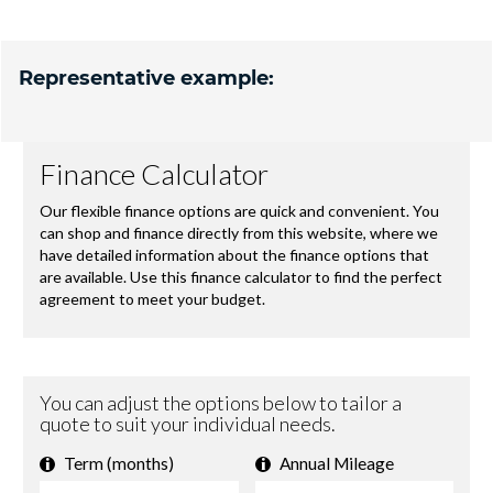
Representative example: