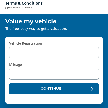
Terms & Conditions
(open in new browser)
Value my vehicle
The free, easy way to get a valuation.
Vehicle Registration
Mileage
CONTINUE