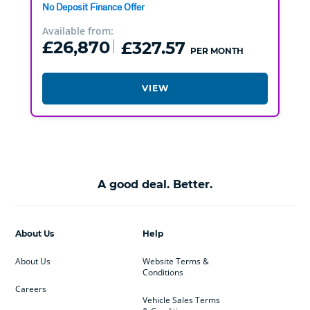
No Deposit Finance Offer
Available from:
£26,870
£327.57
PER MONTH
VIEW
A good deal. Better.
About Us
Help
About Us
Website Terms &
Conditions
Careers
Vehicle Sales Terms