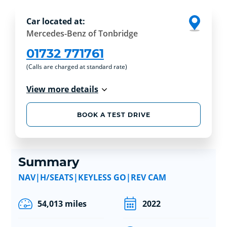
Car located at:
Mercedes-Benz of Tonbridge
01732 771761
(Calls are charged at standard rate)
View more details
BOOK A TEST DRIVE
Summary
NAV|H/SEATS|KEYLESS GO|REV CAM
54,013 miles
2022