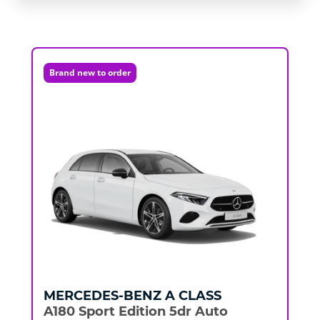
Brand new to order
MERCEDES-BENZ
A CLASS
A180 Sport Edition 5dr Auto