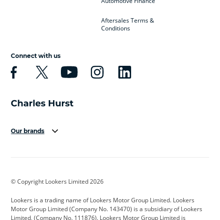
Automotive Finance
Aftersales Terms &
Conditions
Connect with us
Our brands
Aston Martin
Audi
Bentley
BMW
BMW Motorrad
BYD
© Copyright Lookers Limited 2026
Cadillac
Car Hub
Changan
Lookers is a trading name of Lookers Motor Group Limited. Lookers
Citroen
Corvette
CUPRA
Motor Group Limited (Company No. 143470) is a subsidiary of Lookers
Limited, (Company No. 111876). Lookers Motor Group Limited is