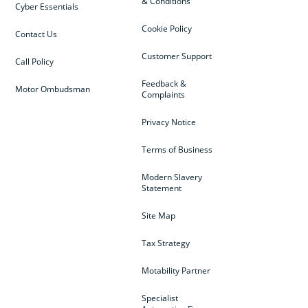
& Conditions
Cyber Essentials
Cookie Policy
Contact Us
Customer Support
Call Policy
Feedback &
Motor Ombudsman
Complaints
Privacy Notice
Terms of Business
Modern Slavery
Statement
Site Map
Tax Strategy
Motability Partner
Specialist