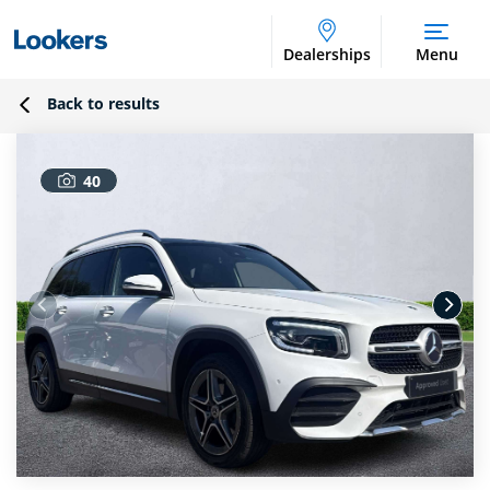
Dealerships
Menu
Back to results
40