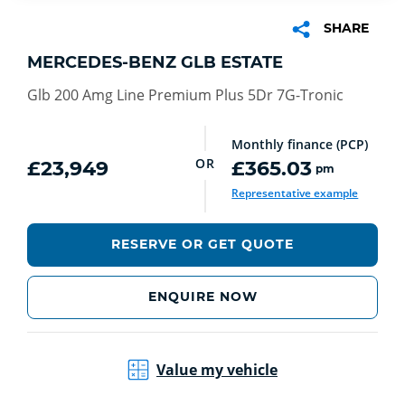
SHARE
MERCEDES-BENZ GLB ESTATE
Glb 200 Amg Line Premium Plus 5Dr 7G-Tronic
Monthly finance (PCP)
OR
£23,949
£365.03
pm
Representative example
RESERVE OR GET QUOTE
ENQUIRE NOW
Value my vehicle