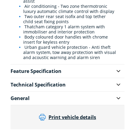
assist
Air conditioning - Two zone thermotronic
luxury automatic climate control with display
Two outer rear seat isofix and top tether
child seat fixing points
Thatcham category 1 alarm system with
immobiliser and interior protection
Body coloured door handles with chrome
insert for keyless entry
Urban guard vehicle protection - Anti theft
alarm system, tow away protection with visual
and acoustic warning and alarm siren
Feature Specification
Technical Specification
General
Print vehicle details