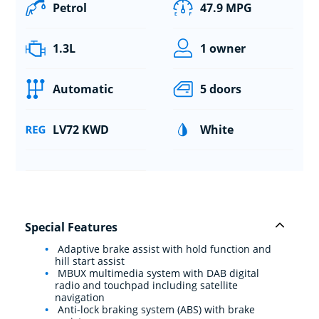
Petrol
47.9 MPG
1.3L
1 owner
Automatic
5 doors
LV72 KWD
White
Special Features
Adaptive brake assist with hold function and
hill start assist
MBUX multimedia system with DAB digital
radio and touchpad including satellite
navigation
Anti-lock braking system (ABS) with brake