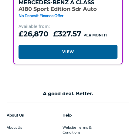
MERCEDES-BENZ
A CLASS
A180 Sport Edition 5dr Auto
No Deposit Finance Offer
Available from:
£26,870
£327.57
PER MONTH
VIEW
A good deal. Better.
About Us
Help
About Us
Website Terms &
Conditions