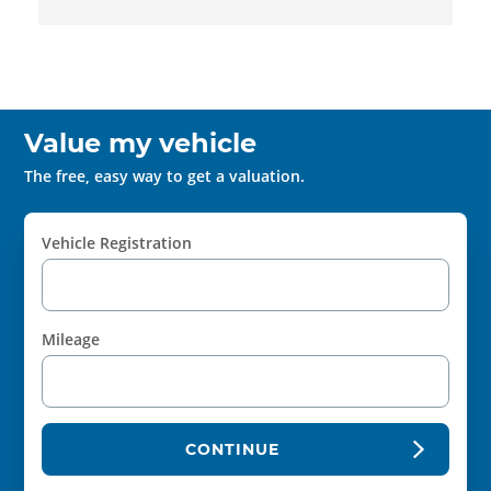
Value my vehicle
The free, easy way to get a valuation.
Vehicle Registration
Mileage
CONTINUE