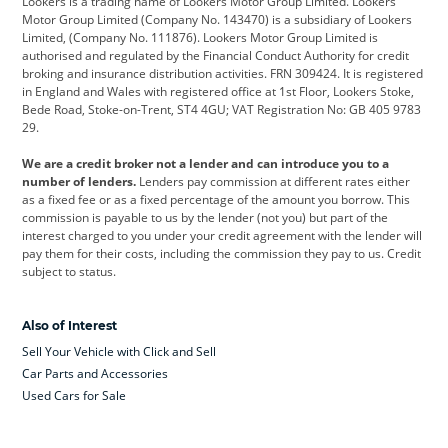
Lookers is a trading name of Lookers Motor Group Limited. Lookers
Citroen
Corvette
CUPRA
Motor Group Limited (Company No. 143470) is a subsidiary of Lookers
Limited, (Company No. 111876). Lookers Motor Group Limited is
Dacia
Defender
Discovery
authorised and regulated by the Financial Conduct Authority for credit
broking and insurance distribution activities. FRN 309424. It is registered
DS Automobiles
Electric
Ferrari
in England and Wales with registered office at 1st Floor, Lookers Stoke,
Bede Road, Stoke-on-Trent, ST4 4GU; VAT Registration No: GB 405 9783
Ford
Ford Pro
Geely
29.
GWM
Hyundai
Jaguar
We are a credit broker not a lender and can introduce you to a
number of lenders.
Lenders pay commission at different rates either
Jeep
Kia
Land Rover
as a fixed fee or as a fixed percentage of the amount you borrow. This
commission is payable to us by the lender (not you) but part of the
Leapmotor
Lexus
Lotus
interest charged to you under your credit agreement with the lender will
pay them for their costs, including the commission they pay to us. Credit
Maserati
Mercedes-Benz
MINI
subject to status.
Nissan
Peugeot
Polestar
Also of Interest
Range Rover
Renault
SEAT
Sell Your Vehicle with Click and Sell
Skoda
smart
Toyota
Car Parts and Accessories
Used Cars for Sale
Vauxhall
Volkswagen
Volkswagen Vans
Volvo
Yamaha