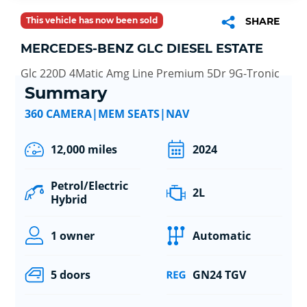
This vehicle has now been sold
SHARE
MERCEDES-BENZ GLC DIESEL ESTATE
Glc 220D 4Matic Amg Line Premium 5Dr 9G-Tronic
Summary
360 CAMERA|MEM SEATS|NAV
12,000 miles
2024
Petrol/Electric
2L
Hybrid
1 owner
Automatic
5 doors
GN24 TGV