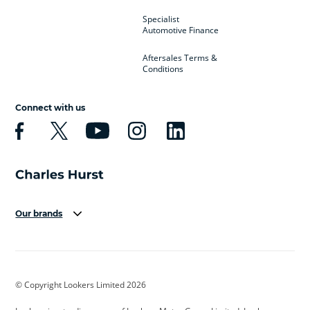
Specialist
Automotive Finance
Aftersales Terms &
Conditions
Connect with us
Our brands
Aston Martin
Audi
Bentley
BMW
BMW Motorrad
BYD
© Copyright Lookers Limited 2026
Cadillac
Car Hub
Changan