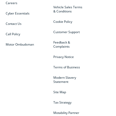
Careers
Vehicle Sales Terms
& Conditions
Cyber Essentials
Cookie Policy
Contact Us
Customer Support
Call Policy
Feedback &
Motor Ombudsman
Complaints
Privacy Notice
Terms of Business
Modern Slavery
Statement
Site Map
Tax Strategy
Motability Partner