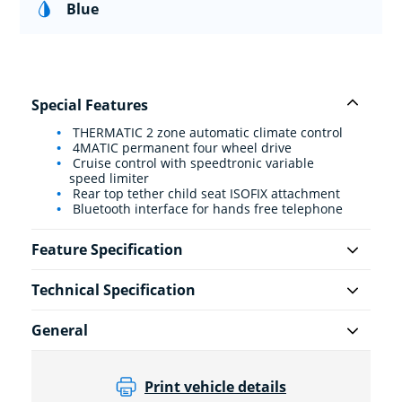
Blue
Special Features
THERMATIC 2 zone automatic climate control
4MATIC permanent four wheel drive
Cruise control with speedtronic variable
speed limiter
Rear top tether child seat ISOFIX attachment
Bluetooth interface for hands free telephone
Feature Specification
Technical Specification
General
Print vehicle details