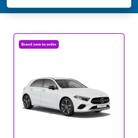
Brand new to order