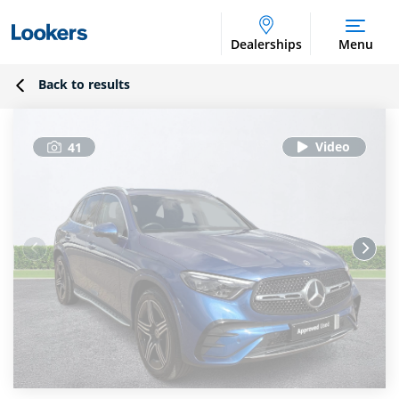
Dealerships
Menu
Back to results
41