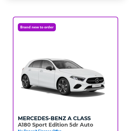
Brand new to order
MERCEDES-BENZ
A CLASS
A180 Sport Edition 5dr Auto