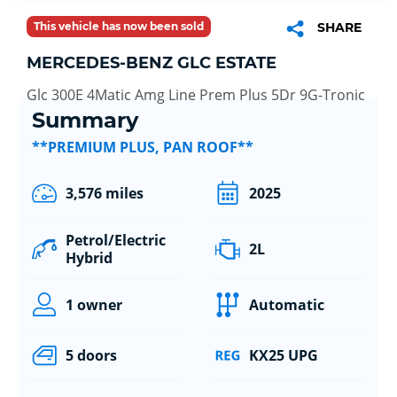
This vehicle has now been sold
SHARE
MERCEDES-BENZ GLC ESTATE
Glc 300E 4Matic Amg Line Prem Plus 5Dr 9G-Tronic
Summary
**PREMIUM PLUS, PAN ROOF**
3,576 miles
2025
Petrol/Electric
2L
Hybrid
1 owner
Automatic
5 doors
KX25 UPG