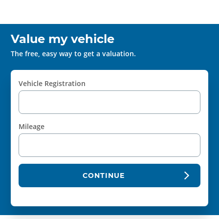
Value my vehicle
The free, easy way to get a valuation.
Vehicle Registration
Mileage
CONTINUE