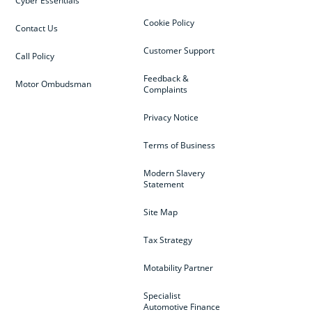
Cyber Essentials
Cookie Policy
Contact Us
Customer Support
Call Policy
Feedback &
Motor Ombudsman
Complaints
Privacy Notice
Terms of Business
Modern Slavery
Statement
Site Map
Tax Strategy
Motability Partner
Specialist
Automotive Finance