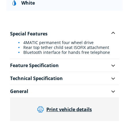
White
Special Features
4MATIC permanent four wheel drive
Rear top tether child seat ISOFIX attachment
Bluetooth interface for hands free telephone
Feature Specification
Technical Specification
General
Print vehicle details