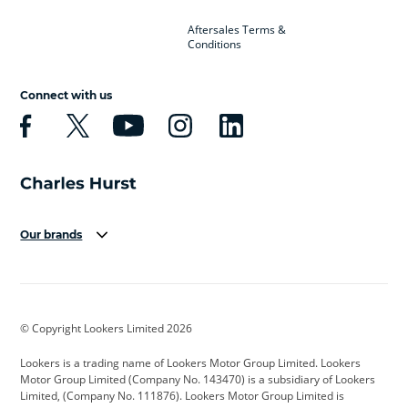
Aftersales Terms &
Conditions
Connect with us
Our brands
Aston Martin
Audi
Bentley
BMW
BMW Motorrad
BYD
© Copyright Lookers Limited 2026
Cadillac
Car Hub
Changan
Lookers is a trading name of Lookers Motor Group Limited. Lookers
Citroen
Corvette
CUPRA
Motor Group Limited (Company No. 143470) is a subsidiary of Lookers
Limited, (Company No. 111876). Lookers Motor Group Limited is
Dacia
Defender
Discovery