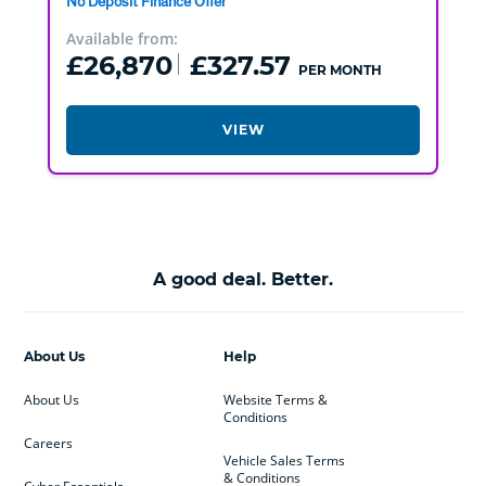
No Deposit Finance Offer
Available from:
£26,870
£327.57
PER MONTH
VIEW
A good deal. Better.
About Us
Help
About Us
Website Terms &
Conditions
Careers
Vehicle Sales Terms
& Conditions