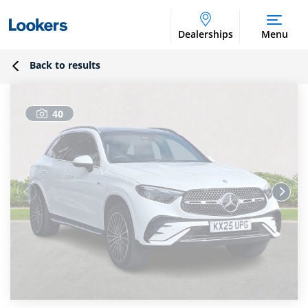
Dealerships
Menu
Back to results
40