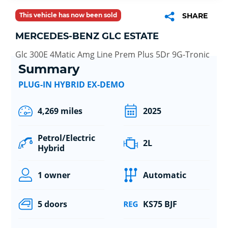
This vehicle has now been sold
SHARE
MERCEDES-BENZ GLC ESTATE
Glc 300E 4Matic Amg Line Prem Plus 5Dr 9G-Tronic
Summary
PLUG-IN HYBRID EX-DEMO
4,269 miles
2025
Petrol/Electric
2L
Hybrid
1 owner
Automatic
5 doors
KS75 BJF