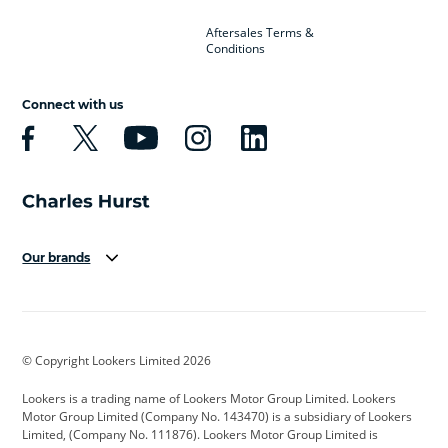
Aftersales Terms &
Conditions
Connect with us
Our brands
Aston Martin
Audi
Bentley
BMW
BMW Motorrad
BYD
© Copyright Lookers Limited 2026
Cadillac
Car Hub
Changan
Lookers is a trading name of Lookers Motor Group Limited. Lookers
Citroen
Corvette
CUPRA
Motor Group Limited (Company No. 143470) is a subsidiary of Lookers
Limited, (Company No. 111876). Lookers Motor Group Limited is
Dacia
Defender
Discovery