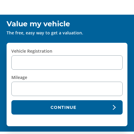
Value my vehicle
The free, easy way to get a valuation.
Vehicle Registration
Mileage
CONTINUE