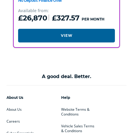
No Deposit Finance Offer
Available from:
£26,870
£327.57
PER MONTH
VIEW
A good deal. Better.
About Us
Help
About Us
Website Terms &
Conditions
Careers
Vehicle Sales Terms
& Conditions