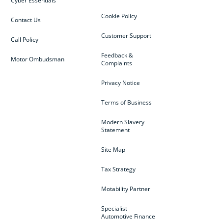
Cyber Essentials
Cookie Policy
Contact Us
Customer Support
Call Policy
Feedback &
Motor Ombudsman
Complaints
Privacy Notice
Terms of Business
Modern Slavery
Statement
Site Map
Tax Strategy
Motability Partner
Specialist
Automotive Finance