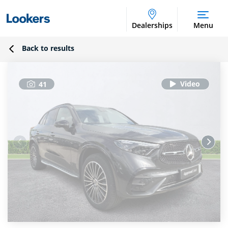
Dealerships
Menu
Back to results
41