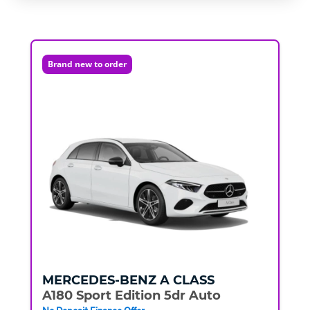
Brand new to order
MERCEDES-BENZ
A CLASS
A180 Sport Edition 5dr Auto