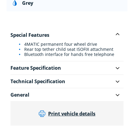
Grey
Special Features
4MATIC permanent four wheel drive
Rear top tether child seat ISOFIX attachment
Bluetooth interface for hands free telephone
Feature Specification
Technical Specification
General
Print vehicle details