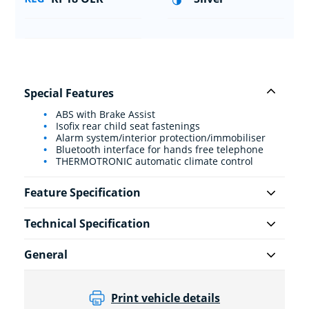
Special Features
ABS with Brake Assist
Isofix rear child seat fastenings
Alarm system/interior protection/immobiliser
Bluetooth interface for hands free telephone
THERMOTRONIC automatic climate control
Feature Specification
Technical Specification
General
Print vehicle details