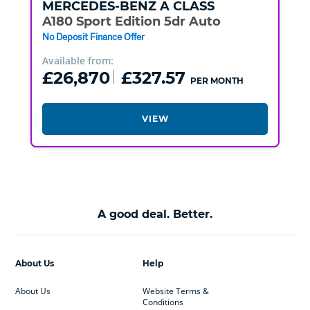
MERCEDES-BENZ
A CLASS
A180 Sport Edition 5dr Auto
No Deposit Finance Offer
Available from:
£26,870
£327.57
PER MONTH
VIEW
A good deal. Better.
About Us
Help
About Us
Website Terms &
Conditions