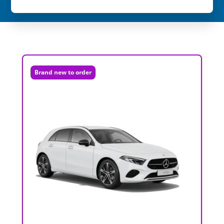
Brand new to order