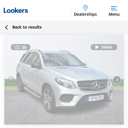
Dealerships
Menu
Back to results
35