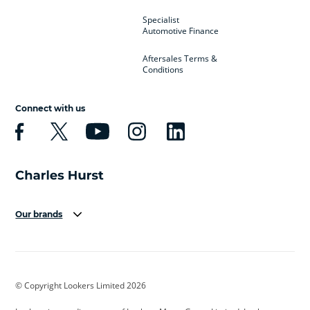
Specialist
Automotive Finance
Aftersales Terms &
Conditions
Connect with us
Our brands
Aston Martin
Audi
Bentley
BMW
BMW Motorrad
BYD
© Copyright Lookers Limited 2026
Cadillac
Car Hub
Changan