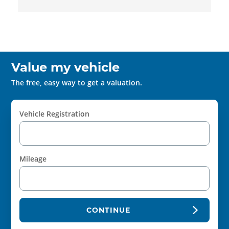
Value my vehicle
The free, easy way to get a valuation.
Vehicle Registration
Mileage
CONTINUE