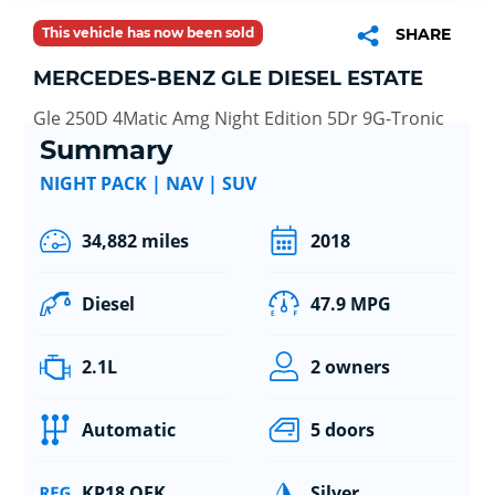
This vehicle has now been sold
SHARE
MERCEDES-BENZ GLE DIESEL ESTATE
Gle 250D 4Matic Amg Night Edition 5Dr 9G-Tronic
Summary
NIGHT PACK | NAV | SUV
34,882 miles
2018
Diesel
47.9 MPG
2.1L
2 owners
Automatic
5 doors
KP18 OEK
Silver