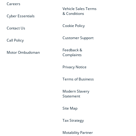
Careers
Vehicle Sales Terms
& Conditions
Cyber Essentials
Cookie Policy
Contact Us
Customer Support
Call Policy
Feedback &
Motor Ombudsman
Complaints
Privacy Notice
Terms of Business
Modern Slavery
Statement
Site Map
Tax Strategy
Motability Partner