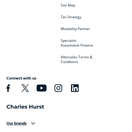
Site Map
Tax Strategy
Motability Partner
Specialist
Automotive Finance
Aftersales Terms &
Conditions
Connect with us
Our brands