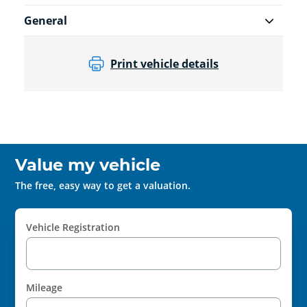
General
Print vehicle details
Value my vehicle
The free, easy way to get a valuation.
Vehicle Registration
Mileage