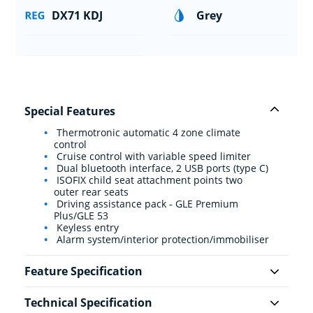
DX71 KDJ
Grey
Special Features
Thermotronic automatic 4 zone climate
control
Cruise control with variable speed limiter
Dual bluetooth interface, 2 USB ports (type C)
ISOFIX child seat attachment points two
outer rear seats
Driving assistance pack - GLE Premium
Plus/GLE 53
Keyless entry
Alarm system/interior protection/immobiliser
Feature Specification
Technical Specification