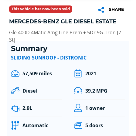
This vehicle has now been sold
SHARE
MERCEDES-BENZ GLE DIESEL ESTATE
Gle 400D 4Matic Amg Line Prem + 5Dr 9G-Tron [7
St]
Summary
SLIDING SUNROOF - DISTRONIC
57,509 miles
2021
Diesel
39.2 MPG
2.9L
1 owner
Automatic
5 doors