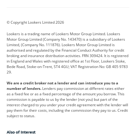
Aston Martin
Audi
Bentley
BMW
BMW Motorrad
BYD
© Copyright Lookers Limited 2026
Cadillac
Car Hub
Changan
Lookers is a trading name of Lookers Motor Group Limited. Lookers
Citroen
Corvette
CUPRA
Motor Group Limited (Company No. 143470) is a subsidiary of Lookers
Limited, (Company No. 111876). Lookers Motor Group Limited is
Dacia
Defender
Discovery
authorised and regulated by the Financial Conduct Authority for credit
broking and insurance distribution activities. FRN 309424. It is registered
DS Automobiles
Electric
Ferrari
in England and Wales with registered office at 1st Floor, Lookers Stoke,
Bede Road, Stoke-on-Trent, ST4 4GU; VAT Registration No: GB 405 9783
Ford
Ford Pro
Geely
29.
GWM
Hyundai
Jaguar
We are a credit broker not a lender and can introduce you to a
number of lenders.
Lenders pay commission at different rates either
Jeep
Kia
Land Rover
as a fixed fee or as a fixed percentage of the amount you borrow. This
commission is payable to us by the lender (not you) but part of the
Leapmotor
Lexus
Lotus
interest charged to you under your credit agreement with the lender will
pay them for their costs, including the commission they pay to us. Credit
Maserati
Mercedes-Benz
MINI
subject to status.
Nissan
Peugeot
Polestar
Also of Interest
Range Rover
Renault
SEAT