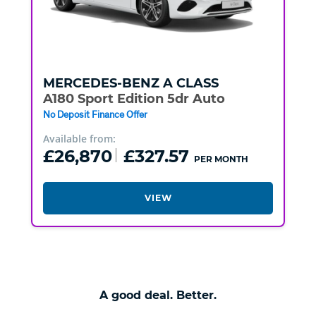
MERCEDES-BENZ
A CLASS
A180 Sport Edition 5dr Auto
No Deposit Finance Offer
Available from:
£26,870
£327.57
PER MONTH
VIEW
A good deal. Better.