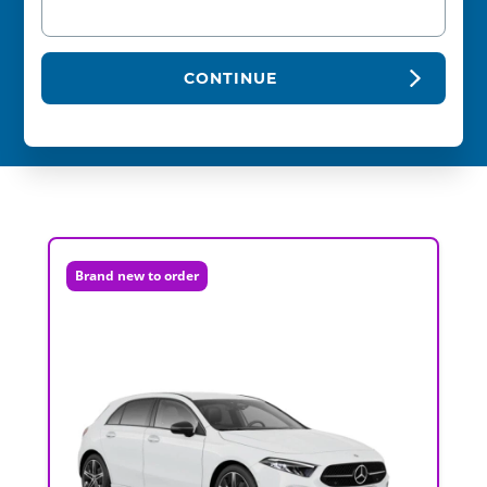
CONTINUE
Brand new to order