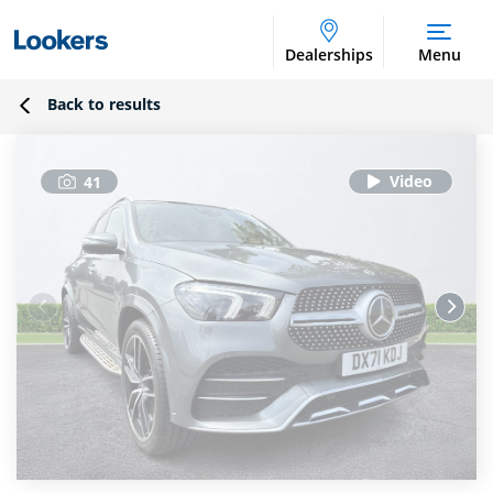
Dealerships
Menu
Back to results
41