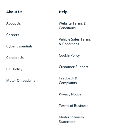
About Us
Help
About Us
Website Terms &
Conditions
Careers
Vehicle Sales Terms
& Conditions
Cyber Essentials
Cookie Policy
Contact Us
Customer Support
Call Policy
Feedback &
Motor Ombudsman
Complaints
Privacy Notice
Terms of Business
Modern Slavery
Statement