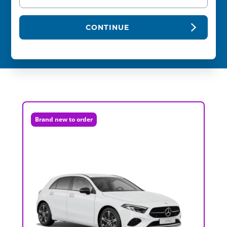
CONTINUE
Brand new to order