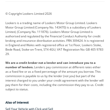
BMW
BMW Motorrad
BYD
© Copyright Lookers Limited 2026
Cadillac
Car Hub
Changan
Lookers is a trading name of Lookers Motor Group Limited. Lookers
Citroen
Corvette
CUPRA
Motor Group Limited (Company No. 143470) is a subsidiary of Lookers
Limited, (Company No. 111876). Lookers Motor Group Limited is
Dacia
Defender
Discovery
authorised and regulated by the Financial Conduct Authority for credit
broking and insurance distribution activities. FRN 309424. It is registered
DS Automobiles
Electric
Ferrari
in England and Wales with registered office at 1st Floor, Lookers Stoke,
Bede Road, Stoke-on-Trent, ST4 4GU; VAT Registration No: GB 405 9783
Ford
Ford Pro
Geely
29.
GWM
Hyundai
Jaguar
We are a credit broker not a lender and can introduce you to a
number of lenders.
Lenders pay commission at different rates either
Jeep
Kia
Land Rover
as a fixed fee or as a fixed percentage of the amount you borrow. This
commission is payable to us by the lender (not you) but part of the
Leapmotor
Lexus
Lotus
interest charged to you under your credit agreement with the lender will
pay them for their costs, including the commission they pay to us. Credit
Maserati
Mercedes-Benz
MINI
subject to status.
Nissan
Peugeot
Polestar
Also of Interest
Range Rover
Renault
SEAT
Sell Your Vehicle with Click and Sell