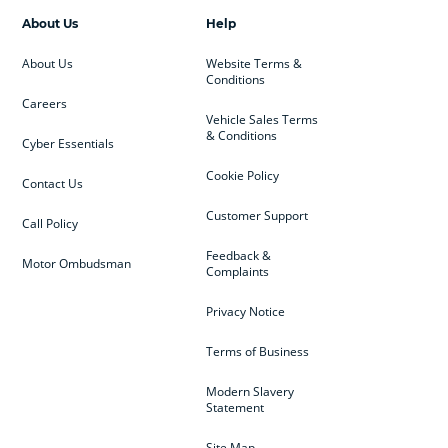
About Us
Help
About Us
Website Terms &
Conditions
Careers
Vehicle Sales Terms
& Conditions
Cyber Essentials
Cookie Policy
Contact Us
Customer Support
Call Policy
Feedback &
Motor Ombudsman
Complaints
Privacy Notice
Terms of Business
Modern Slavery
Statement
Site Map