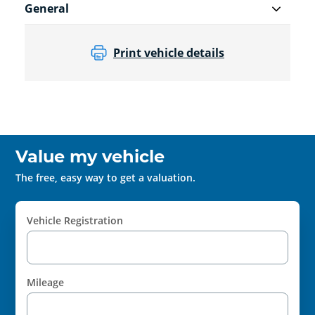
General
Print vehicle details
Value my vehicle
The free, easy way to get a valuation.
Vehicle Registration
Mileage