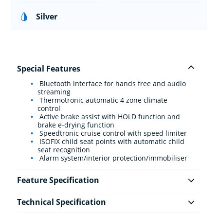
Silver
Special Features
Bluetooth interface for hands free and audio
streaming
Thermotronic automatic 4 zone climate
control
Active brake assist with HOLD function and
brake e-drying function
Speedtronic cruise control with speed limiter
ISOFIX child seat points with automatic child
seat recognition
Alarm system/interior protection/immobiliser
Feature Specification
Technical Specification