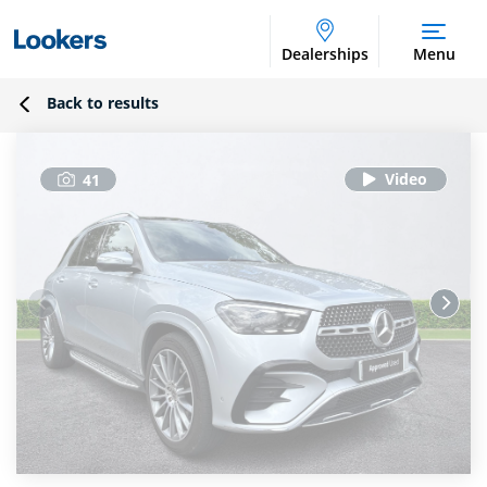
Dealerships
Menu
Back to results
41