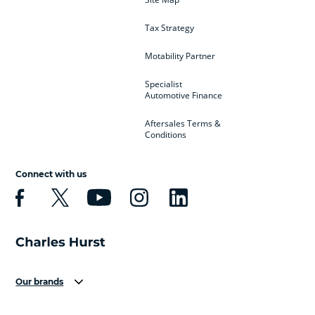
Tax Strategy
Motability Partner
Specialist
Automotive Finance
Aftersales Terms &
Conditions
Connect with us
Our brands
Aston Martin
Audi
Bentley