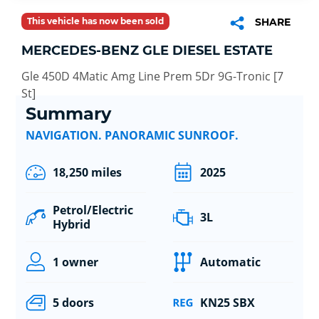
This vehicle has now been sold
SHARE
MERCEDES-BENZ GLE DIESEL ESTATE
Gle 450D 4Matic Amg Line Prem 5Dr 9G-Tronic [7
St]
Summary
NAVIGATION. PANORAMIC SUNROOF.
18,250 miles
2025
Petrol/Electric
3L
Hybrid
1 owner
Automatic
5 doors
KN25 SBX