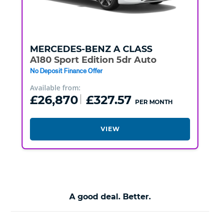
MERCEDES-BENZ
A CLASS
A180 Sport Edition 5dr Auto
No Deposit Finance Offer
Available from:
£26,870
£327.57
PER MONTH
VIEW
A good deal. Better.