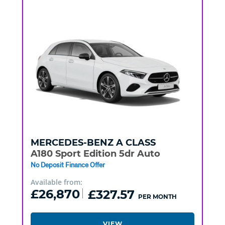
MERCEDES-BENZ
A CLASS
A180 Sport Edition 5dr Auto
No Deposit Finance Offer
Available from:
£26,870
£327.57
PER MONTH
VIEW