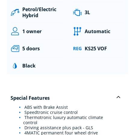
Petrol/Electric
3L
Hybrid
1 owner
Automatic
5 doors
KS25 VOF
Black
Special Features
ABS with Brake Assist
Speedtronic cruise control
Thermotronic luxury automatic climate
control
Driving assistance plus pack - GLS
4MATIC permanent four wheel drive