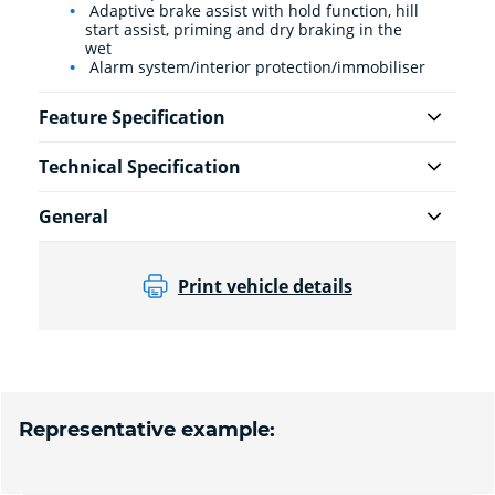
Adaptive brake assist with hold function, hill
start assist, priming and dry braking in the
wet
Alarm system/interior protection/immobiliser
Feature Specification
Technical Specification
General
Print vehicle details
Representative example: