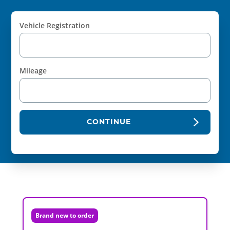
Vehicle Registration
Mileage
CONTINUE
Brand new to order