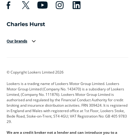
Our brands
Aston Martin
Audi
Bentley
BMW
BMW Motorrad
BYD
© Copyright Lookers Limited 2026
Cadillac
Car Hub
Changan
Lookers is a trading name of Lookers Motor Group Limited. Lookers
Citroen
Corvette
CUPRA
Motor Group Limited (Company No. 143470) is a subsidiary of Lookers
Limited, (Company No. 111876). Lookers Motor Group Limited is
Dacia
Defender
Discovery
authorised and regulated by the Financial Conduct Authority for credit
broking and insurance distribution activities. FRN 309424. It is registered
DS Automobiles
Electric
Ferrari
in England and Wales with registered office at 1st Floor, Lookers Stoke,
Bede Road, Stoke-on-Trent, ST4 4GU; VAT Registration No: GB 405 9783
Ford
Ford Pro
Geely
29.
GWM
Hyundai
Jaguar
We are a credit broker not a lender and can introduce you to a