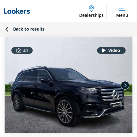
Dealerships
Menu
Back to results
41