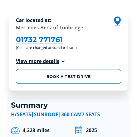
Car located at:
Mercedes-Benz of Tonbridge
01732 771761
(Calls are charged at standard rate)
View more details
BOOK A TEST DRIVE
Summary
H/SEATS|SUNROOF|360 CAM7 SEATS
4,328 miles
2025