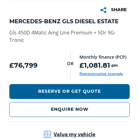
SHARE
MERCEDES-BENZ GLS DIESEL ESTATE
Gls 450D 4Matic Amg Line Premium + 5Dr 9G-
Tronic
Monthly finance (PCP)
OR
£76,799
£1,081.81
pm
Representative example
RESERVE OR GET QUOTE
ENQUIRE NOW
Value my vehicle