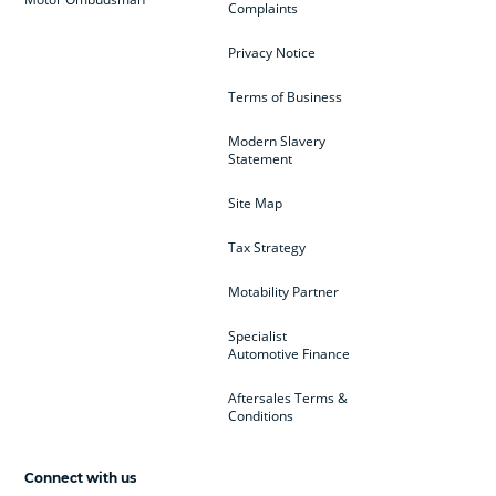
Complaints
Privacy Notice
Terms of Business
Modern Slavery
Statement
Site Map
Tax Strategy
Motability Partner
Specialist
Automotive Finance
Aftersales Terms &
Conditions
Connect with us