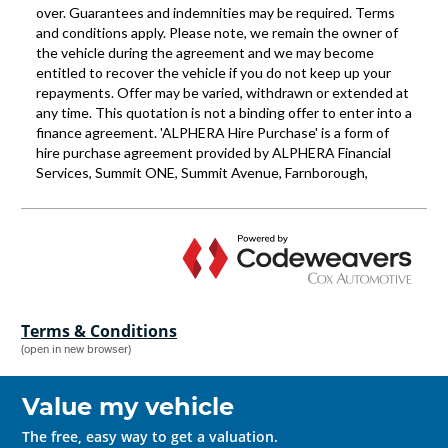
Terms & Conditions
(open in new browser)
Value my vehicle
The free, easy way to get a valuation.