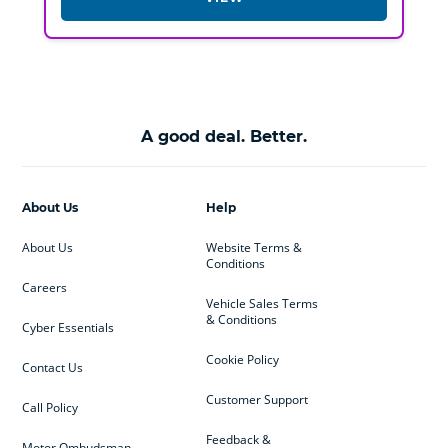
A good deal. Better.
About Us
Help
About Us
Website Terms &
Conditions
Careers
Vehicle Sales Terms
& Conditions
Cyber Essentials
Cookie Policy
Contact Us
Customer Support
Call Policy
Feedback &
Motor Ombudsman