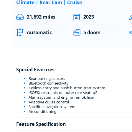
Climate | Rear Cam | Cruise
21,692 miles
2023
Automatic
5 doors
Special Features
Rear parking sensors
Bluetooth connectivity
Keyless entry and push button start system
ISOFIX restraints on outer rear seats x2
Alarm system and engine immobiliser
Adaptive cruise control
Satellite navigation system
Air conditioning
Feature Specification