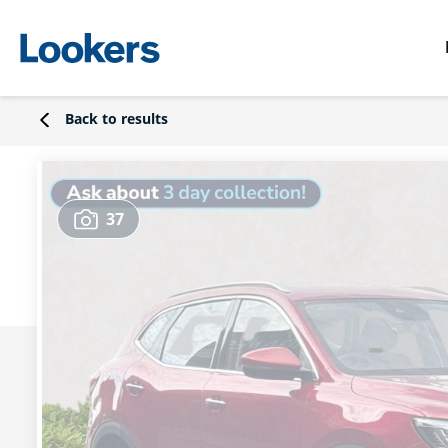
Back to results
37