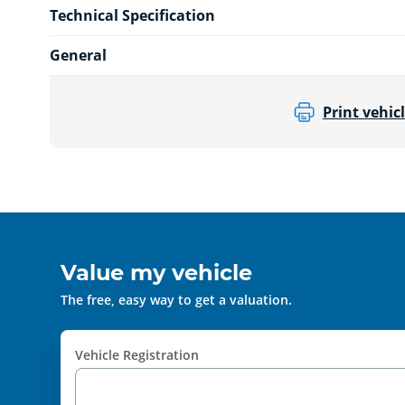
Technical Specification
General
Print vehicl
Value my vehicle
The free, easy way to get a valuation.
Vehicle Registration