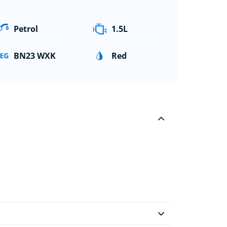
Petrol
1.5L
BN23 WXK
Red