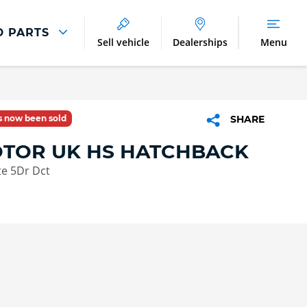
D PARTS
Sell vehicle
Dealerships
Menu
Parts And Accessories
Parts and Accessories
as now been sold
SHARE
Benefits of Genuine Parts
TOR UK HS HATCHBACK
te 5Dr Dct