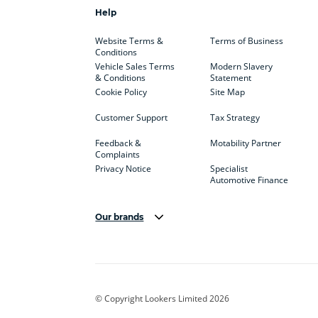
Help
Website Terms &
Terms of Business
Conditions
Vehicle Sales Terms
Modern Slavery
& Conditions
Statement
Cookie Policy
Site Map
Customer Support
Tax Strategy
Feedback &
Motability Partner
Complaints
Privacy Notice
Specialist
Automotive Finance
Our brands
Aston Martin
Audi
Bentl
BYD
Cadillac
Car H
Corvette
CUPRA
Dacia
© Copyright Lookers Limited 2026