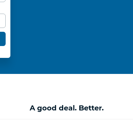
A good deal. Better.