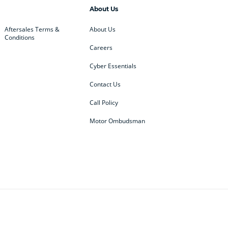
About Us
Aftersales Terms &
About Us
Conditions
Careers
Cyber Essentials
Contact Us
Call Policy
Motor Ombudsman
ey
BMW
BMW Motorrad
ub
Changan
Citroen
Defender
Discovery