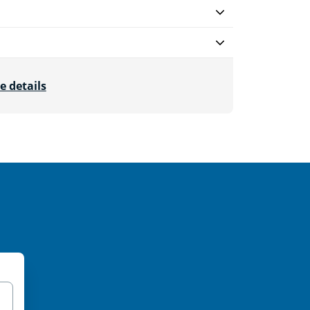
e details