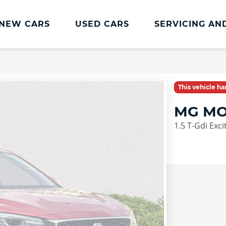
NEW CARS
USED CARS
SERVICING AN
Lookers Servicing
Lookers Servicing
This vehicle h
Book Online
MG MO
MOT
1.5 T-Gdi Exci
Service Plans
Lookers Cared4 Value Servicing
Tyres
Vehicle Health Check
DriveAssist Accident Aftercare