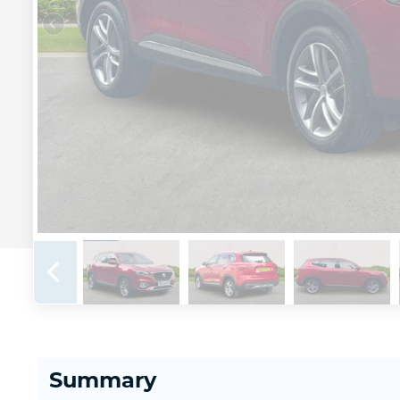
Summary