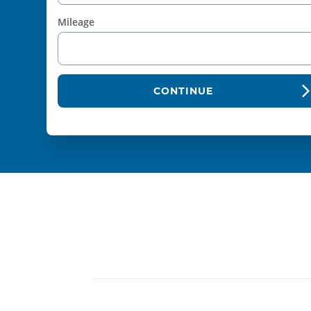
Mileage
CONTINUE