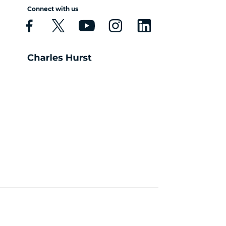
Connect with us