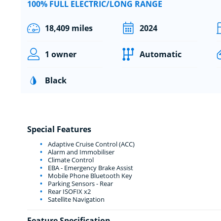
100% FULL ELECTRIC/LONG RANGE
18,409 miles
2024
1 owner
Automatic
Black
Special Features
Adaptive Cruise Control (ACC)
Alarm and Immobiliser
Climate Control
EBA - Emergency Brake Assist
Mobile Phone Bluetooth Key
Parking Sensors - Rear
Rear ISOFIX x2
Satellite Navigation
Feature Specification