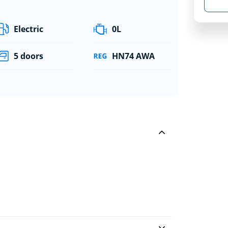
Electric
0L
5 doors
HN74 AWA