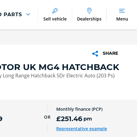
D PARTS
Sell vehicle
Dealerships
Menu
Parts And Accessories
Parts and Accessories
SHARE
Benefits of Genuine Parts
TOR UK MG4 HATCHBACK
 Long Range Hatchback 5Dr Electric Auto (203 Ps)
Monthly finance (PCP)
OR
9
£251.46
pm
Representative example