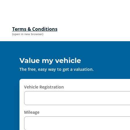
Terms & Conditions
(open in new browser)
Value my vehicle
The free, easy way to get a valuation.
Vehicle Registration
Mileage