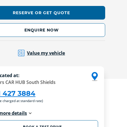
RESERVE OR GET QUOTE
ENQUIRE NOW
Value my vehicle
cated at:
rs CAR HUB South Shields
1 427 3884
re charged at standard rate)
more details