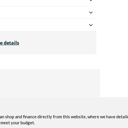
e details