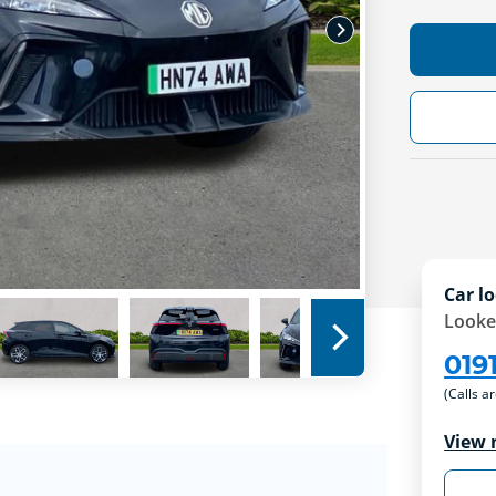
Car lo
Looke
019
(Calls a
View 