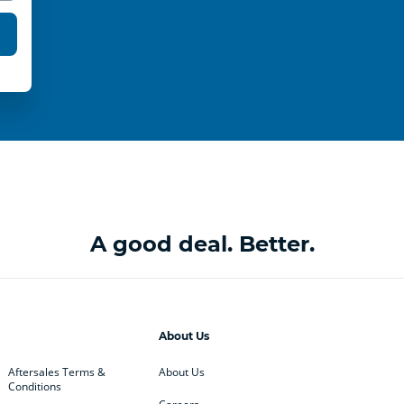
A good deal. Better.
About Us
Aftersales Terms &
About Us
Conditions