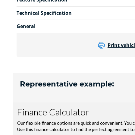
Technical Specification
General
Print vehicl
Representative example: