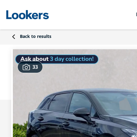
Back to results
33