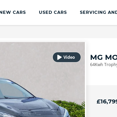
NEW CARS
USED CARS
SERVICING AN
Lookers Servicing
Lookers Servicing
Book Online
MG MO
MOT
64Kwh Trophy
Service Plans
Lookers Cared4 Value Servicing
Tyres
Vehicle Health Check
£16,79
DriveAssist Accident Aftercare