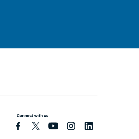
Connect with us