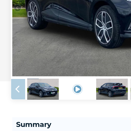
Summary