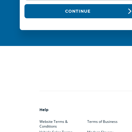
CONTINUE
Help
Website Terms &
Terms of Business
Conditions