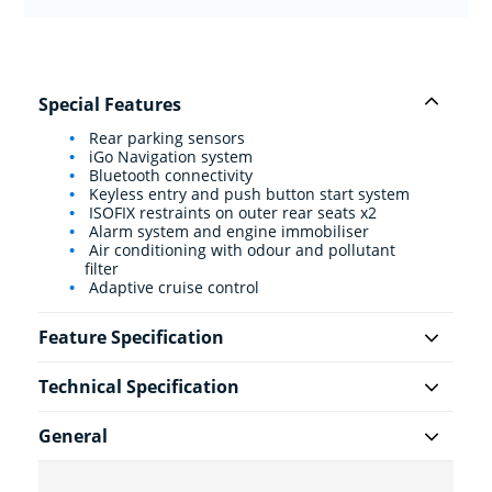
Special Features
Rear parking sensors
iGo Navigation system
Bluetooth connectivity
Keyless entry and push button start system
ISOFIX restraints on outer rear seats x2
Alarm system and engine immobiliser
Air conditioning with odour and pollutant
filter
Adaptive cruise control
Feature Specification
Technical Specification
General