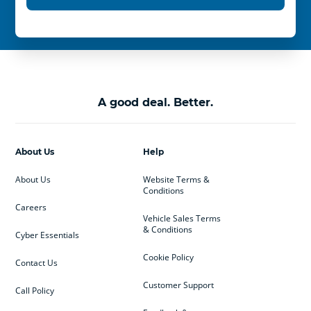
A good deal. Better.
About Us
Help
About Us
Website Terms &
Conditions
Careers
Vehicle Sales Terms
& Conditions
Cyber Essentials
Cookie Policy
Contact Us
Customer Support
Call Policy