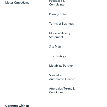
Feedback &
Motor Ombudsman
Complaints
Privacy Notice
Terms of Business
Modern Slavery
Statement
Site Map
Tax Strategy
Motability Partner
Specialist
Automotive Finance
Aftersales Terms &
Conditions
Connect with us