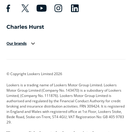
Our brands
Aston Martin
Audi
Bentley
BMW
BMW Motorrad
BYD
© Copyright Lookers Limited 2026
Cadillac
Car Hub
Changan
Lookers is a trading name of Lookers Motor Group Limited. Lookers
Citroen
Corvette
CUPRA
Motor Group Limited (Company No. 143470) is a subsidiary of Lookers
Limited, (Company No. 111876). Lookers Motor Group Limited is
Dacia
Defender
Discovery
authorised and regulated by the Financial Conduct Authority for credit
broking and insurance distribution activities. FRN 309424. It is registered
DS Automobiles
Electric
Ferrari
in England and Wales with registered office at 1st Floor, Lookers Stoke,
Bede Road, Stoke-on-Trent, ST4 4GU; VAT Registration No: GB 405 9783
Ford
Ford Pro
Geely
29.
GWM
Hyundai
Jaguar