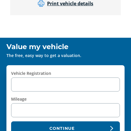
Print vehicle details
Value my vehicle
The free, easy way to get a valuation.
Vehicle Registration
Mileage
CONTINUE