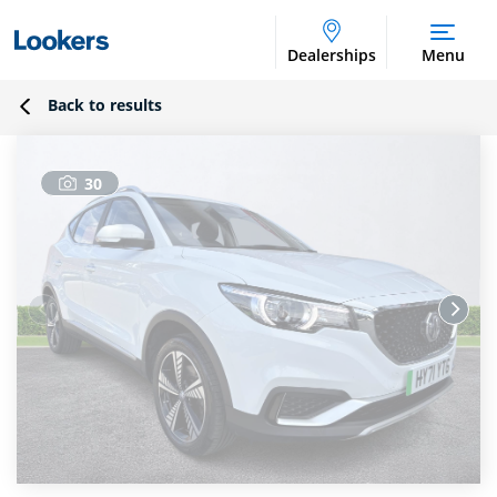
Dealerships
Menu
Back to results
30