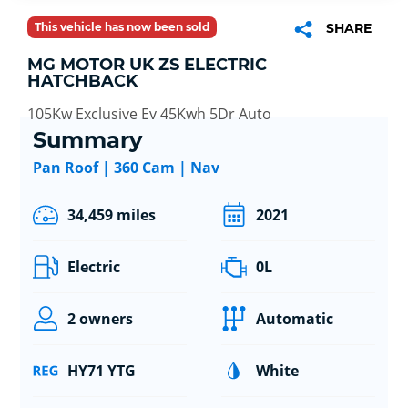
This vehicle has now been sold
SHARE
MG MOTOR UK ZS ELECTRIC
HATCHBACK
105Kw Exclusive Ev 45Kwh 5Dr Auto
Summary
Pan Roof | 360 Cam | Nav
34,459 miles
2021
Electric
0L
2 owners
Automatic
HY71 YTG
White