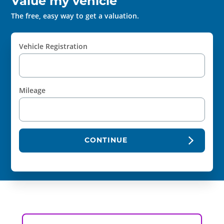
Value my vehicle
The free, easy way to get a valuation.
Vehicle Registration
Mileage
CONTINUE