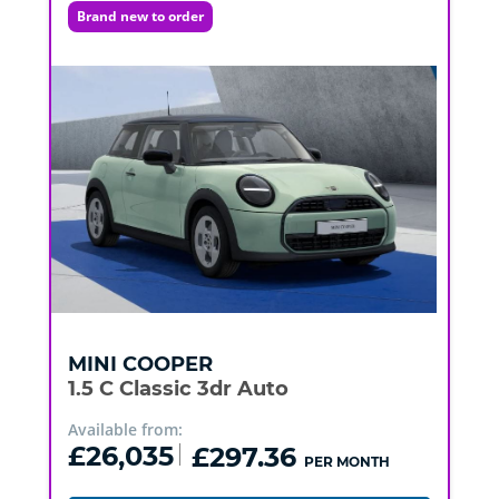
Brand new to order
MINI
COOPER
1.5 C Classic 3dr Auto
Available from:
£26,035
£297.36
PER MONTH