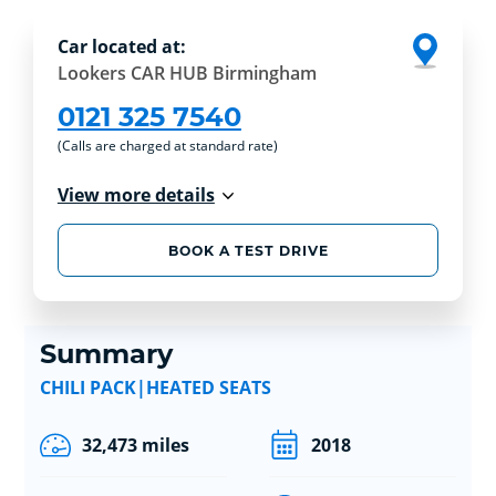
Car located at:
Lookers CAR HUB Birmingham
0121 325 7540
(Calls are charged at standard rate)
View more details
BOOK A TEST DRIVE
Summary
CHILI PACK|HEATED SEATS
32,473 miles
2018