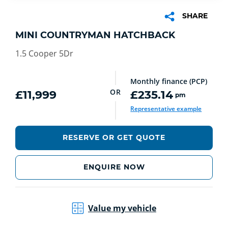
SHARE
MINI COUNTRYMAN HATCHBACK
1.5 Cooper 5Dr
Monthly finance (PCP)
OR
£11,999
£235.14
pm
Representative example
RESERVE OR GET QUOTE
ENQUIRE NOW
Value my vehicle