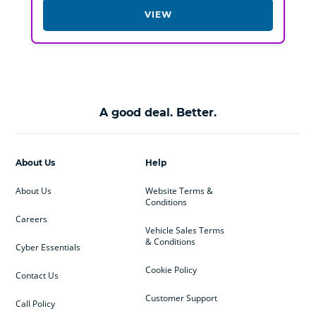
VIEW
A good deal. Better.
About Us
Help
About Us
Website Terms &
Conditions
Careers
Vehicle Sales Terms
& Conditions
Cyber Essentials
Cookie Policy
Contact Us
Customer Support
Call Policy