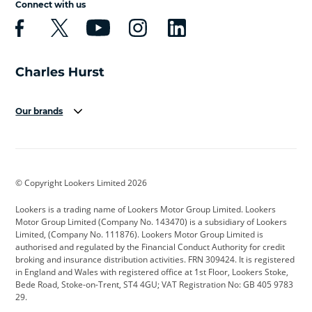
Connect with us
Our brands
Aston Martin
Audi
Bentley
BMW
BMW Motorrad
BYD
© Copyright Lookers Limited 2026
Cadillac
Car Hub
Changan
Lookers is a trading name of Lookers Motor Group Limited. Lookers
Citroen
Corvette
CUPRA
Motor Group Limited (Company No. 143470) is a subsidiary of Lookers
Limited, (Company No. 111876). Lookers Motor Group Limited is
Dacia
Defender
Discovery
authorised and regulated by the Financial Conduct Authority for credit
broking and insurance distribution activities. FRN 309424. It is registered
DS Automobiles
Electric
Ferrari
in England and Wales with registered office at 1st Floor, Lookers Stoke,
Bede Road, Stoke-on-Trent, ST4 4GU; VAT Registration No: GB 405 9783
Ford
Ford Pro
Geely
29.