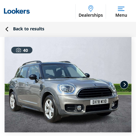
Dealerships
Menu
Back to results
40