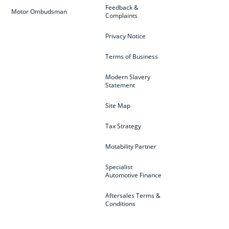
Feedback &
Motor Ombudsman
Complaints
Privacy Notice
Terms of Business
Modern Slavery
Statement
Site Map
Tax Strategy
Motability Partner
Specialist
Automotive Finance
Aftersales Terms &
Conditions