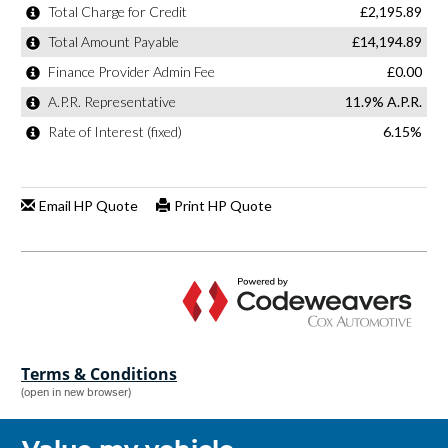
Terms & Conditions
(open in new browser)