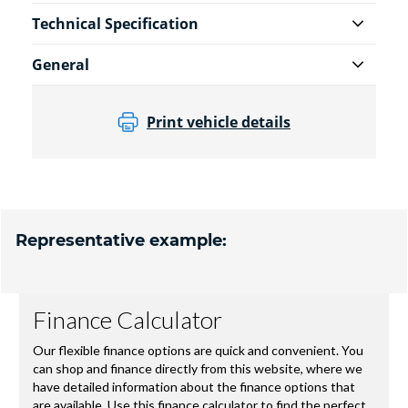
Technical Specification
General
Print vehicle details
Representative example: