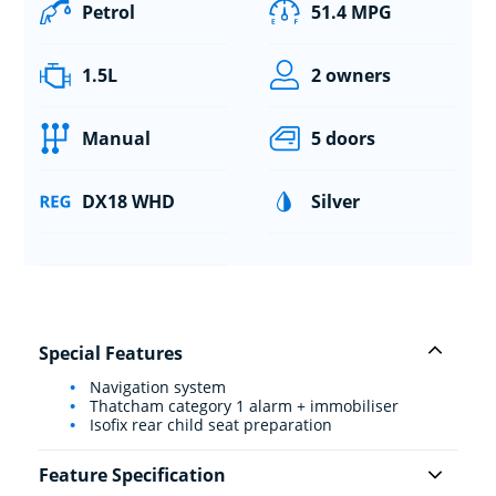
Petrol
51.4 MPG
1.5L
2 owners
Manual
5 doors
DX18 WHD
Silver
Special Features
Navigation system
Thatcham category 1 alarm + immobiliser
Isofix rear child seat preparation
Feature Specification