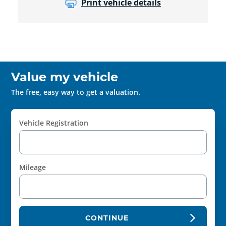
Print vehicle details
Value my vehicle
The free, easy way to get a valuation.
Vehicle Registration
Mileage
CONTINUE