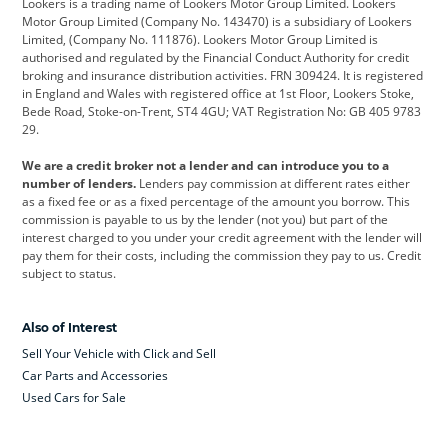
Lookers is a trading name of Lookers Motor Group Limited. Lookers
Citroen
Corvette
CUPRA
Motor Group Limited (Company No. 143470) is a subsidiary of Lookers
Limited, (Company No. 111876). Lookers Motor Group Limited is
Dacia
Defender
Discovery
authorised and regulated by the Financial Conduct Authority for credit
broking and insurance distribution activities. FRN 309424. It is registered
DS Automobiles
Electric
Ferrari
in England and Wales with registered office at 1st Floor, Lookers Stoke,
Bede Road, Stoke-on-Trent, ST4 4GU; VAT Registration No: GB 405 9783
Ford
Ford Pro
Geely
29.
GWM
Hyundai
Jaguar
We are a credit broker not a lender and can introduce you to a
number of lenders.
Lenders pay commission at different rates either
Jeep
Kia
Land Rover
as a fixed fee or as a fixed percentage of the amount you borrow. This
commission is payable to us by the lender (not you) but part of the
Leapmotor
Lexus
Lotus
interest charged to you under your credit agreement with the lender will
pay them for their costs, including the commission they pay to us. Credit
Maserati
Mercedes-Benz
MINI
subject to status.
Nissan
Peugeot
Polestar
Also of Interest
Range Rover
Renault
SEAT
Sell Your Vehicle with Click and Sell
Skoda
smart
Toyota
Car Parts and Accessories
Used Cars for Sale
Vauxhall
Volkswagen
Volkswagen Vans
Volvo
Yamaha