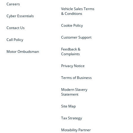
Careers
Vehicle Sales Terms
& Conditions
Cyber Essentials
Cookie Policy
Contact Us
Customer Support
Call Policy
Feedback &
Motor Ombudsman
Complaints
Privacy Notice
Terms of Business
Modern Slavery
Statement
Site Map
Tax Strategy
Motability Partner