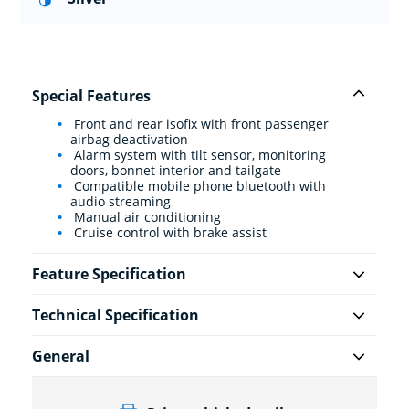
Special Features
Front and rear isofix with front passenger
airbag deactivation
Alarm system with tilt sensor, monitoring
doors, bonnet interior and tailgate
Compatible mobile phone bluetooth with
audio streaming
Manual air conditioning
Cruise control with brake assist
Feature Specification
Technical Specification
General