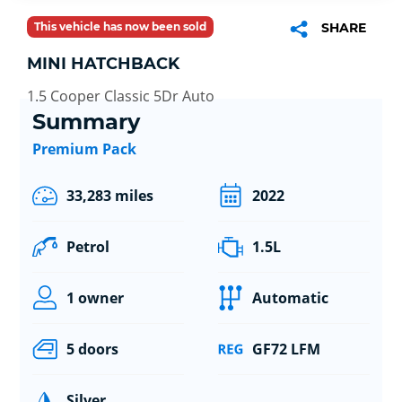
This vehicle has now been sold
SHARE
MINI HATCHBACK
1.5 Cooper Classic 5Dr Auto
Summary
Premium Pack
33,283 miles
2022
Petrol
1.5L
1 owner
Automatic
5 doors
GF72 LFM
Silver