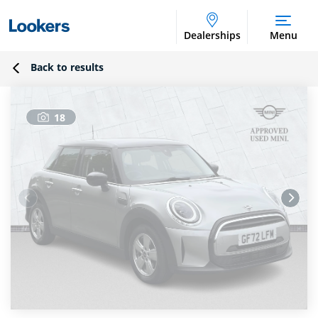
Dealerships
Menu
Back to results
18