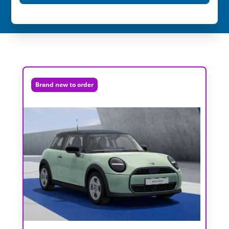
Brand new to order