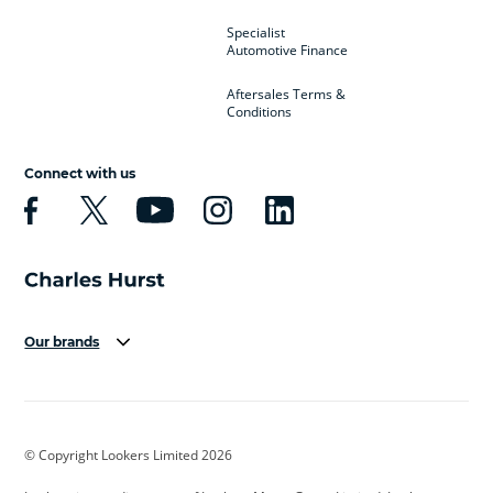
Specialist
Automotive Finance
Aftersales Terms &
Conditions
Connect with us
Our brands
Aston Martin
Audi
Bentley
BMW
BMW Motorrad
BYD
© Copyright Lookers Limited 2026
Cadillac
Car Hub
Changan