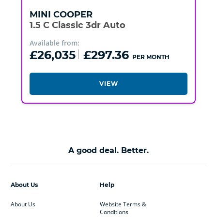
MINI
COOPER
1.5 C Classic 3dr Auto
Available from:
£26,035
£297.36
PER MONTH
VIEW
A good deal. Better.
About Us
Help
About Us
Website Terms &
Conditions