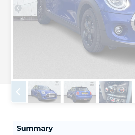
Summary