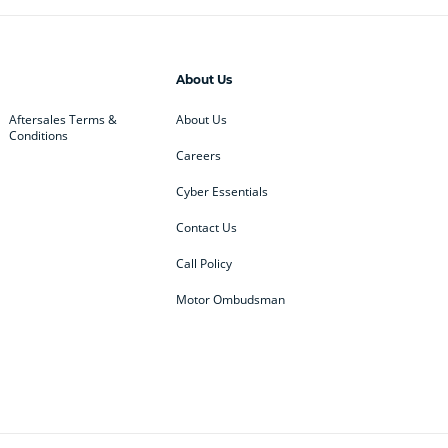
About Us
Aftersales Terms &
About Us
Conditions
Careers
Cyber Essentials
Contact Us
Call Policy
Motor Ombudsman
ey
BMW
BMW Motorrad
ub
Changan
Citroen