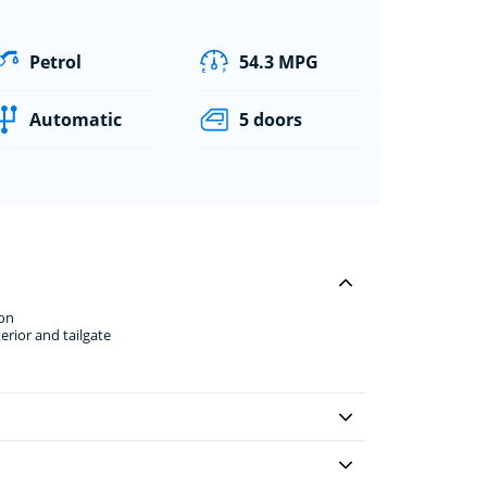
Petrol
54.3 MPG
Automatic
5 doors
ion
erior and tailgate