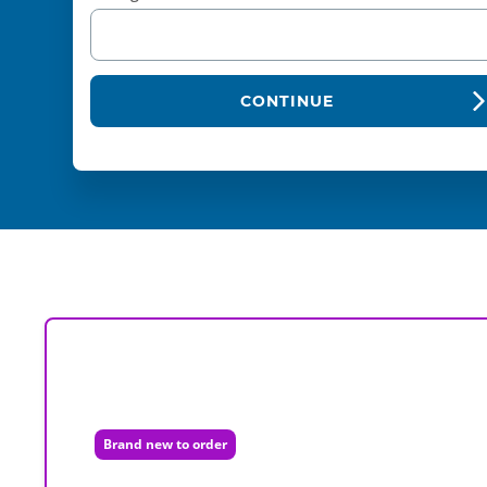
CONTINUE
Brand new to order