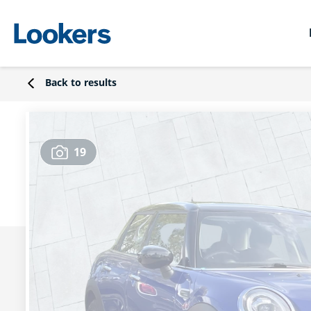
Back to results
19