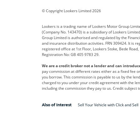
Corvette
CUPRA
Dacia
© Copyright Lookers Limited 2026
DS Automobiles
Electric
Ferrar
Lookers is a trading name of Lookers Motor Group Limit
(Company No. 143470) is a subsidiary of Lookers Limit
Geely
GWM
Hyund
Group Limited is authorised and regulated by the Financi
and insurance distribution activities. FRN 309424. It is 
Kia
Land Rover
Leapm
registered office at 1st Floor, Lookers Stoke, Bede Road
Registration No: GB 405 9783 29.
Maserati
Mercedes-Benz
MINI
We are a credit broker not a lender and can introduc
Polestar
Range Rover
Renau
pay commission at different rates either as a fixed fee 
you borrow. This commission is payable to us by the lende
smart
Toyota
Vauxh
charged to you under your credit agreement with the lend
including the commission they pay to us. Credit subject t
Volvo
Yamaha
Sell Your Vehicle with Click and Sell
Also of Interest