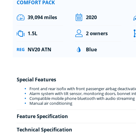
COMFORT PACK
39,094 miles
2020
1.5L
2 owners
NV20 ATN
Blue
Special Features
Front and rear isofix with front passenger airbag deactivat
Alarm system with tilt sensor, monitoring doors, bonnet int
Compatible mobile phone bluetooth with audio streaming
Manual air conditioning
Feature Specification
Technical Specification