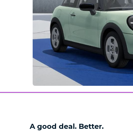
A good deal. Better.