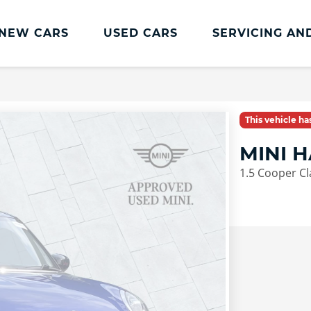
NEW CARS
USED CARS
SERVICING AN
Lookers Servicing
Lookers Servicing
This vehicle h
Book Online
MINI 
MOT
1.5 Cooper Cla
Service Plans
Lookers Cared4 Value Servicing
Tyres
Vehicle Health Check
DriveAssist Accident Aftercare