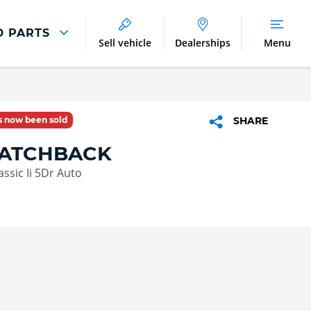
D PARTS
Sell vehicle
Dealerships
Menu
Parts And Accessories
Parts and Accessories
as now been sold
SHARE
Benefits of Genuine Parts
HATCHBACK
ssic Ii 5Dr Auto