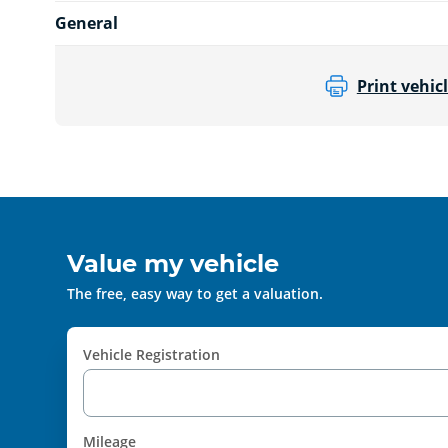
General
Print vehicl
Value my vehicle
The free, easy way to get a valuation.
Vehicle Registration
Mileage