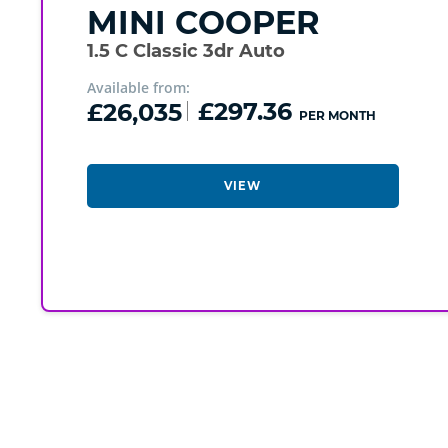
MINI
COOPER
1.5 C Classic 3dr Auto
Available from:
£26,035
£297.36
PER MONTH
VIEW