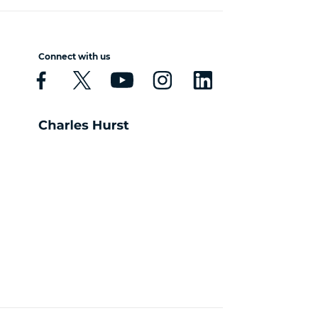
Connect with us