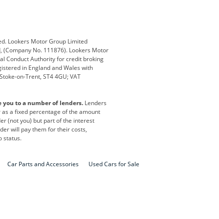
Defender
Discovery
i
Ford
Ford Pro
ed. Lookers Motor Group Limited
ed, (Company No. 111876). Lookers Motor
ai
Jaguar
Jeep
al Conduct Authority for credit broking
registered in England and Wales with
otor
Lexus
Lotus
, Stoke-on-Trent, ST4 4GU; VAT
Nissan
Peugeot
e you to a number of lenders.
Lenders
lt
SEAT
Skoda
or as a fixed percentage of the amount
r (not you) but part of the interest
all
Volkswagen
Volkswagen Vans
er will pay them for their costs,
o status.
Car Parts and Accessories
Used Cars for Sale