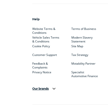
Help
Website Terms &
Terms of Business
Conditions
Vehicle Sales Terms
Modern Slavery
& Conditions
Statement
Cookie Policy
Site Map
Customer Support
Tax Strategy
Feedback &
Motability Partner
Complaints
Privacy Notice
Specialist
Automotive Finance
Our brands
Aston Martin
Audi
Bentl
BYD
Cadillac
Car H