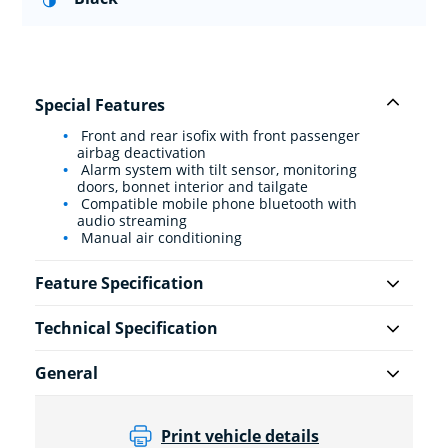
Special Features
Front and rear isofix with front passenger
airbag deactivation
Alarm system with tilt sensor, monitoring
doors, bonnet interior and tailgate
Compatible mobile phone bluetooth with
audio streaming
Manual air conditioning
Feature Specification
Technical Specification
General
Print vehicle details