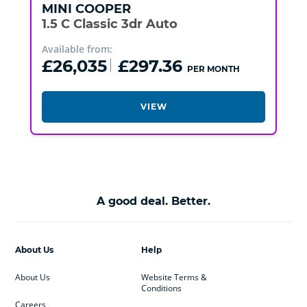
MINI
COOPER
1.5 C Classic 3dr Auto
Available from:
£26,035
£297.36
PER MONTH
VIEW
A good deal. Better.
About Us
Help
About Us
Website Terms &
Conditions
Careers