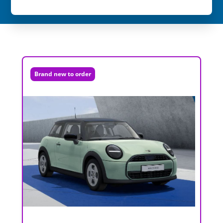
Brand new to order