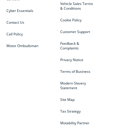
Vehicle Sales Terms
& Conditions
Cyber Essentials
Cookie Policy
Contact Us
Customer Support
Call Policy
Feedback &
Motor Ombudsman
Complaints
Privacy Notice
Terms of Business
Modern Slavery
Statement
Site Map
Tax Strategy
Motability Partner