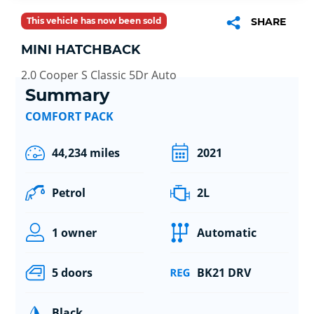
This vehicle has now been sold
SHARE
MINI HATCHBACK
2.0 Cooper S Classic 5Dr Auto
Summary
COMFORT PACK
44,234 miles
2021
Petrol
2L
1 owner
Automatic
5 doors
BK21 DRV
Black