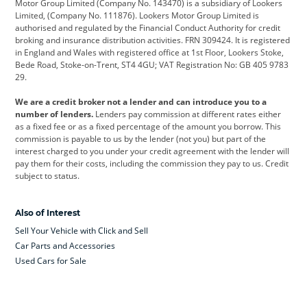
Motor Group Limited (Company No. 143470) is a subsidiary of Lookers
Limited, (Company No. 111876). Lookers Motor Group Limited is
Dacia
Defender
Discovery
authorised and regulated by the Financial Conduct Authority for credit
broking and insurance distribution activities. FRN 309424. It is registered
DS Automobiles
Electric
Ferrari
in England and Wales with registered office at 1st Floor, Lookers Stoke,
Bede Road, Stoke-on-Trent, ST4 4GU; VAT Registration No: GB 405 9783
Ford
Ford Pro
Geely
29.
GWM
Hyundai
Jaguar
We are a credit broker not a lender and can introduce you to a
number of lenders.
Lenders pay commission at different rates either
Jeep
Kia
Land Rover
as a fixed fee or as a fixed percentage of the amount you borrow. This
commission is payable to us by the lender (not you) but part of the
Leapmotor
Lexus
Lotus
interest charged to you under your credit agreement with the lender will
pay them for their costs, including the commission they pay to us. Credit
Maserati
Mercedes-Benz
MINI
subject to status.
Nissan
Peugeot
Polestar
Also of Interest
Range Rover
Renault
SEAT
Sell Your Vehicle with Click and Sell
Skoda
smart
Toyota
Car Parts and Accessories
Used Cars for Sale
Vauxhall
Volkswagen
Volkswagen Vans
Volvo
Yamaha