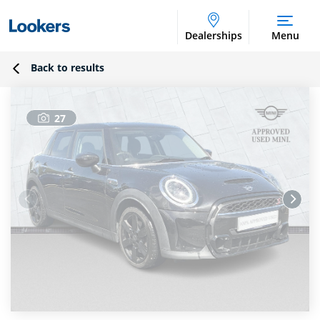
Dealerships
Menu
Back to results
27