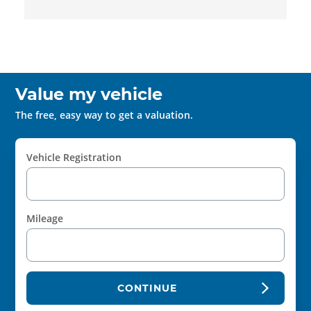
Value my vehicle
The free, easy way to get a valuation.
Vehicle Registration
Mileage
CONTINUE