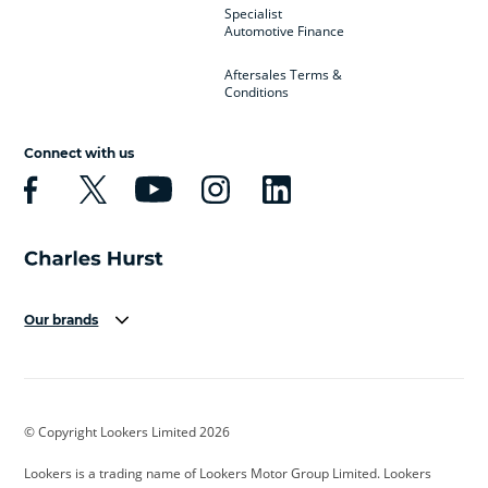
Specialist
Automotive Finance
Aftersales Terms &
Conditions
Connect with us
Our brands
Aston Martin
Audi
Bentley
BMW
BMW Motorrad
BYD
© Copyright Lookers Limited 2026
Cadillac
Car Hub
Changan
Lookers is a trading name of Lookers Motor Group Limited. Lookers
Citroen
Corvette
CUPRA